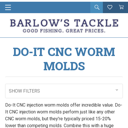
Open
Wishlist
Vie
i
search
Cart
in
ca
DO-IT CNC WORM
MOLDS
SHOW FILTERS
Do-It CNC injection worm molds offer incredible value. Do-
It CNC injection worm molds perform just like any other
CNC worm molds, but they're typically priced 15-20%
lower than competing molds. Combine this with a huge