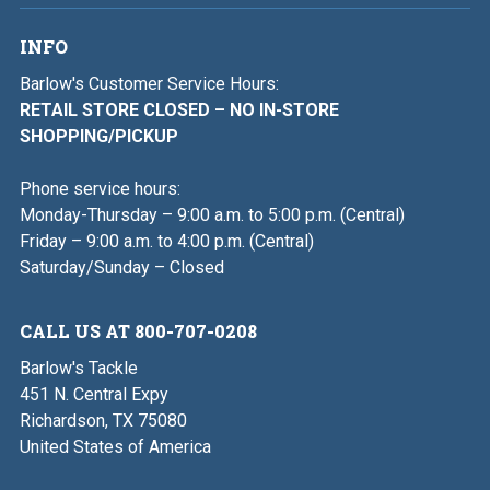
INFO
Barlow's Customer Service Hours:
RETAIL STORE CLOSED – NO IN-STORE
SHOPPING/PICKUP
Phone service hours:
Monday-Thursday – 9:00 a.m. to 5:00 p.m. (Central)
Friday – 9:00 a.m. to 4:00 p.m. (Central)
Saturday/Sunday – Closed
CALL US AT 800-707-0208
Barlow's Tackle
451 N. Central Expy
Richardson, TX 75080
United States of America