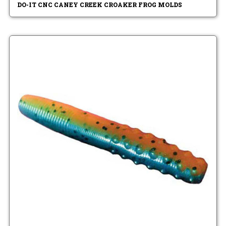
DO-IT CNC CANEY CREEK CROAKER FROG MOLDS