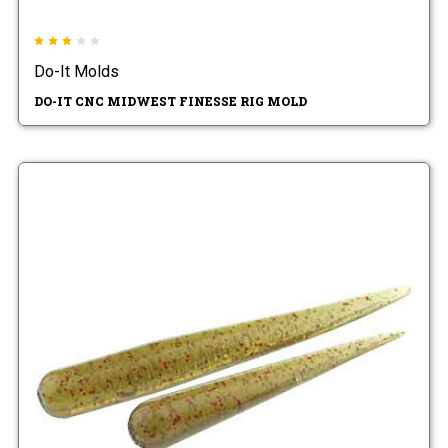
Do-It Molds
DO-IT CNC MIDWEST FINESSE RIG MOLD