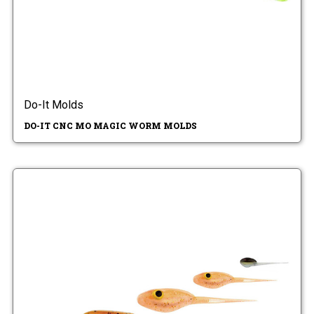
Do-It Molds
DO-IT CNC MO MAGIC WORM MOLDS