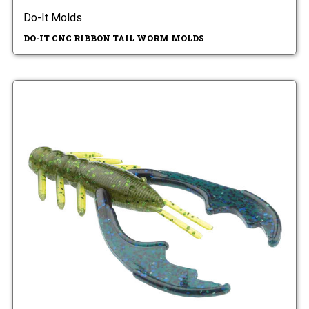
Do-It Molds
DO-IT CNC RIBBON TAIL WORM MOLDS