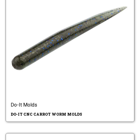
Do-It Molds
DO-IT CNC CARROT WORM MOLDS