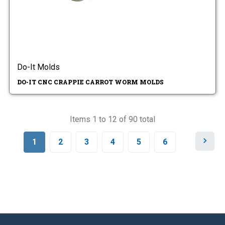
Do-It Molds
DO-IT CNC CRAPPIE CARROT WORM MOLDS
Items 1 to 12 of 90 total
N
1
2
3
4
5
6
e
x
t