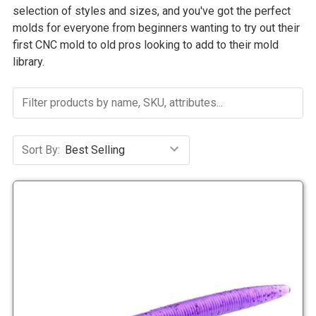
selection of styles and sizes, and you've got the perfect
molds for everyone from beginners wanting to try out their
first CNC mold to old pros looking to add to their mold
library.
Sort By: