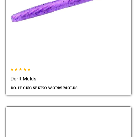
Do-It Molds
DO-IT CNC SENKO WORM MOLDS