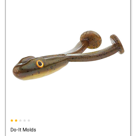
Do-It Molds