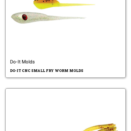
Do-It Molds
DO-IT CNC SMALL FRY WORM MOLDS