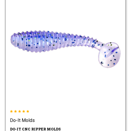
Do-It Molds
DO-IT CNC RIPPER MOLDS