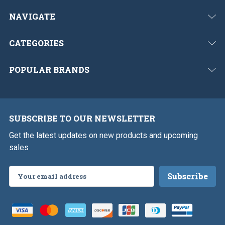
NAVIGATE
CATEGORIES
POPULAR BRANDS
SUBSCRIBE TO OUR NEWSLETTER
Get the latest updates on new products and upcoming
sales
Email
Address