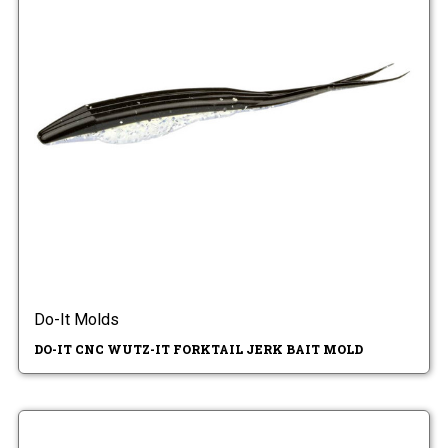
Do-It Molds
DO-IT CNC WUTZ-IT FORKTAIL JERK BAIT MOLD