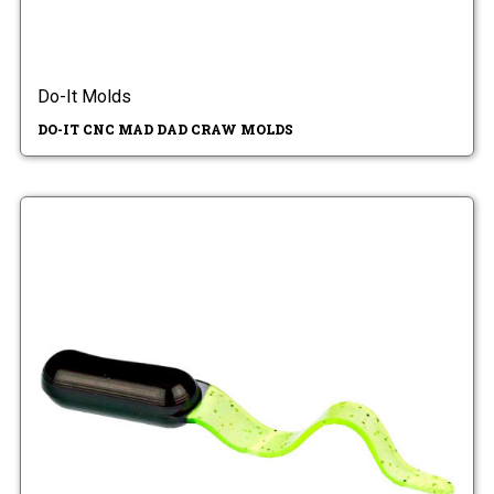
Do-It Molds
DO-IT CNC MAD DAD CRAW MOLDS