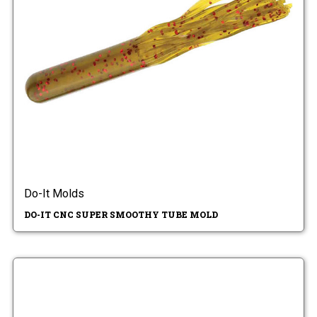
Do-It Molds
DO-IT CNC SUPER SMOOTHY TUBE MOLD