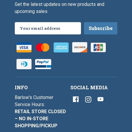
0
Get the latest updates on new products and
upcoming sales
Email
Address
INFO
SOCIAL MEDIA
Barlow's Customer
Service Hours:
RETAIL STORE CLOSED
– NO IN-STORE
SHOPPING/PICKUP