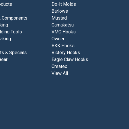
ducts
Do-It Molds
Barlows
& Components
Mustad
king
Gamakatsu
lding Tools
VMC Hooks
aking
Owner
BKK Hooks
ts & Specials
Victory Hooks
Gear
Eagle Claw Hooks
Createx
View All