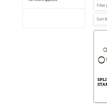
Sort B
SPLI
STA