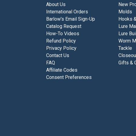
About Us
New Pro
International Orders
Molds
Barlow's Email Sign-Up
Hooks 
Catalog Request
Lure Ma
How-To Videos
Lure Bui
Refund Policy
Worm M
Privacy Policy
Tackle
Contact Us
Closeou
FAQ
Gifts & 
Affiliate Codes
Consent Preferences