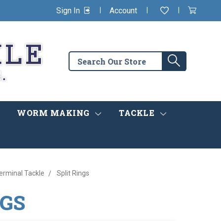
|
|
|
Sign In
Account
Wishlist
View
items
Cart
in
cart
Search
Search
the
store
WORM MAKING
TACKLE
rminal Tackle
Split Rings
NGS