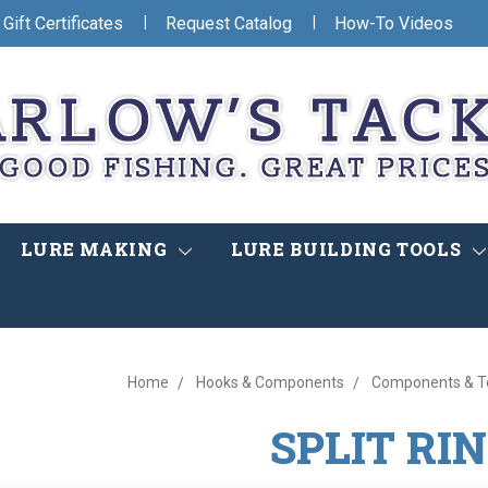
|
|
Gift Certificates
Request Catalog
How-To Videos
LURE MAKING
LURE BUILDING TOOLS
Home
Hooks & Components
Components & Te
SPLIT RI