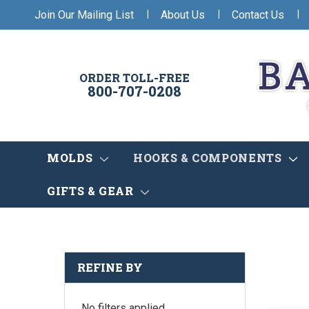
|
|
|
Join Our Mailing List
About Us
Contact Us
ORDER TOLL-FREE
800-707-0208
MOLDS
HOOKS & COMPONENTS
GIFTS & GEAR
REFINE BY
No filters applied