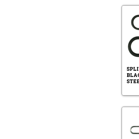
SPLI
BLA
STE