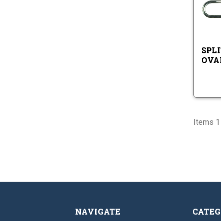
SPLI
OVA
Items 1 
NAVIGATE
CATEG