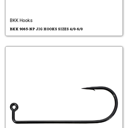
BKK Hooks
BKK 9065-NP JIG HOOKS SIZES 4/0-6/0