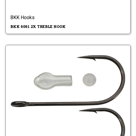
BKK Hooks
BKK 6061 2X TREBLE HOOK