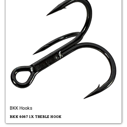
BKK Hooks
BKK 6067 1X TREBLE HOOK