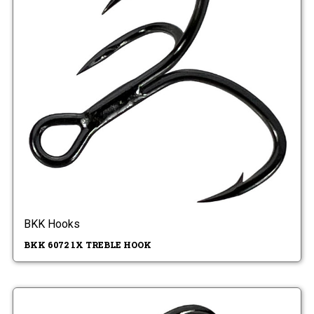
BKK Hooks
BKK 6072 1X TREBLE HOOK