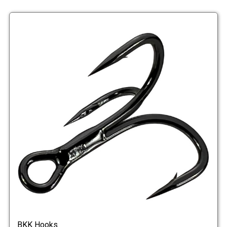
BKK Hooks