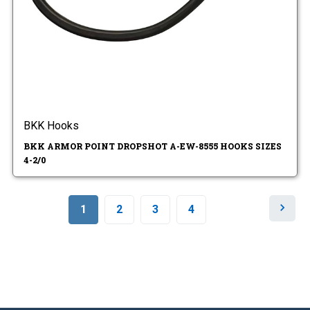
BKK Hooks
BKK ARMOR POINT DROPSHOT A-EW-8555 HOOKS SIZES
4-2/0
N
1
2
3
4
e
x
t