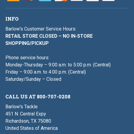
INFO
Barlow's Customer Service Hours:
RETAIL STORE CLOSED – NO IN-STORE
SHOPPING/PICKUP
Phone service hours:
Monday-Thursday – 9:00 a.m. to 5:00 p.m. (Central)
Friday – 9:00 a.m. to 4:00 p.m. (Central)
Saturday/Sunday – Closed
CALL US AT 800-707-0208
Barlow's Tackle
451 N. Central Expy
Richardson, TX 75080
United States of America