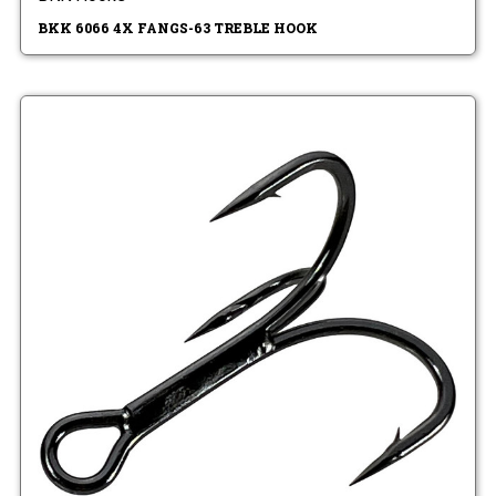
BKK 6066 4X FANGS-63 TREBLE HOOK