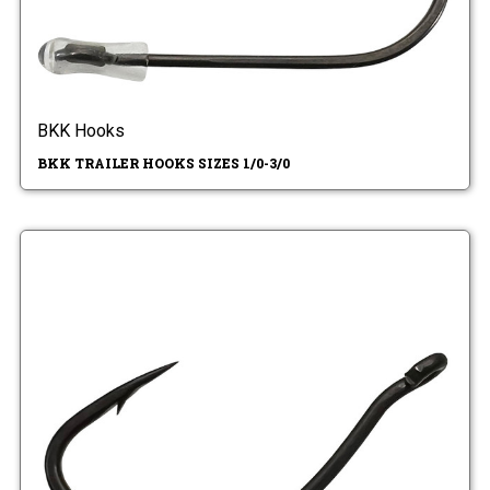
BKK Hooks
BKK TRAILER HOOKS SIZES 1/0-3/0