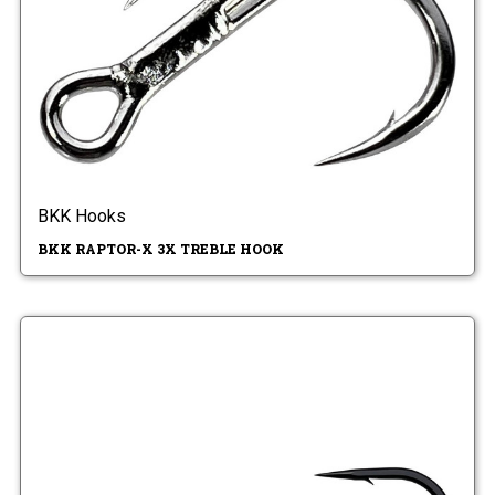
BKK Hooks
BKK RAPTOR-X 3X TREBLE HOOK