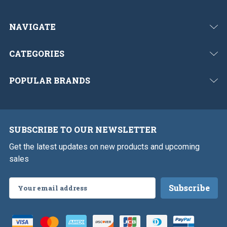
NAVIGATE
CATEGORIES
POPULAR BRANDS
SUBSCRIBE TO OUR NEWSLETTER
Get the latest updates on new products and upcoming
sales
Email
Address