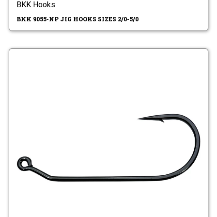
BKK Hooks
BKK 9055-NP JIG HOOKS SIZES 2/0-5/0