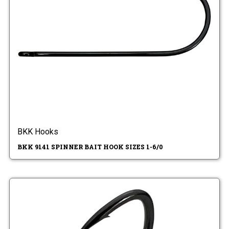
BKK Hooks
BKK 9141 SPINNER BAIT HOOK SIZES 1-6/0