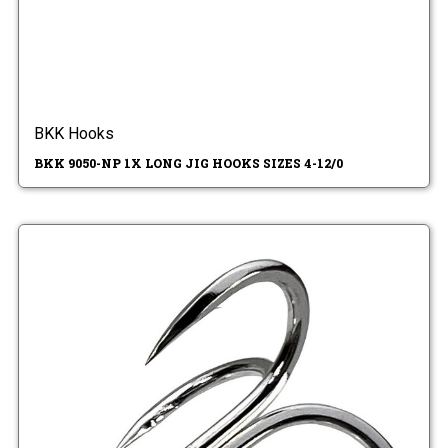
BKK Hooks
BKK 9050-NP 1X LONG JIG HOOKS SIZES 4-12/0