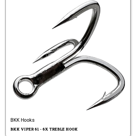
BKK Hooks
BKK VIPER 61 - 6X TREBLE HOOK