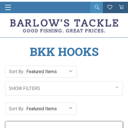
Open
Wishlist
Vie
i
search
Cart
in
ca
BKK HOOKS
Sort By:
SHOW FILTERS
Sort By: