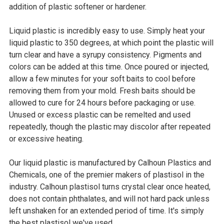
addition of plastic softener or hardener.
Liquid plastic is incredibly easy to use. Simply heat your
liquid plastic to 350 degrees, at which point the plastic will
turn clear and have a syrupy consistency. Pigments and
colors can be added at this time. Once poured or injected,
allow a few minutes for your soft baits to cool before
removing them from your mold. Fresh baits should be
allowed to cure for 24 hours before packaging or use.
Unused or excess plastic can be remelted and used
repeatedly, though the plastic may discolor after repeated
or excessive heating.
Our liquid plastic is manufactured by Calhoun Plastics and
Chemicals, one of the premier makers of plastisol in the
industry. Calhoun plastisol turns crystal clear once heated,
does not contain phthalates, and will not hard pack unless
left unshaken for an extended period of time. It's simply
the best plastisol we've used.