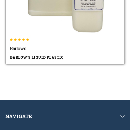
Barlows
BARLOW'S LIQUID PLASTIC
NAVIGATE