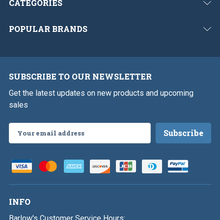
CATEGORIES
POPULAR BRANDS
SUBSCRIBE TO OUR NEWSLETTER
Get the latest updates on new products and upcoming
sales
Email
Address
INFO
Barlow's Customer Service Hours: