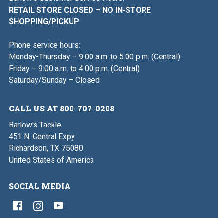
RETAIL STORE CLOSED – NO IN-STORE
SHOPPING/PICKUP
Phone service hours:
Monday-Thursday – 9:00 a.m. to 5:00 p.m. (Central)
Friday – 9:00 a.m. to 4:00 p.m. (Central)
Saturday/Sunday – Closed
CALL US AT 800-707-0208
Barlow's Tackle
451 N. Central Expy
Richardson, TX 75080
United States of America
SOCIAL MEDIA