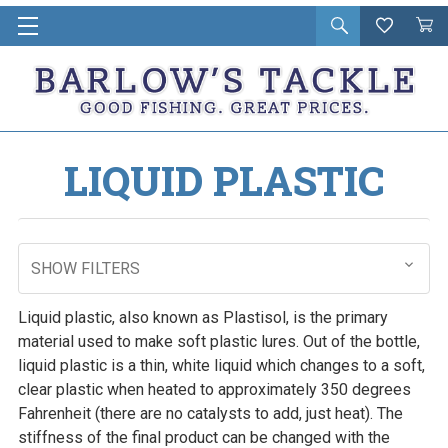
Open
Wishlist
Vie
i
search
Cart
in
ca
LIQUID PLASTIC
SHOW FILTERS
Liquid plastic, also known as Plastisol, is the primary
material used to make soft plastic lures. Out of the bottle,
liquid plastic is a thin, white liquid which changes to a soft,
clear plastic when heated to approximately 350 degrees
Fahrenheit (there are no catalysts to add, just heat). The
stiffness of the final product can be changed with the