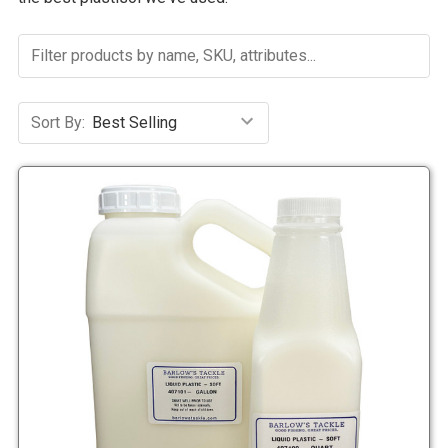
Sort By: