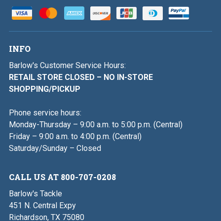
INFO
Barlow's Customer Service Hours:
RETAIL STORE CLOSED – NO IN-STORE
SHOPPING/PICKUP
Phone service hours:
Monday-Thursday – 9:00 a.m. to 5:00 p.m. (Central)
Friday – 9:00 a.m. to 4:00 p.m. (Central)
Saturday/Sunday – Closed
CALL US AT 800-707-0208
Barlow's Tackle
451 N. Central Expy
Richardson, TX 75080