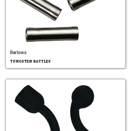
Barlows
TUNGSTEN RATTLES