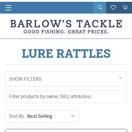
Open
Wishlist
Vie
i
search
Cart
in
ca
LURE RATTLES
SHOW FILTERS
Sort By: