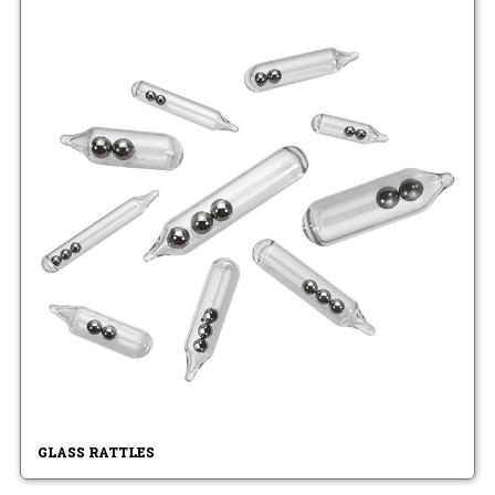
GLASS RATTLES