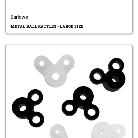
Barlows
METAL BALL RATTLES - LARGE SIZE