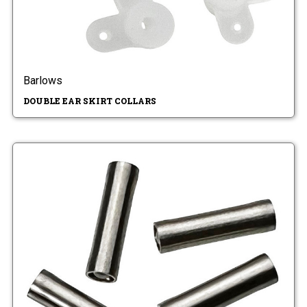
Barlows
DOUBLE EAR SKIRT COLLARS