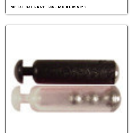
METAL BALL RATTLES - MEDIUM SIZE