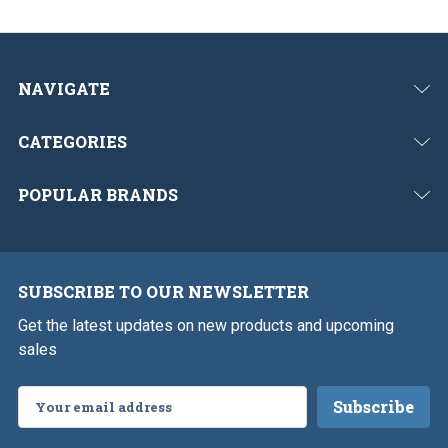
NAVIGATE
CATEGORIES
POPULAR BRANDS
SUBSCRIBE TO OUR NEWSLETTER
Get the latest updates on new products and upcoming
sales
Email
Address