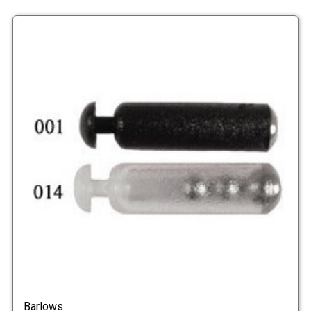
Barlows