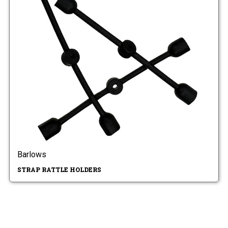
Barlows
STRAP RATTLE HOLDERS