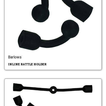
Barlows
INLINE RATTLE HOLDER