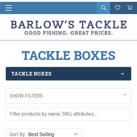
Open
Wishlist
Vie
i
search
Cart
in
ca
TACKLE BOXES
TACKLE BOXES
SHOW FILTERS
Sort By: