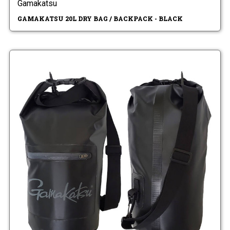
Gamakatsu
GAMAKATSU 20L DRY BAG / BACKPACK - BLACK