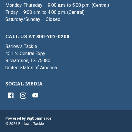
Monday-Thursday – 9:00 a.m. to 5:00 p.m. (Central)
Friday – 9:00 a.m. to 4:00 p.m. (Central)
Saturday/Sunday – Closed
CALL US AT 800-707-0208
Barlow's Tackle
451 N. Central Expy
Richardson, TX 75080
United States of America
SOCIAL MEDIA
Powered by
BigCommerce
© 2026 Barlow's Tackle