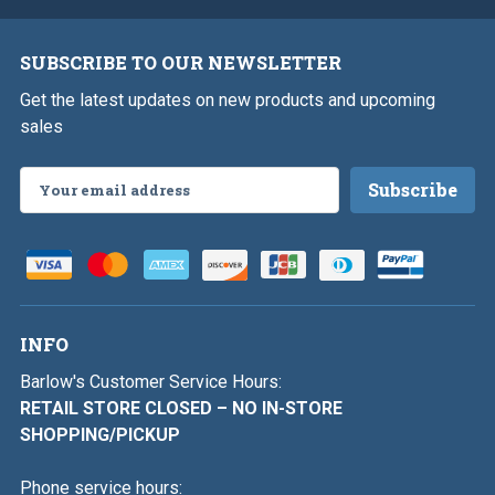
SUBSCRIBE TO OUR NEWSLETTER
Get the latest updates on new products and upcoming
sales
Email
Address
INFO
Barlow's Customer Service Hours:
RETAIL STORE CLOSED – NO IN-STORE
SHOPPING/PICKUP
Phone service hours: