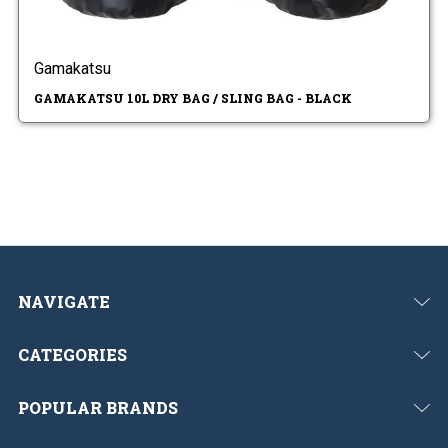
Gamakatsu
GAMAKATSU 10L DRY BAG / SLING BAG - BLACK
NAVIGATE
CATEGORIES
POPULAR BRANDS