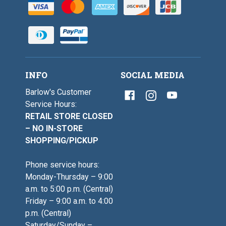
INFO
SOCIAL MEDIA
Barlow's Customer
Service Hours:
RETAIL STORE CLOSED
– NO IN-STORE
SHOPPING/PICKUP
Phone service hours:
Monday-Thursday – 9:00
a.m. to 5:00 p.m. (Central)
Friday – 9:00 a.m. to 4:00
p.m. (Central)
Saturday/Sunday –