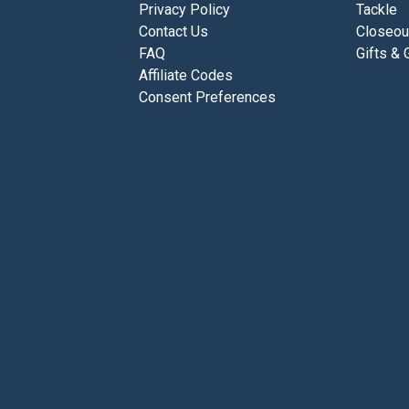
Privacy Policy
Tackle
Contact Us
Closeou
FAQ
Gifts & 
Affiliate Codes
Consent Preferences