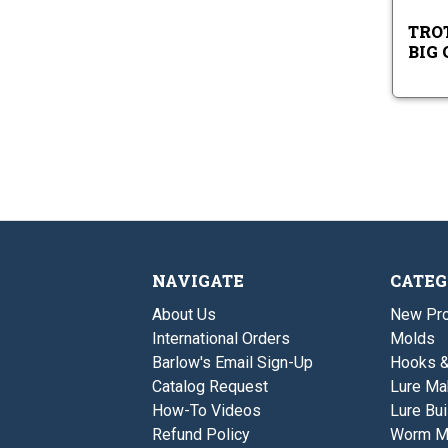
TROT
BIG
NAVIGATE
CATEG
About Us
New Pro
International Orders
Molds
Barlow's Email Sign-Up
Hooks 
Catalog Request
Lure Ma
How-To Videos
Lure Bui
Refund Policy
Worm M