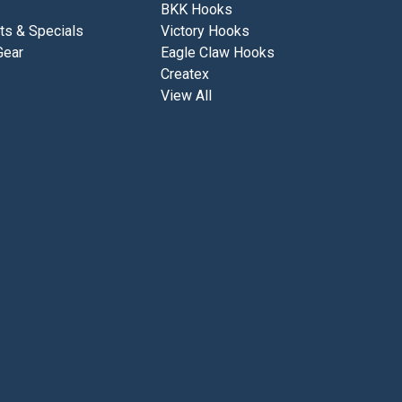
BKK Hooks
ts & Specials
Victory Hooks
Gear
Eagle Claw Hooks
Createx
View All