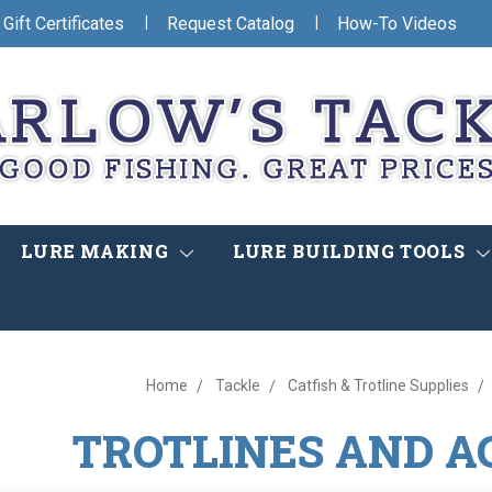
|
|
Gift Certificates
Request Catalog
How-To Videos
LURE MAKING
LURE BUILDING TOOLS
Home
Tackle
Catfish & Trotline Supplies
TROTLINES AND A