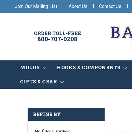
|
|
|
Join Our Mailing List
About Us
Contact Us
ORDER TOLL-FREE
800-707-0208
MOLDS
HOOKS & COMPONENTS
GIFTS & GEAR
REFINE BY
No filters applied