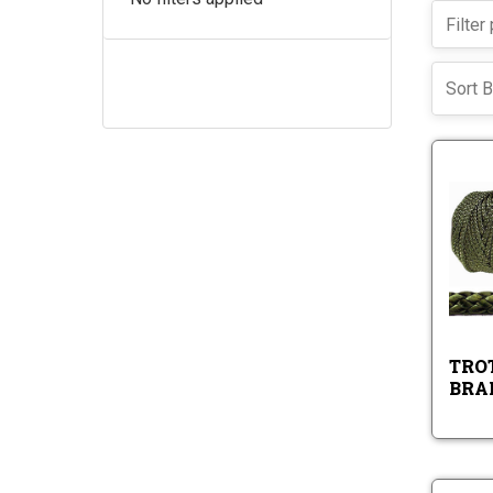
Sort B
TROT
BRA