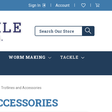
|
|
|
Sign In
Account
Wishlist
View
items
Cart
in
cart
Search
Search
the
store
WORM MAKING
TACKLE
Trotlines and Accessories
CCESSORIES