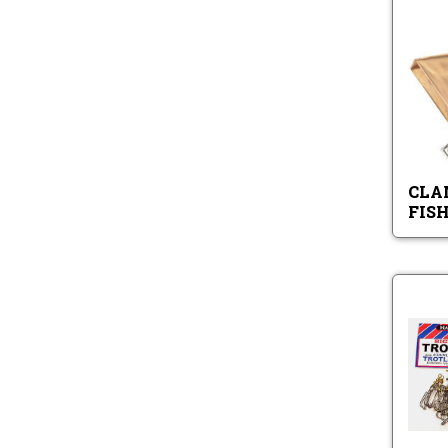
CLA
FIS