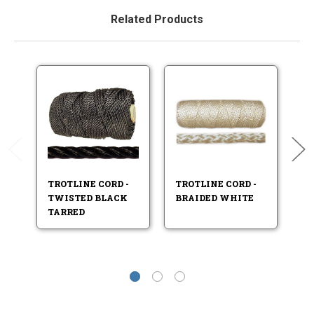
Related Products
TROTLINE CORD -
TROTLINE CORD -
TR
TWISTED BLACK
BRAIDED WHITE
B
TARRED