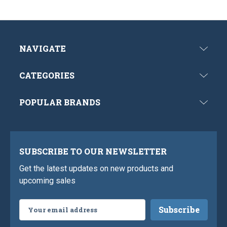
NAVIGATE
CATEGORIES
POPULAR BRANDS
SUBSCRIBE TO OUR NEWSLETTER
Get the latest updates on new products and
upcoming sales
Email
Address