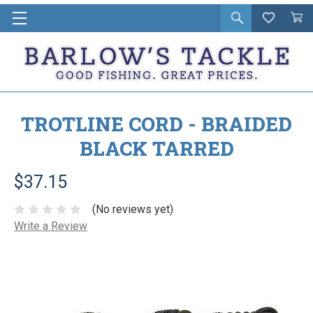
Open
Wishlist
Vie
i
search
Cart
in
ca
TROTLINE CORD - BRAIDED
BLACK TARRED
$37.15
(No reviews yet)
Write a Review