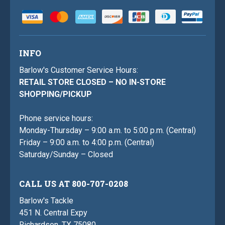
INFO
Barlow's Customer Service Hours:
RETAIL STORE CLOSED – NO IN-STORE
SHOPPING/PICKUP
Phone service hours:
Monday-Thursday – 9:00 a.m. to 5:00 p.m. (Central)
Friday – 9:00 a.m. to 4:00 p.m. (Central)
Saturday/Sunday – Closed
CALL US AT 800-707-0208
Barlow's Tackle
451 N. Central Expy
Richardson, TX 75080