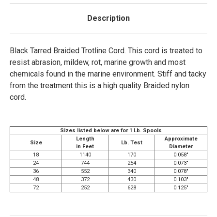
Description
Black Tarred Braided Trotline Cord. This cord is treated to
resist abrasion, mildew, rot, marine growth and most
chemicals found in the marine environment. Stiff and tacky
from the treatment this is a high quality Braided nylon
cord.
Sizes listed below are for 1 Lb. Spools
Length
Approximate
Size
Lb. Test
in Feet
Diameter
18
1140
170
0.058"
24
744
254
0.073"
36
552
340
0.078"
48
372
430
0.103"
72
252
628
0.125"