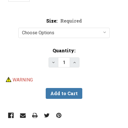
Size:
Required
Current
Quantity:
Stock:
Decrease Quantity of Trotline C
Increase Quantity of T
WARNING