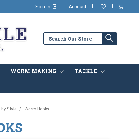
|
|
|
Sign In
Account
Wishlist
View
items
Cart
in
cart
Search
Search
the
store
WORM MAKING
TACKLE
 by Style
Worm Hooks
OKS