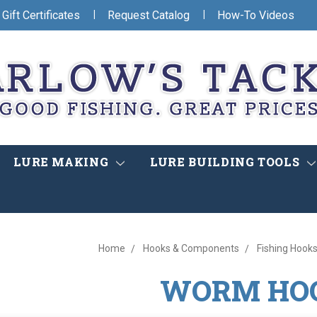
|
|
Gift Certificates
Request Catalog
How-To Videos
LURE MAKING
LURE BUILDING TOOLS
Home
Hooks & Components
Fishing Hooks
WORM HO