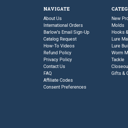
NAVIGATE
CATEG
About Us
New Pro
International Orders
Molds
Barlow's Email Sign-Up
Hooks 
Catalog Request
Lure Ma
How-To Videos
Lure Bui
Refund Policy
Worm M
Privacy Policy
Tackle
Contact Us
Closeou
FAQ
Gifts & 
Affiliate Codes
Consent Preferences