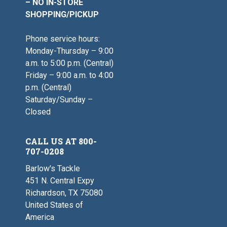
– NO IN-STORE
SHOPPING/PICKUP
Phone service hours:
Monday-Thursday – 9:00
a.m. to 5:00 p.m. (Central)
Friday – 9:00 a.m. to 4:00
p.m. (Central)
Saturday/Sunday –
Closed
CALL US AT 800-
707-0208
Barlow's Tackle
451 N. Central Expy
Richardson, TX 75080
United States of
America