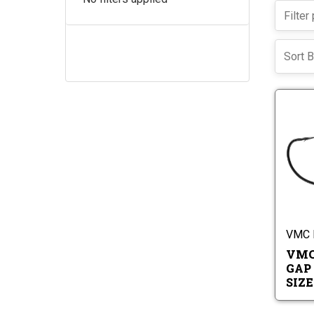
Sort B
VMC 
VMC
GAP
SIZES