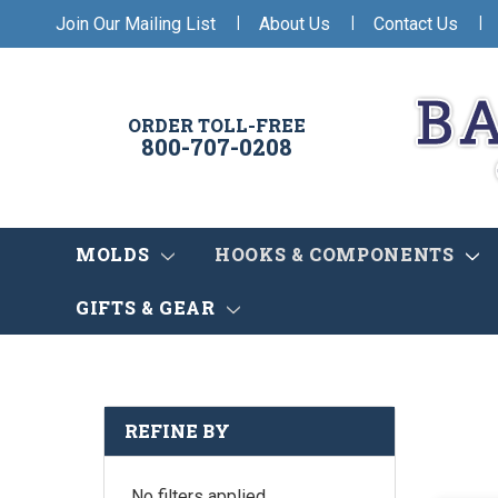
|
|
|
Join Our Mailing List
About Us
Contact Us
ORDER TOLL-FREE
800-707-0208
MOLDS
HOOKS & COMPONENTS
GIFTS & GEAR
REFINE BY
No filters applied