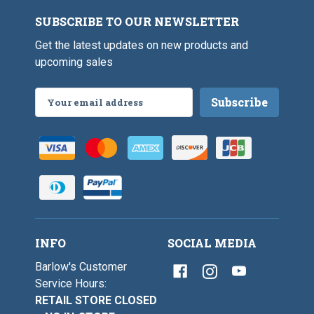
k
e
S
s
SUBSCRIBE TO OUR NEWSLETTER
i
2
z
/
Get the latest updates on new products and
e
0
s
upcoming sales
-
2
5
/
/
0
Email
0
-
Address
5
/
0
INFO
SOCIAL MEDIA
Barlow's Customer
Service Hours:
RETAIL STORE CLOSED