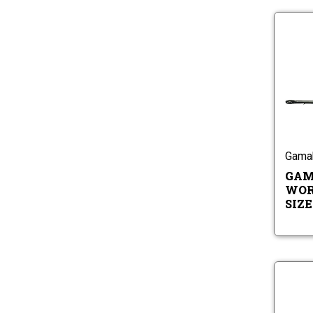
Gama
GAM
WOR
SIZES