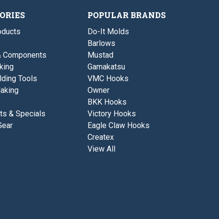
2
i
5
2
/
z
/
/
ORIES
POPULAR BRANDS
0
e
0
0
-
s
-
ducts
Do-It Molds
5
2
5
/
/
Barlows
/
0
0
0
& Components
Mustad
-
5
king
Gamakatsu
/
lding Tools
VMC Hooks
0
aking
Owner
BKK Hooks
ts & Specials
Victory Hooks
Gear
Eagle Claw Hooks
Createx
View All