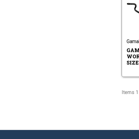
Gama
GAM
WOR
SIZES
Items 1 