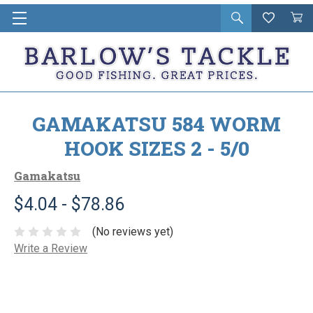
Open
Wishlist
Vie
i
search
Cart
in
ca
GAMAKATSU 584 WORM
HOOK SIZES 2 - 5/0
Gamakatsu
$4.04 - $78.86
(No reviews yet)
Write a Review