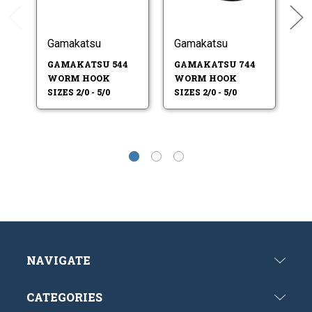
Gamakatsu
Gamakatsu
G
GAMAKATSU 544
GAMAKATSU 744
G
WORM HOOK
WORM HOOK
W
SIZES 2/0 - 5/0
SIZES 2/0 - 5/0
SI
NAVIGATE
CATEGORIES