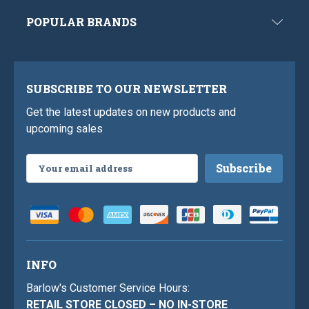
POPULAR BRANDS
SUBSCRIBE TO OUR NEWSLETTER
Get the latest updates on new products and
upcoming sales
Email
Address
INFO
Barlow's Customer Service Hours:
RETAIL STORE CLOSED – NO IN-STORE