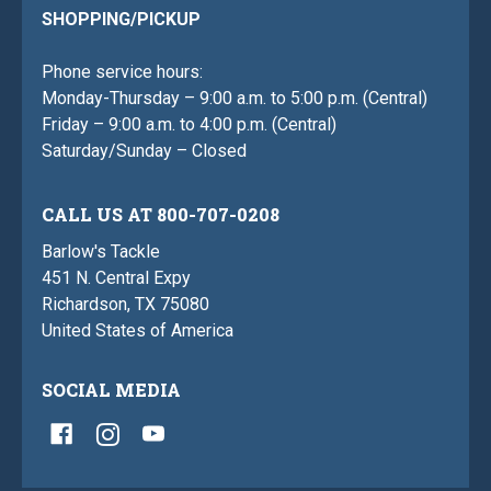
SHOPPING/PICKUP
Phone service hours:
Monday-Thursday – 9:00 a.m. to 5:00 p.m. (Central)
Friday – 9:00 a.m. to 4:00 p.m. (Central)
Saturday/Sunday – Closed
CALL US AT 800-707-0208
Barlow's Tackle
451 N. Central Expy
Richardson, TX 75080
United States of America
SOCIAL MEDIA