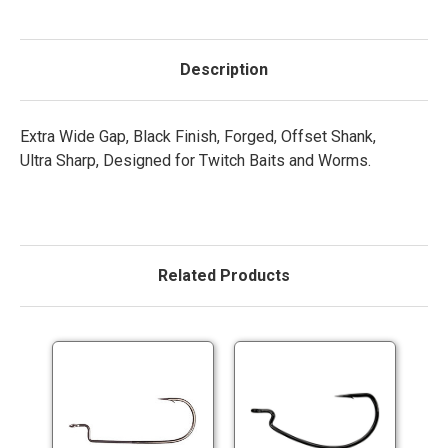
Description
Extra Wide Gap, Black Finish, Forged, Offset Shank,
Ultra Sharp, Designed for Twitch Baits and Worms.
Related Products