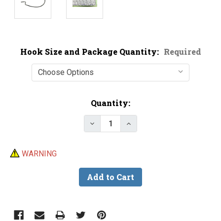
Hook Size and Package Quantity:
Required
Current
Quantity:
Stock:
Decrease Quantity of Gamakatsu
Increase Quantity of G
WARNING