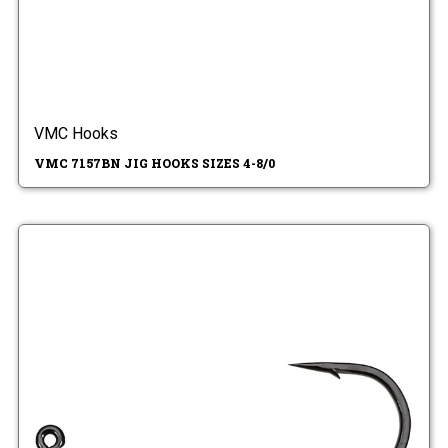
VMC Hooks
VMC 7157BN JIG HOOKS SIZES 4-8/0