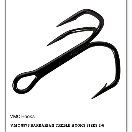
VMC Hooks
VMC 8573 BARBARIAN TREBLE HOOKS SIZES 2-6