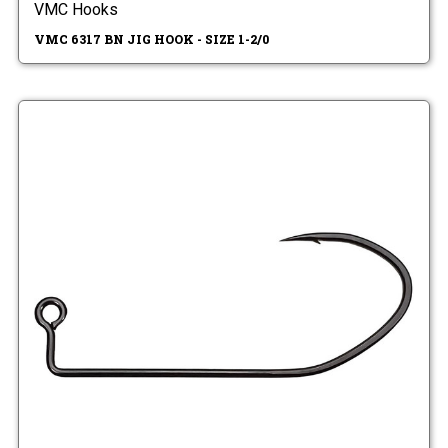
VMC Hooks
VMC 6317 BN JIG HOOK - SIZE 1-2/0