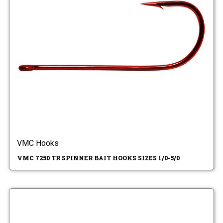
VMC Hooks
VMC 7250 TR SPINNER BAIT HOOKS SIZES 1/0-5/0