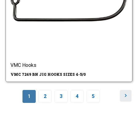
VMC Hooks
VMC 7249 BN JIG HOOKS SIZES 4-5/0
N
1
2
3
4
5
e
x
t