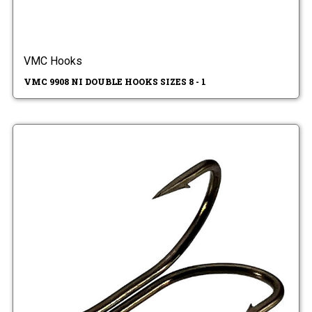
VMC Hooks
VMC 9908 NI DOUBLE HOOKS SIZES 8 - 1