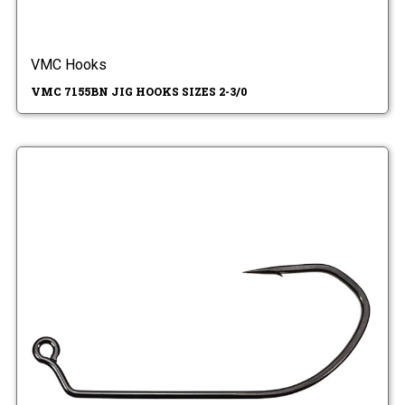
VMC Hooks
VMC 7155BN JIG HOOKS SIZES 2-3/0