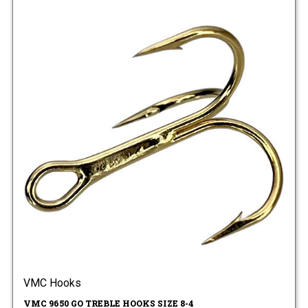
VMC Hooks
VMC 9650 GO TREBLE HOOKS SIZE 8-4