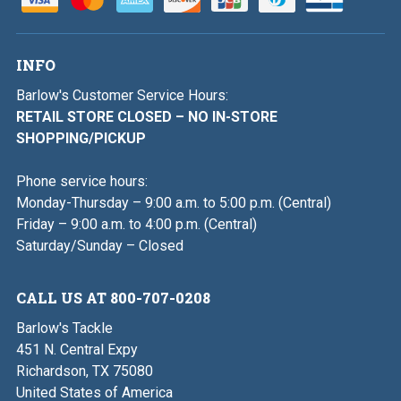
INFO
Barlow's Customer Service Hours:
RETAIL STORE CLOSED – NO IN-STORE
SHOPPING/PICKUP
Phone service hours:
Monday-Thursday – 9:00 a.m. to 5:00 p.m. (Central)
Friday – 9:00 a.m. to 4:00 p.m. (Central)
Saturday/Sunday – Closed
CALL US AT 800-707-0208
Barlow's Tackle
451 N. Central Expy
Richardson, TX 75080
United States of America