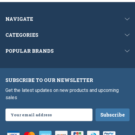
NAVIGATE
CATEGORIES
POPULAR BRANDS
SUBSCRIBE TO OUR NEWSLETTER
Get the latest updates on new products and upcoming
sales
Email
Address