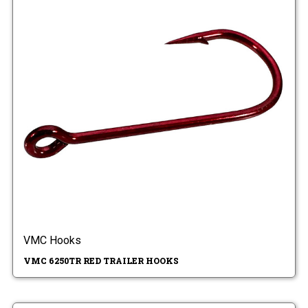
VMC Hooks
VMC 6250TR RED TRAILER HOOKS