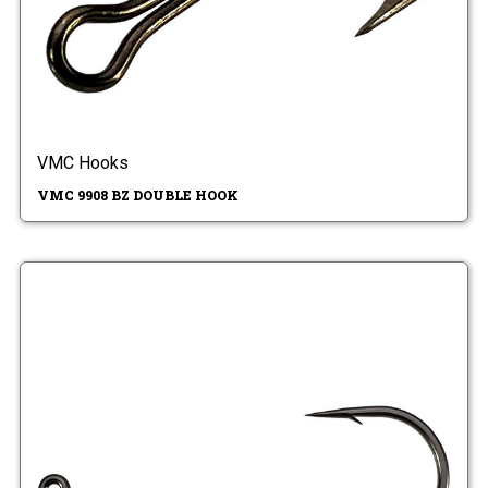
VMC Hooks
VMC 9908 BZ DOUBLE HOOK