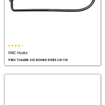
VMC Hooks
VMC 7144BN JIG HOOKS SIZES 1/0-7/0