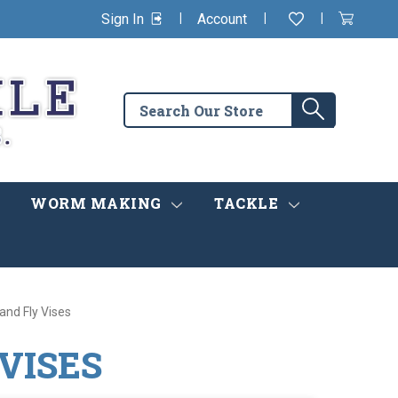
|
|
|
Sign In
Account
Wishlist
View
items
Cart
in
cart
Search
Search
the
store
WORM MAKING
TACKLE
 and Fly Vises
 VISES