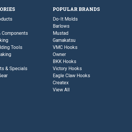
a
a
a
s
l
s
ORIES
POPULAR BRANDS
e
B
e
a
ducts
Do-It Molds
s
e
Barlows
& Components
Mustad
king
Gamakatsu
lding Tools
VMC Hooks
aking
Owner
BKK Hooks
ts & Specials
Victory Hooks
Gear
Eagle Claw Hooks
Createx
View All