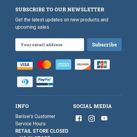
l
s
V
e
SUBSCRIBE TO OUR NEWSLETTER
i
s
Get the latest updates on new products and
e
upcoming sales
Email
Address
INFO
SOCIAL MEDIA
Barlow's Customer
Service Hours:
RETAIL STORE CLOSED