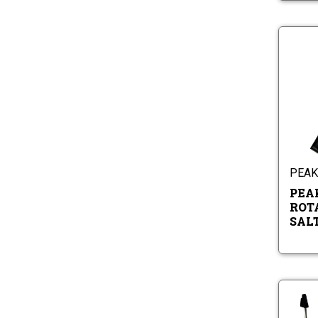
PEAK 
PEA
ROT
SAL