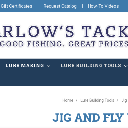
|
|
Gift Certificates
Request Catalog
How-To Videos
LURE MAKING
LURE BUILDING TOOLS
Home
Lure Building Tools
Jig
JIG AND FLY