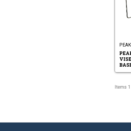
PEAK 
PEA
VIS
BAS
Items 1 