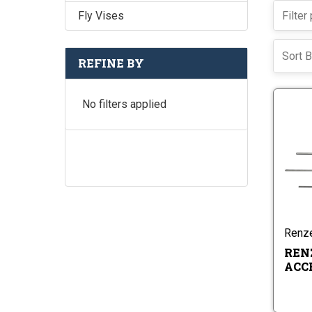
Fly Vises
Sort B
REFINE BY
No filters applied
Renze
REN
ACC