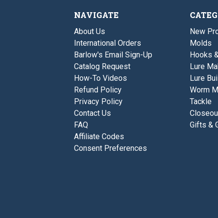
NAVIGATE
CATEG
About Us
New Pro
International Orders
Molds
Barlow's Email Sign-Up
Hooks 
Catalog Request
Lure Ma
How-To Videos
Lure Bui
Refund Policy
Worm M
Privacy Policy
Tackle
Contact Us
Closeou
FAQ
Gifts & 
Affiliate Codes
Consent Preferences