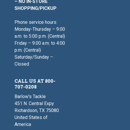
– NO IN-STORE
SHOPPING/PICKUP
Phone service hours:
Monday-Thursday – 9:00
a.m. to 5:00 p.m. (Central)
Friday – 9:00 a.m. to 4:00
p.m. (Central)
Saturday/Sunday –
Closed
CALL US AT 800-
707-0208
Barlow's Tackle
451 N. Central Expy
Richardson, TX 75080
United States of
America