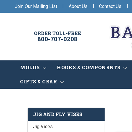
|
|
|
Join Our Mailing List
About Us
Contact Us
ORDER TOLL-FREE
800-707-0208
MOLDS
HOOKS & COMPONENTS
GIFTS & GEAR
JIG AND FLY VISES
Jig Vises