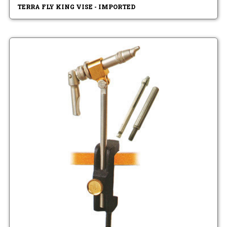
TERRA FLY KING VISE - IMPORTED