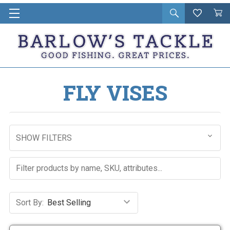
Open
Wishlist
Vie
i
search
Cart
in
ca
FLY VISES
SHOW FILTERS
Sort By: