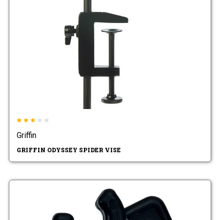
Griffin
GRIFFIN ODYSSEY SPIDER VISE