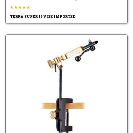
TERRA SUPER II VISE IMPORTED