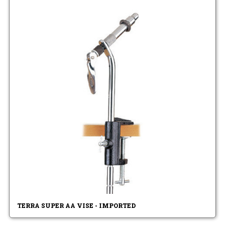
TERRA SUPER AA VISE - IMPORTED