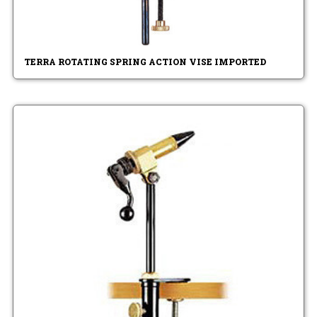
TERRA ROTATING SPRING ACTION VISE IMPORTED