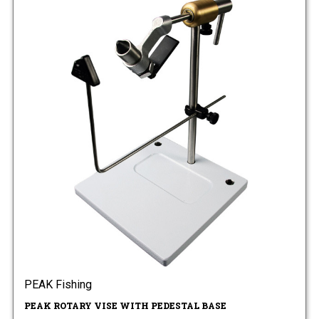
PEAK Fishing
PEAK ROTARY VISE WITH PEDESTAL BASE