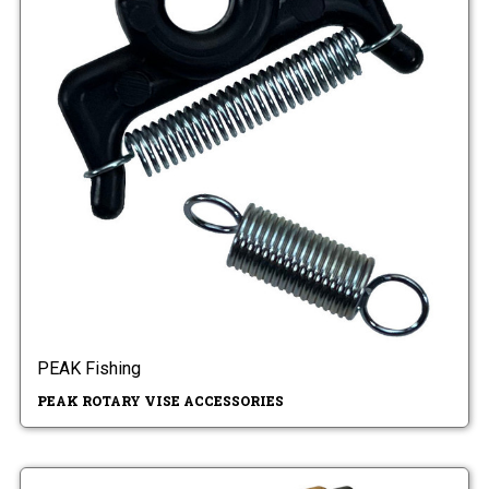
PEAK Fishing
PEAK ROTARY VISE ACCESSORIES