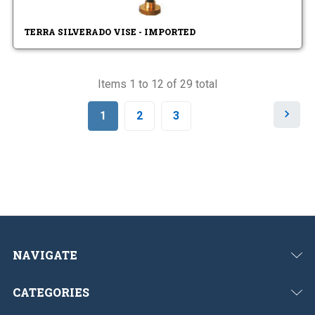
TERRA SILVERADO VISE - IMPORTED
Items 1 to 12 of 29 total
N
1
2
3
e
x
t
NAVIGATE
CATEGORIES