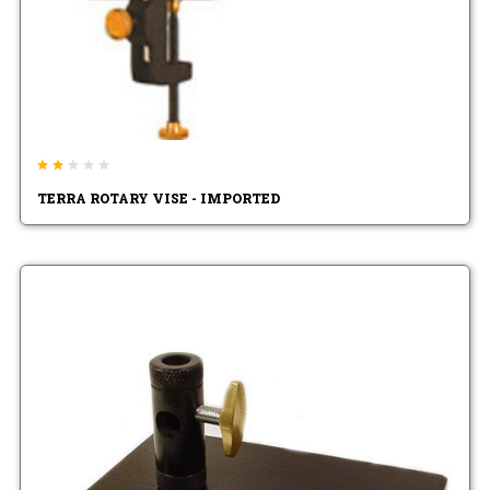
TERRA ROTARY VISE - IMPORTED