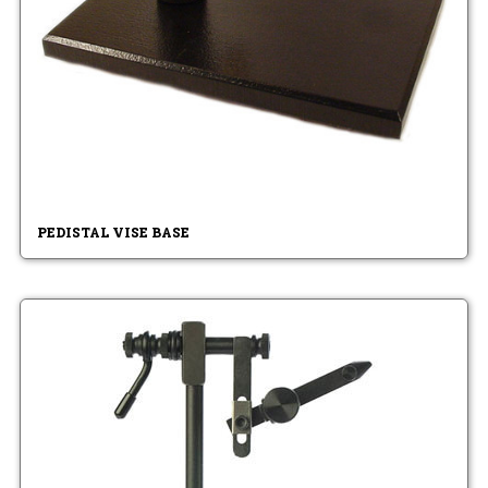
PEDISTAL VISE BASE