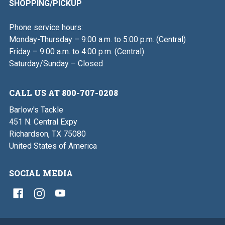
SHOPPING/PICKUP
Phone service hours:
Monday-Thursday – 9:00 a.m. to 5:00 p.m. (Central)
Friday – 9:00 a.m. to 4:00 p.m. (Central)
Saturday/Sunday – Closed
CALL US AT 800-707-0208
Barlow's Tackle
451 N. Central Expy
Richardson, TX 75080
United States of America
SOCIAL MEDIA