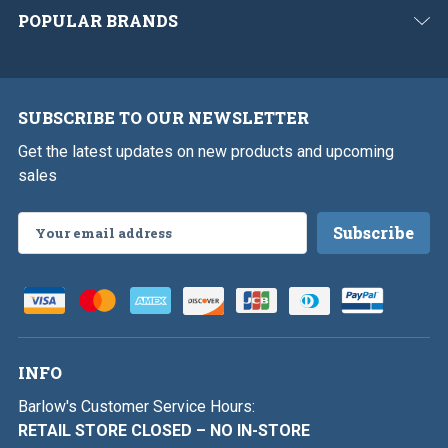
POPULAR BRANDS
SUBSCRIBE TO OUR NEWSLETTER
Get the latest updates on new products and upcoming
sales
Email
Address
INFO
Barlow's Customer Service Hours:
RETAIL STORE CLOSED – NO IN-STORE