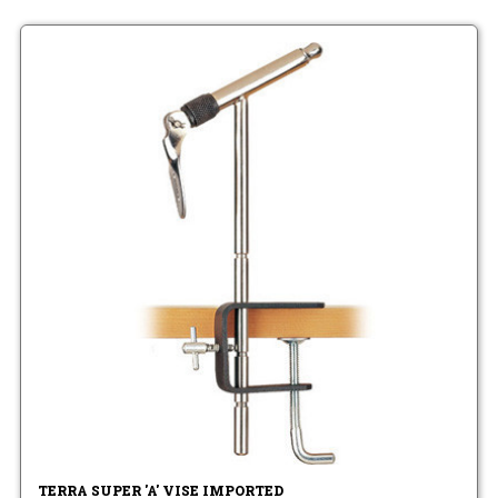
TERRA SUPER 'A' VISE IMPORTED