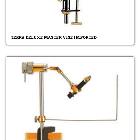
TERRA DELUXE MASTER VISE IMPORTED