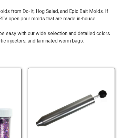
lds from Do-It, Hog Salad, and Epic Bait Molds. If
r RTV open pour molds that are made in-house.
l be easy with our wide selection and detailed colors
stic injectors, and laminated worm bags.