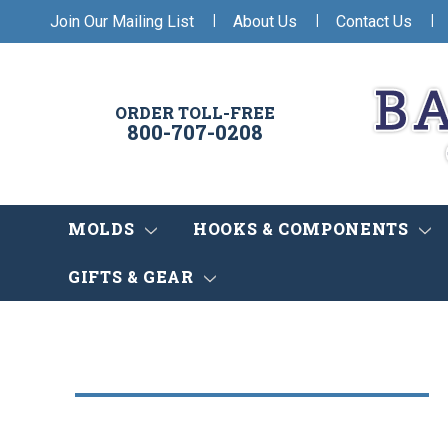
|
|
|
Join Our Mailing List
About Us
Contact Us
ORDER TOLL-FREE
800-707-0208
MOLDS
HOOKS & COMPONENTS
GIFTS & GEAR