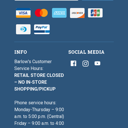
INFO
SOCIAL MEDIA
Barlow's Customer
Service Hours:
RETAIL STORE CLOSED
– NO IN-STORE
SHOPPING/PICKUP
Phone service hours:
Monday-Thursday – 9:00
a.m. to 5:00 p.m. (Central)
Friday – 9:00 a.m. to 4:00