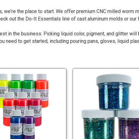
, we're the place to start. We offer premium CNC milled worm mo
check out the Do-It Essentials line of cast aluminum molds or ou
est in the business. Picking liquid color, pigment, and glitter wil
 need to get started, including pouring pans, gloves, liquid pla