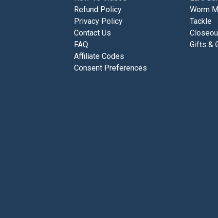
Refund Policy
Worm M
Privacy Policy
Tackle
Contact Us
Closeou
FAQ
Gifts & 
Affiliate Codes
Consent Preferences