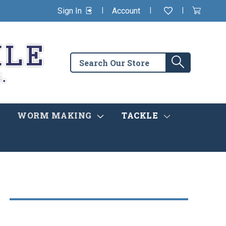
|
|
|
Sign In
Account
Wishlist
View
items
Cart
in
cart
Search
Search
the
store
WORM MAKING
TACKLE