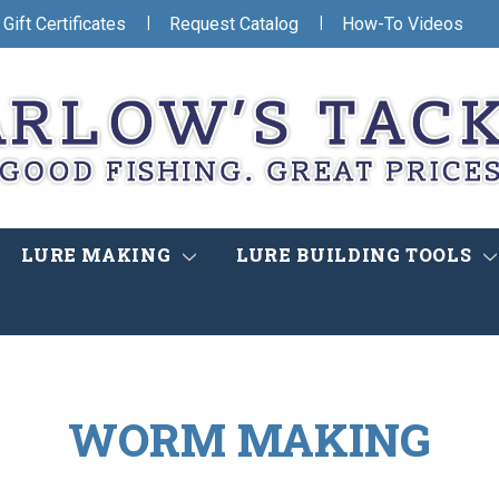
|
|
Gift Certificates
Request Catalog
How-To Videos
LURE MAKING
LURE BUILDING TOOLS
WORM MAKING