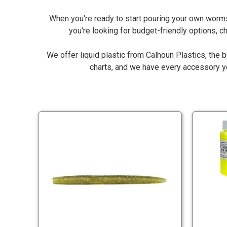
When you're ready to start pouring your own worms
you're looking for budget-friendly options, 
We offer liquid plastic from Calhoun Plastics, the b
charts, and we have every accessory you