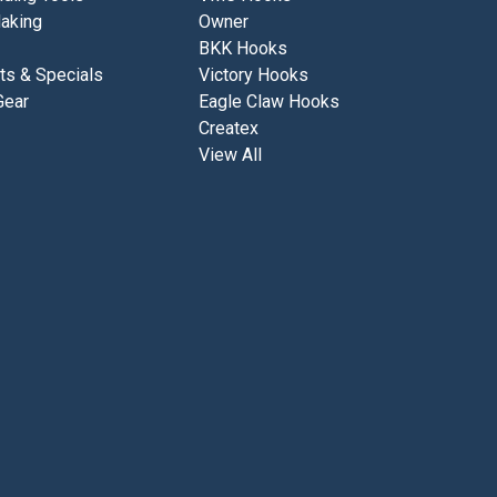
aking
Owner
BKK Hooks
ts & Specials
Victory Hooks
Gear
Eagle Claw Hooks
Createx
View All