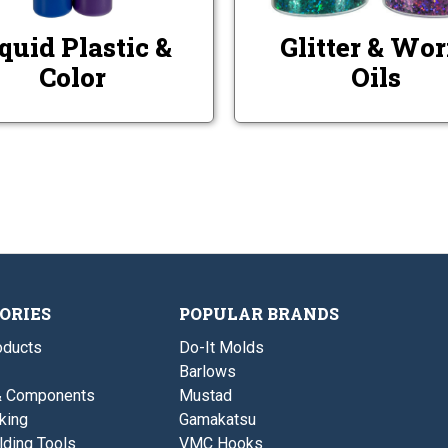
quid Plastic &
Glitter & Wo
Color
Oils
ORIES
POPULAR BRANDS
ducts
Do-It Molds
Barlows
& Components
Mustad
king
Gamakatsu
lding Tools
VMC Hooks