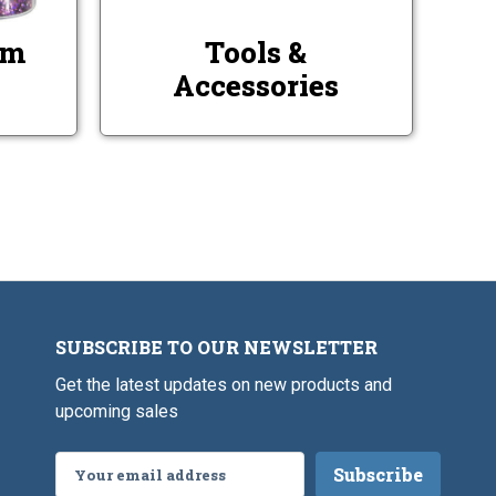
rm
Tools &
Accessories
SUBSCRIBE TO OUR NEWSLETTER
Get the latest updates on new products and
upcoming sales
Email
Address