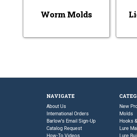
Worm Molds
Li
NAVIGATE
CATEG
About Us
New Pro
International Orders
Molds
Barlow's Email Sign-Up
Hooks 
Catalog Request
Lure Ma
How-To Videos
Lure Bui