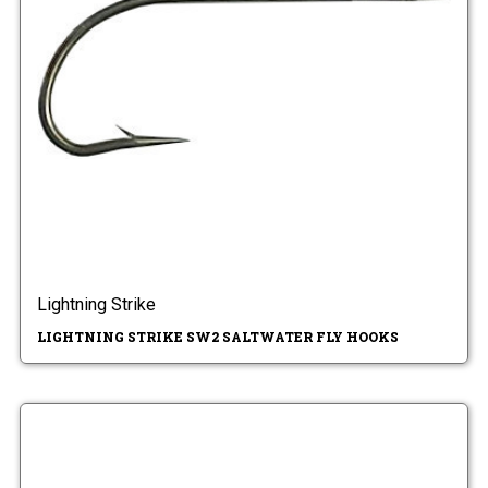
Lightning Strike
LIGHTNING STRIKE SW2 SALTWATER FLY HOOKS