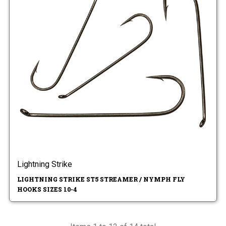
Lightning Strike
LIGHTNING STRIKE ST5 STREAMER / NYMPH FLY
HOOKS SIZES 10-4