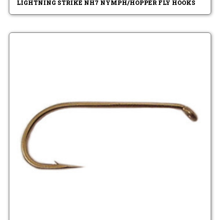
LIGHTNING STRIKE NH7 NYMPH/HOPPER FLY HOOKS