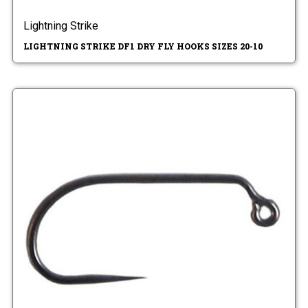
Lightning Strike
LIGHTNING STRIKE DF1 DRY FLY HOOKS SIZES 20-10