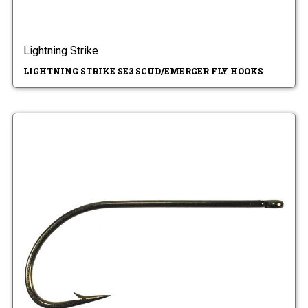
Lightning Strike
LIGHTNING STRIKE SE3 SCUD/EMERGER FLY HOOKS