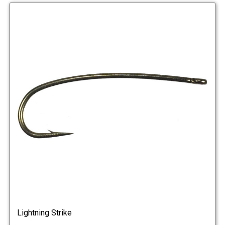
Lightning Strike