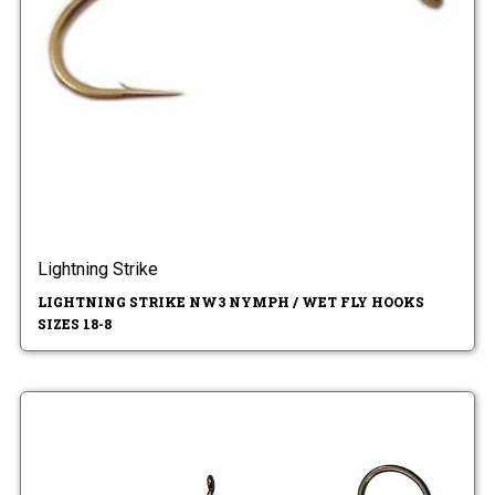
Lightning Strike
LIGHTNING STRIKE NW3 NYMPH / WET FLY HOOKS
SIZES 18-8