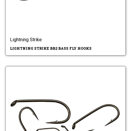
Lightning Strike
LIGHTNING STRIKE BB2 BASS FLY HOOKS