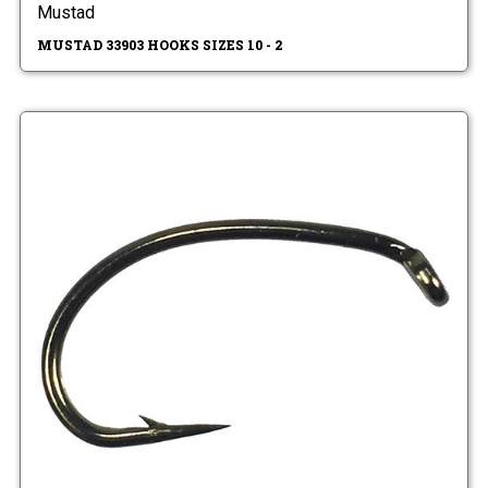
Mustad
MUSTAD 33903 HOOKS SIZES 10 - 2