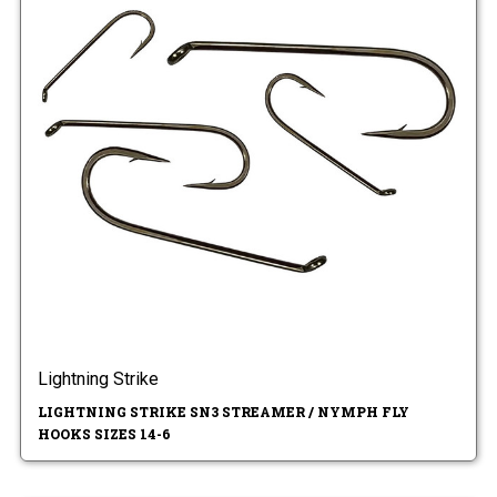
Lightning Strike
LIGHTNING STRIKE SN3 STREAMER / NYMPH FLY
HOOKS SIZES 14-6