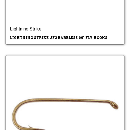
Lightning Strike
LIGHTNING STRIKE JF2 BARBLESS 60° FLY HOOKS