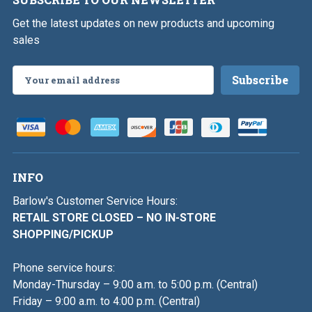
Get the latest updates on new products and upcoming
sales
Email
Address
INFO
Barlow's Customer Service Hours:
RETAIL STORE CLOSED – NO IN-STORE
SHOPPING/PICKUP
Phone service hours:
Monday-Thursday – 9:00 a.m. to 5:00 p.m. (Central)
Friday – 9:00 a.m. to 4:00 p.m. (Central)