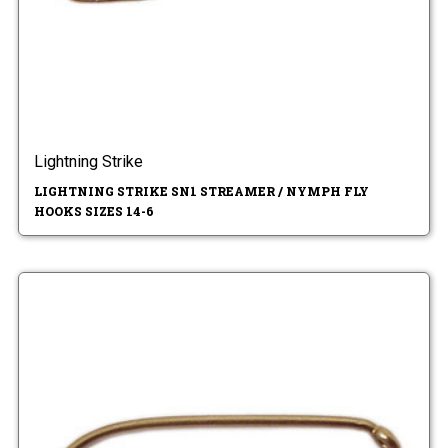
Lightning Strike
LIGHTNING STRIKE SN1 STREAMER / NYMPH FLY
HOOKS SIZES 14-6