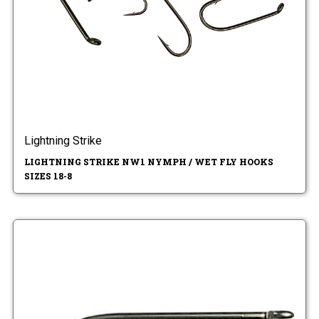
Lightning Strike
LIGHTNING STRIKE NW1 NYMPH / WET FLY HOOKS
SIZES 18-8