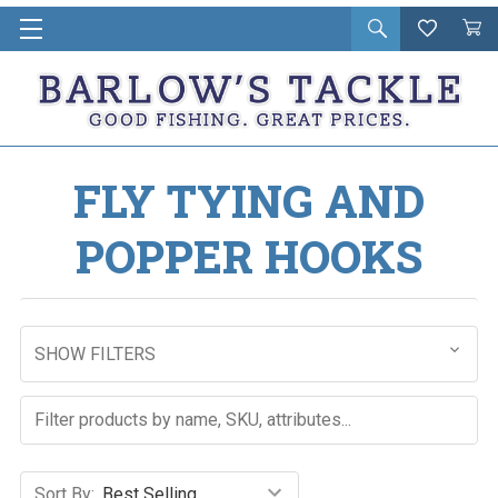
Open
Wishlist
Vie
i
search
Cart
in
ca
FLY TYING AND
POPPER HOOKS
SHOW FILTERS
Sort By: