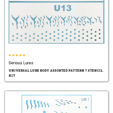
Serious Lures
UNIVERSAL LURE BODY ASSORTED PATTERN 7 STENCIL
KIT