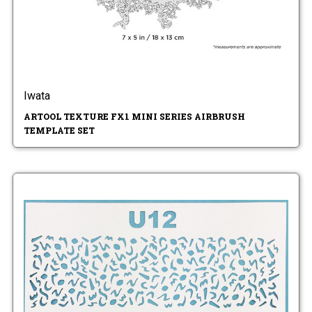
Iwata
ARTOOL TEXTURE FX1 MINI SERIES AIRBRUSH
TEMPLATE SET