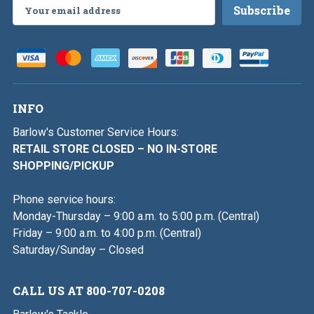
Email
Address
INFO
Barlow's Customer Service Hours:
RETAIL STORE CLOSED – NO IN-STORE
SHOPPING/PICKUP
Phone service hours:
Monday-Thursday – 9:00 a.m. to 5:00 p.m. (Central)
Friday – 9:00 a.m. to 4:00 p.m. (Central)
Saturday/Sunday – Closed
CALL US AT 800-707-0208