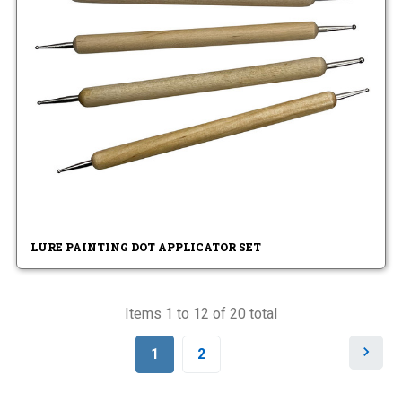
LURE PAINTING DOT APPLICATOR SET
Items 1 to 12 of 20 total
N
1
2
e
x
t