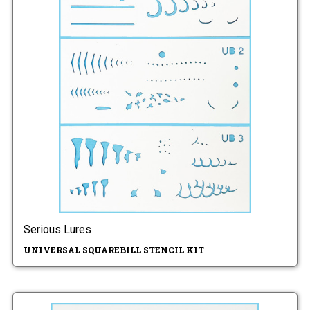
Serious Lures
UNIVERSAL SQUAREBILL STENCIL KIT