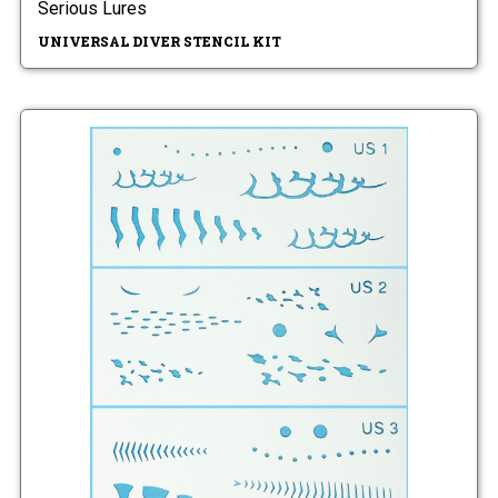
Serious Lures
UNIVERSAL DIVER STENCIL KIT