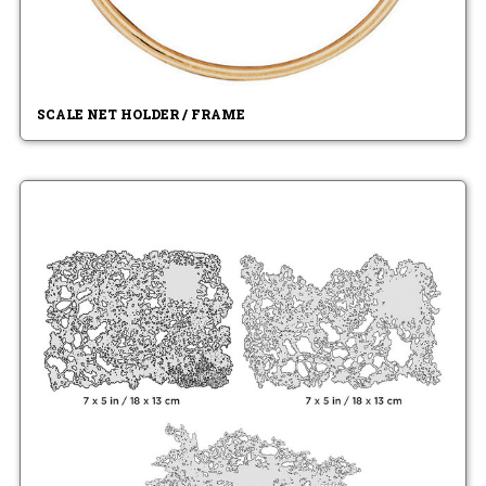
SCALE NET HOLDER / FRAME