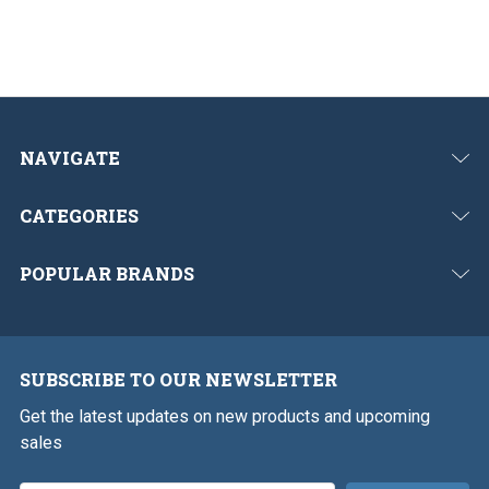
NAVIGATE
CATEGORIES
POPULAR BRANDS
SUBSCRIBE TO OUR NEWSLETTER
Get the latest updates on new products and upcoming
sales