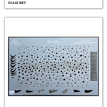
SCALE NET