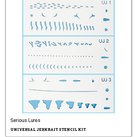
Serious Lures
UNIVERSAL JERKBAIT STENCIL KIT