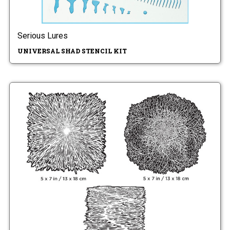
Serious Lures
UNIVERSAL SHAD STENCIL KIT