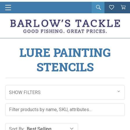
Open
Wishlist
Vie
i
search
Cart
in
ca
LURE PAINTING
STENCILS
SHOW FILTERS
Sort By: