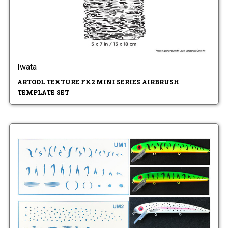
Iwata
ARTOOL TEXTURE FX2 MINI SERIES AIRBRUSH
TEMPLATE SET