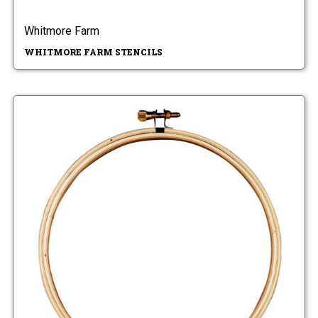
Whitmore Farm
WHITMORE FARM STENCILS