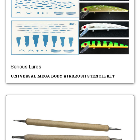
Serious Lures
UNIVERSAL MEGA BODY AIRBRUSH STENCIL KIT