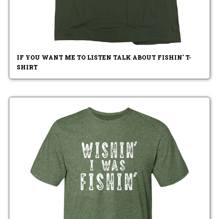
IF YOU WANT ME TO LISTEN TALK ABOUT FISHIN' T-
SHIRT