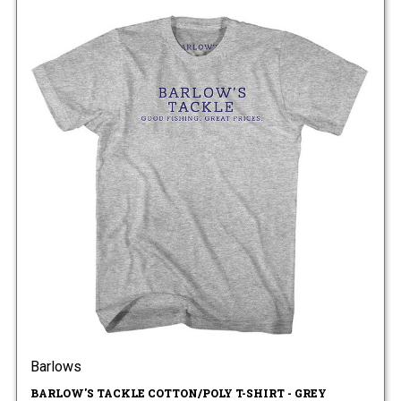
Barlows
BARLOW'S TACKLE COTTON/POLY T-SHIRT - GREY