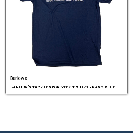
Barlows
BARLOW'S TACKLE SPORT-TEK T-SHIRT - NAVY BLUE