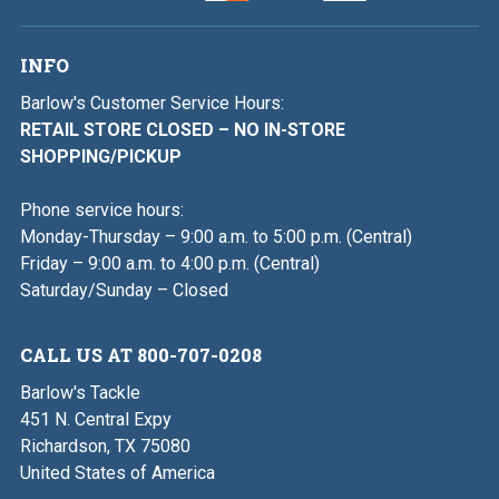
INFO
Barlow's Customer Service Hours:
RETAIL STORE CLOSED – NO IN-STORE
SHOPPING/PICKUP
Phone service hours:
Monday-Thursday – 9:00 a.m. to 5:00 p.m. (Central)
Friday – 9:00 a.m. to 4:00 p.m. (Central)
Saturday/Sunday – Closed
CALL US AT 800-707-0208
Barlow's Tackle
451 N. Central Expy
Richardson, TX 75080
United States of America