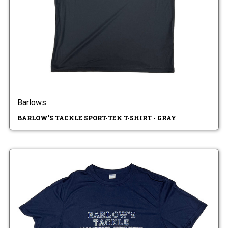
Barlows
BARLOW'S TACKLE SPORT-TEK T-SHIRT - GRAY