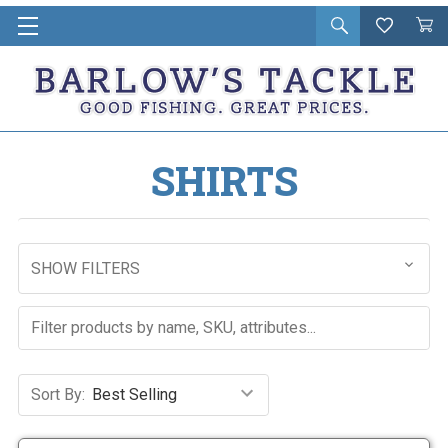
Open
Wishlist
Vie
i
search
Cart
in
ca
SHIRTS
SHOW FILTERS
Sort By: