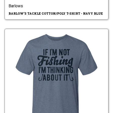
Barlows
BARLOW'S TACKLE COTTON/POLY T-SHIRT - NAVY BLUE