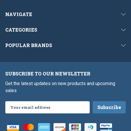
NAVIGATE
CATEGORIES
POPULAR BRANDS
SUBSCRIBE TO OUR NEWSLETTER
Get the latest updates on new products and upcoming
sales
Email
Address