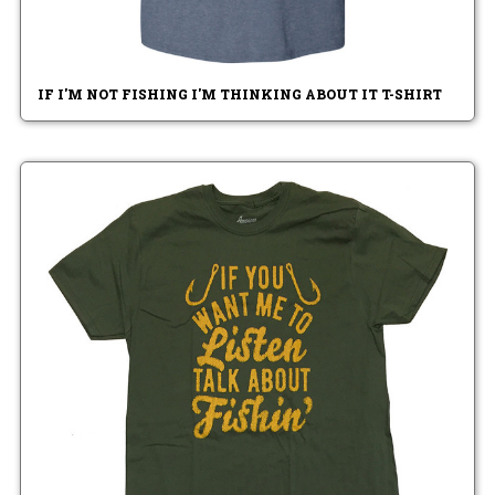
IF I'M NOT FISHING I'M THINKING ABOUT IT T-SHIRT