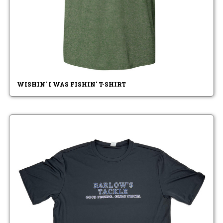
WISHIN' I WAS FISHIN' T-SHIRT