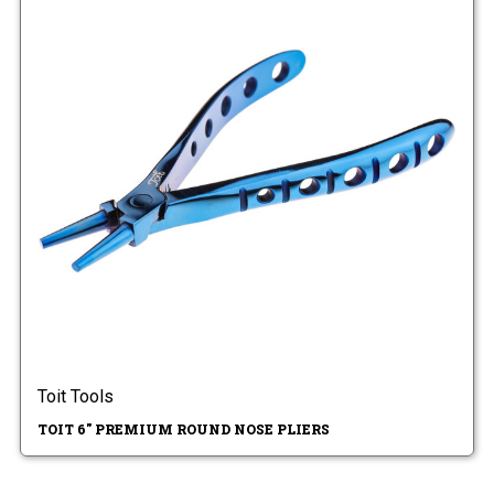
Toit Tools
TOIT 6" PREMIUM ROUND NOSE PLIERS