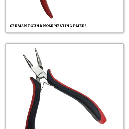
GERMAN ROUND NOSE NESTING PLIERS