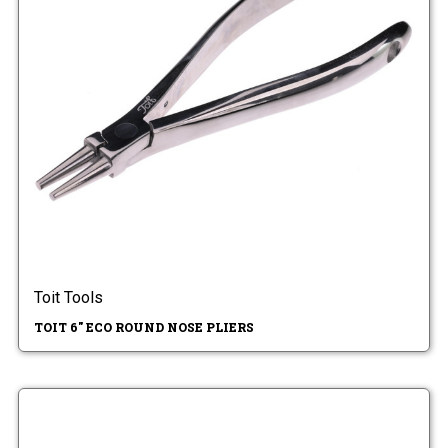
Toit Tools
TOIT 6" ECO ROUND NOSE PLIERS