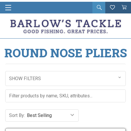
Open
Wishlist
Vie
i
search
Cart
in
ca
ROUND NOSE PLIERS
SHOW FILTERS
Sort By: