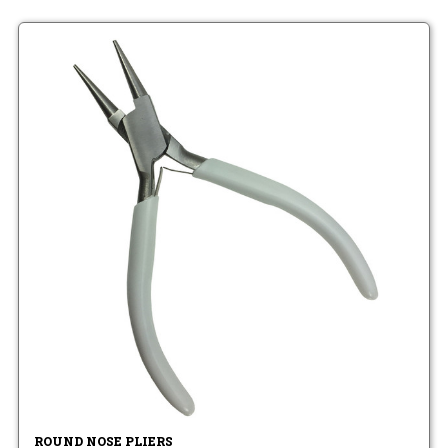
ROUND NOSE PLIERS