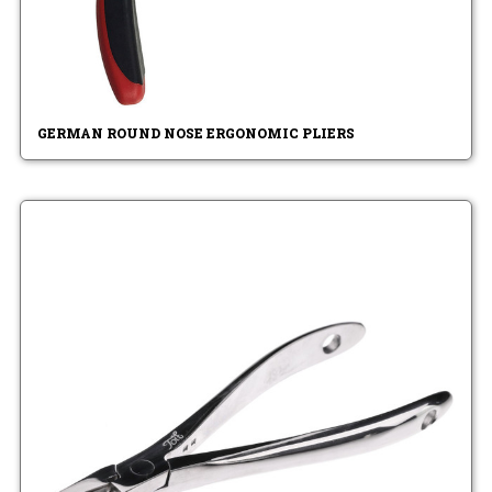
GERMAN ROUND NOSE ERGONOMIC PLIERS