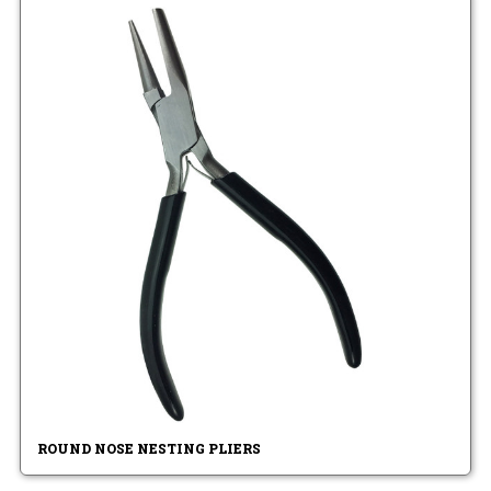
ROUND NOSE NESTING PLIERS