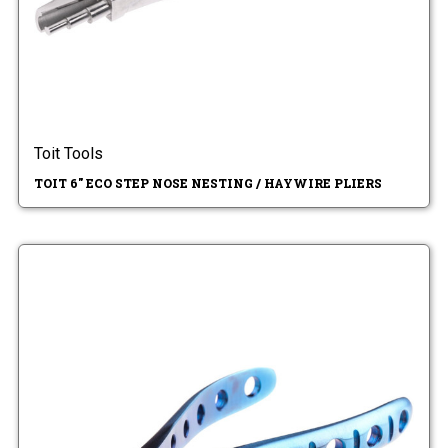
Toit Tools
TOIT 6" ECO STEP NOSE NESTING / HAYWIRE PLIERS