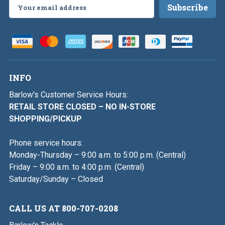
Email
Address
INFO
Barlow's Customer Service Hours:
RETAIL STORE CLOSED – NO IN-STORE
SHOPPING/PICKUP
Phone service hours:
Monday-Thursday – 9:00 a.m. to 5:00 p.m. (Central)
Friday – 9:00 a.m. to 4:00 p.m. (Central)
Saturday/Sunday – Closed
CALL US AT 800-707-0208