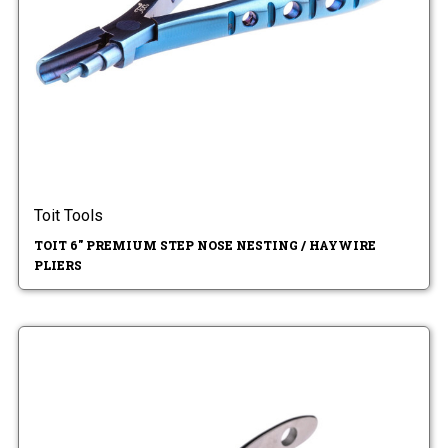
Toit Tools
TOIT 6" PREMIUM STEP NOSE NESTING / HAYWIRE
PLIERS