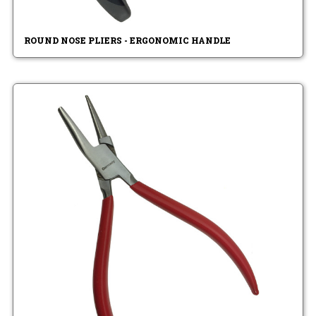
ROUND NOSE PLIERS - ERGONOMIC HANDLE