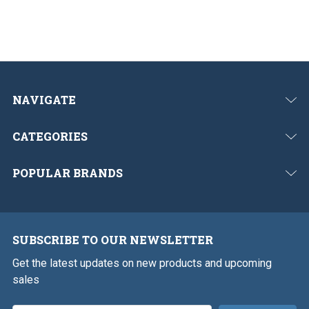
NAVIGATE
CATEGORIES
POPULAR BRANDS
SUBSCRIBE TO OUR NEWSLETTER
Get the latest updates on new products and upcoming
sales