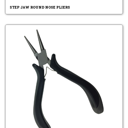
STEP JAW ROUND NOSE PLIERS