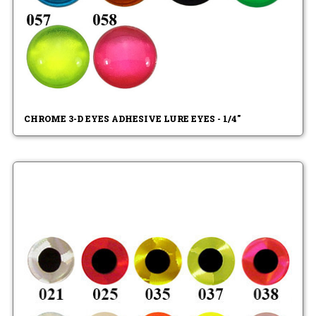
CHROME 3-D EYES ADHESIVE LURE EYES - 1/4"