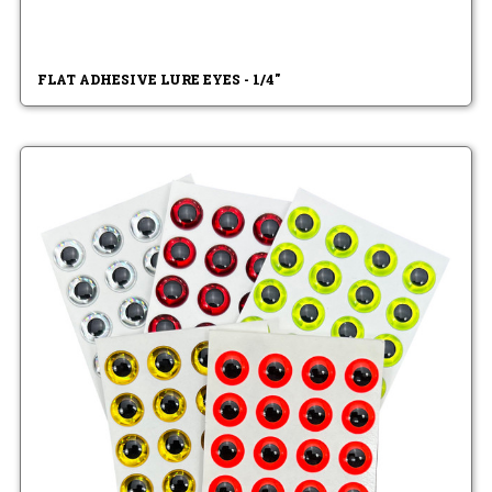
FLAT ADHESIVE LURE EYES - 1/4"