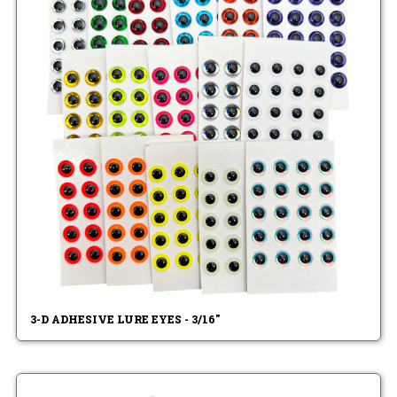
3-D ADHESIVE LURE EYES - 3/16"