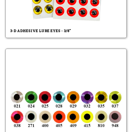
3-D ADHESIVE LURE EYES - 3/8"