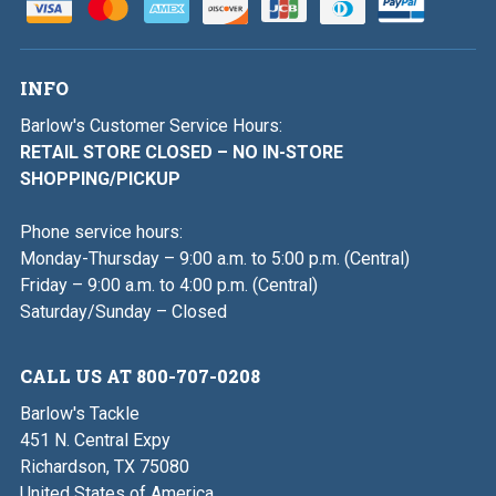
INFO
Barlow's Customer Service Hours:
RETAIL STORE CLOSED – NO IN-STORE
SHOPPING/PICKUP
Phone service hours:
Monday-Thursday – 9:00 a.m. to 5:00 p.m. (Central)
Friday – 9:00 a.m. to 4:00 p.m. (Central)
Saturday/Sunday – Closed
CALL US AT 800-707-0208
Barlow's Tackle
451 N. Central Expy
Richardson, TX 75080
United States of America