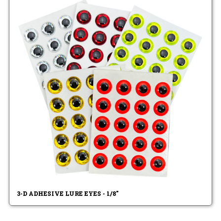
3-D ADHESIVE LURE EYES - 1/8"