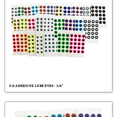
3-D ADHESIVE LURE EYES - 1/4"