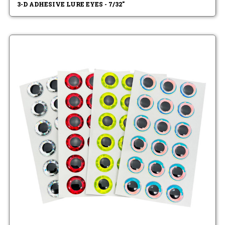
3-D ADHESIVE LURE EYES - 7/32"