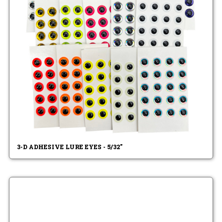
3-D ADHESIVE LURE EYES - 5/32"