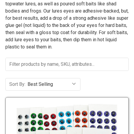
topwater lures, as well as poured soft baits like shad
bodies and frogs. Our lures eyes are adhesive-backed, but,
for best results, add a drop of a strong adhesive like super
glue gel (not liquid) to the back of your eyes for hard baits,
then seal with a gloss top coat for durability. For soft baits,
add lure eyes to your baits, then dip them in hot liquid
plastic to seal them in.
Sort By: