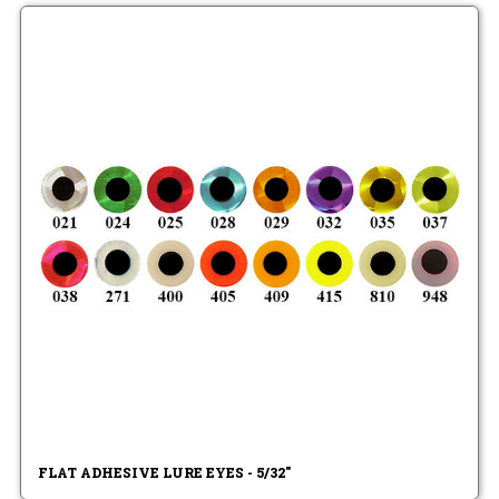
FLAT ADHESIVE LURE EYES - 5/32"