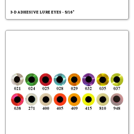
3-D ADHESIVE LURE EYES - 5/16"