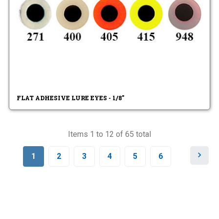
FLAT ADHESIVE LURE EYES - 1/8"
Items 1 to 12 of 65 total
N
1
2
3
4
5
6
e
x
t