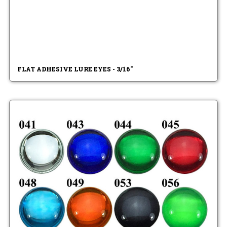
FLAT ADHESIVE LURE EYES - 3/16"