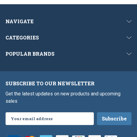
NAVIGATE
CATEGORIES
POPULAR BRANDS
SUBSCRIBE TO OUR NEWSLETTER
Get the latest updates on new products and upcoming
sales
Email
Address