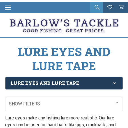
Open
Wishlist
Vie
i
search
Cart
in
ca
LURE EYES AND
LURE TAPE
LURE EYES AND LURE TAPE
SHOW FILTERS
Lure eyes make any fishing lure more realistic. Our lure
eyes can be used on hard baits like jigs, crankbaits, and