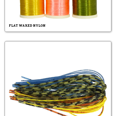
FLAT WAXED NYLON