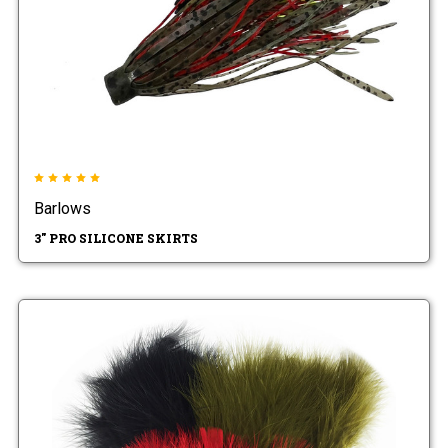
Barlows
3" PRO SILICONE SKIRTS