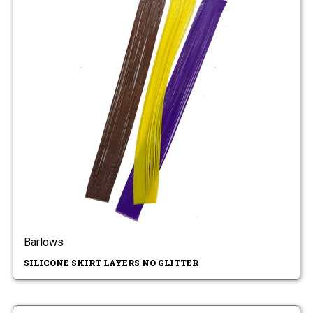
Barlows
SILICONE SKIRT LAYERS NO GLITTER