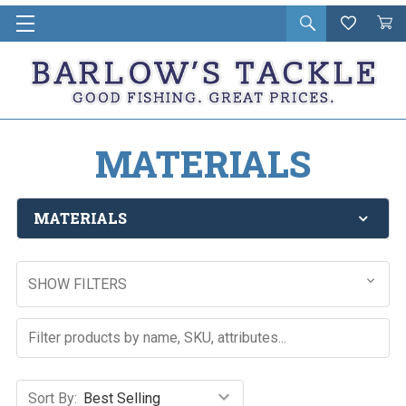
Open
Wishlist
Vie
i
search
Cart
in
ca
MATERIALS
MATERIALS
SHOW FILTERS
Sort By: