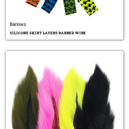
Barlows
SILICONE SKIRT LAYERS BARBED WIRE