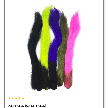
KIPTAILS (CALF TAILS)