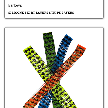
Barlows
SILICONE SKIRT LAYERS STRIPE LAYERS