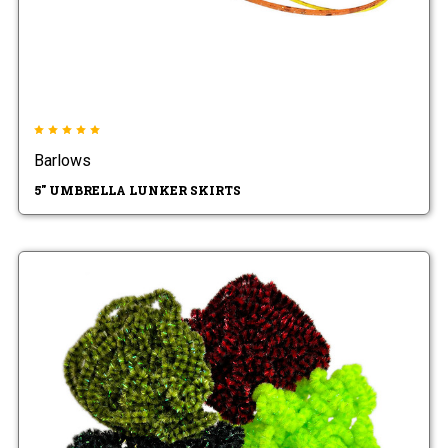
Barlows
5" UMBRELLA LUNKER SKIRTS