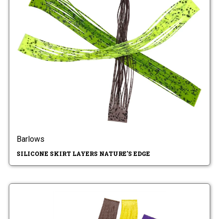
Barlows
SILICONE SKIRT LAYERS NATURE'S EDGE