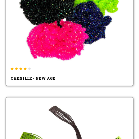
CHENILLE - NEW AGE