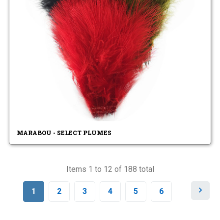
MARABOU - SELECT PLUMES
Items 1 to 12 of 188 total
N
1
2
3
4
5
6
e
x
t