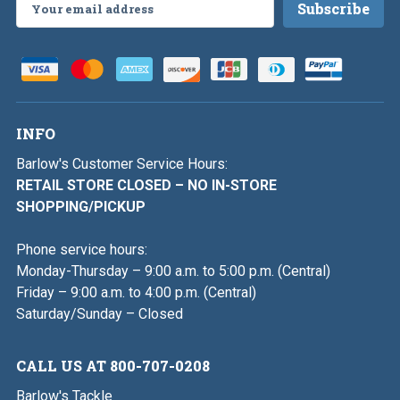
Email
Address
INFO
Barlow's Customer Service Hours:
RETAIL STORE CLOSED – NO IN-STORE
SHOPPING/PICKUP
Phone service hours:
Monday-Thursday – 9:00 a.m. to 5:00 p.m. (Central)
Friday – 9:00 a.m. to 4:00 p.m. (Central)
Saturday/Sunday – Closed
CALL US AT 800-707-0208
Barlow's Tackle