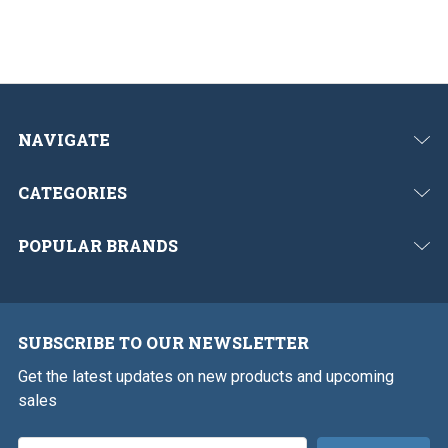
NAVIGATE
CATEGORIES
POPULAR BRANDS
SUBSCRIBE TO OUR NEWSLETTER
Get the latest updates on new products and upcoming
sales