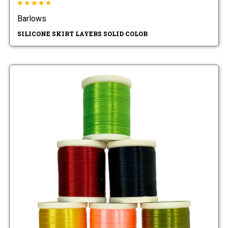
Barlows
SILICONE SKIRT LAYERS SOLID COLOR