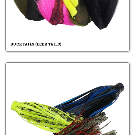
BUCKTAILS (DEER TAILS)