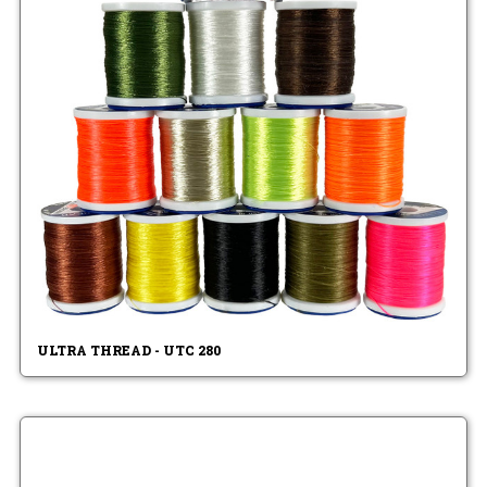
ULTRA THREAD - UTC 280