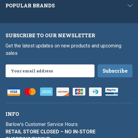
POPULAR BRANDS
SUBSCRIBE TO OUR NEWSLETTER
Get the latest updates on new products and upcoming
sales
Email
Address
INFO
Barlow's Customer Service Hours:
RETAIL STORE CLOSED – NO IN-STORE