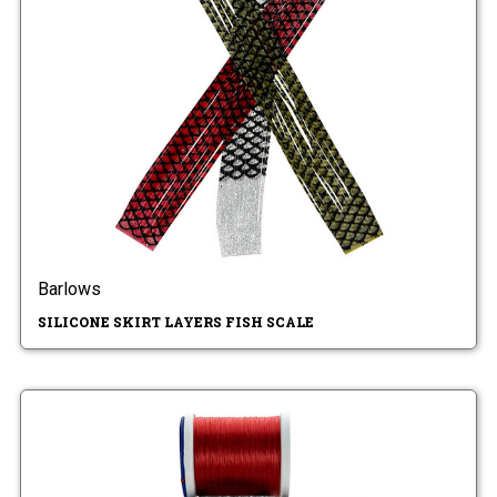
Barlows
SILICONE SKIRT LAYERS FISH SCALE