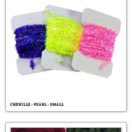
CHENILLE - PEARL - SMALL