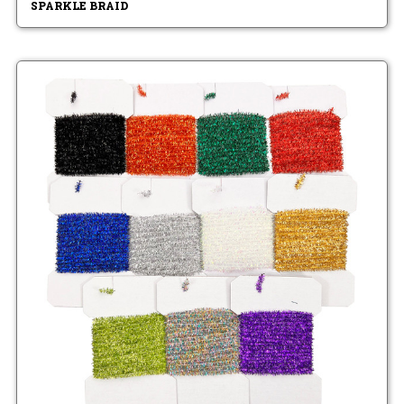
SPARKLE BRAID