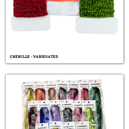
CHENILLE - VARIEGATED