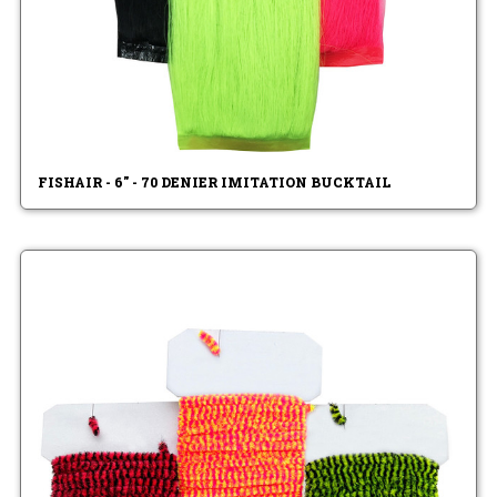
FISHAIR - 6" - 70 DENIER IMITATION BUCKTAIL