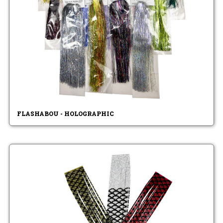
FLASHABOU - HOLOGRAPHIC