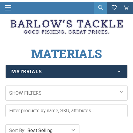
Open
Wishlist
Vie
i
search
Cart
in
ca
MATERIALS
MATERIALS
SHOW FILTERS
Sort By: