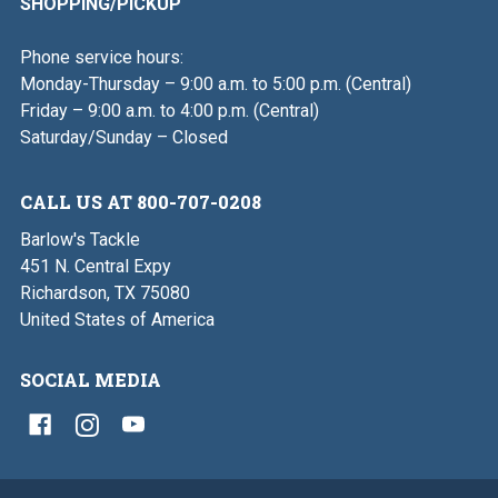
SHOPPING/PICKUP
Phone service hours:
Monday-Thursday – 9:00 a.m. to 5:00 p.m. (Central)
Friday – 9:00 a.m. to 4:00 p.m. (Central)
Saturday/Sunday – Closed
CALL US AT 800-707-0208
Barlow's Tackle
451 N. Central Expy
Richardson, TX 75080
United States of America
SOCIAL MEDIA