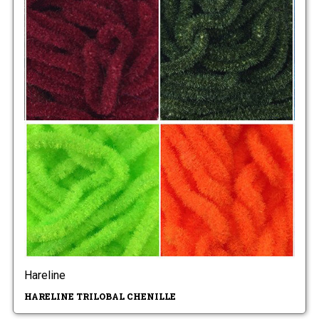
Hareline
HARELINE TRILOBAL CHENILLE