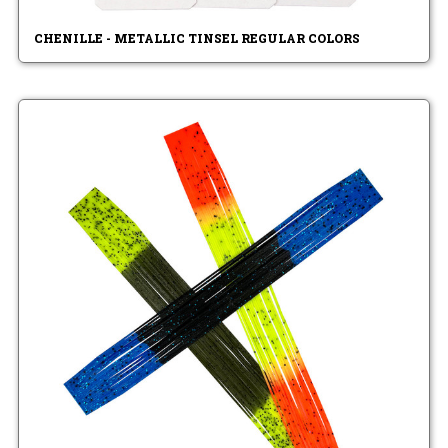
CHENILLE - METALLIC TINSEL REGULAR COLORS