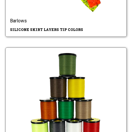
Barlows
SILICONE SKIRT LAYERS TIP COLORS