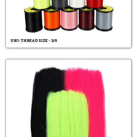
UNI-THREAD SIZE - 3/0