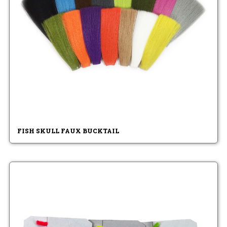
FISH SKULL FAUX BUCKTAIL