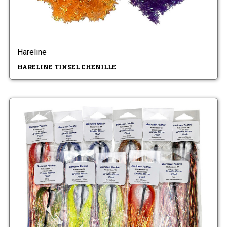
Hareline
HARELINE TINSEL CHENILLE