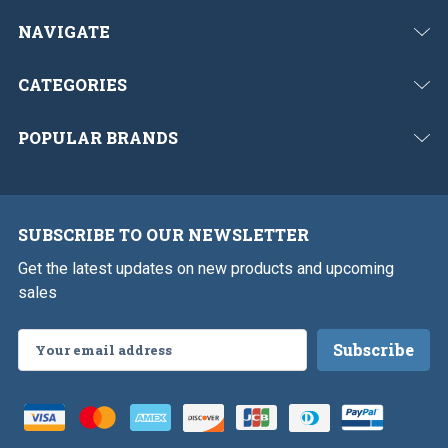
NAVIGATE
CATEGORIES
POPULAR BRANDS
SUBSCRIBE TO OUR NEWSLETTER
Get the latest updates on new products and upcoming
sales
Email
Address