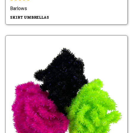
Barlows
SKIRT UMBRELLAS