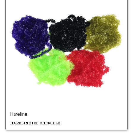
Hareline
HARELINE ICE CHENILLE