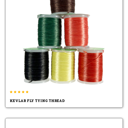
KEVLAR FLY TYING THREAD