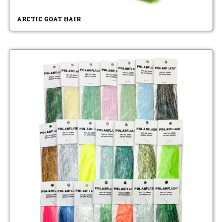
ARCTIC GOAT HAIR