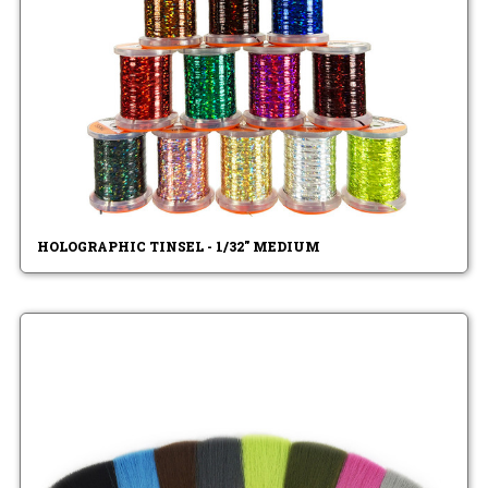
HOLOGRAPHIC TINSEL - 1/32" MEDIUM