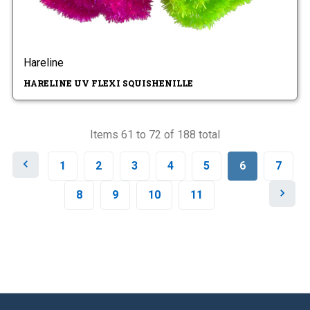
Hareline
HARELINE UV FLEXI SQUISHENILLE
Items 61 to 72 of 188 total
P
1
2
3
4
5
6
7
r
e
N
8
9
10
11
v
e
i
x
o
t
u
s