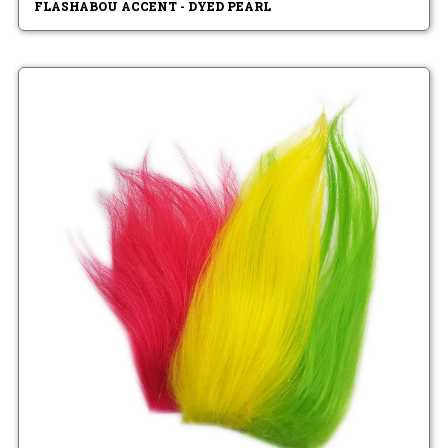
FLASHABOU ACCENT - DYED PEARL