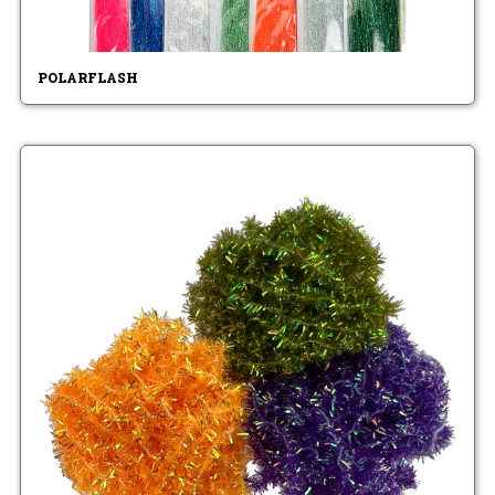
POLARFLASH