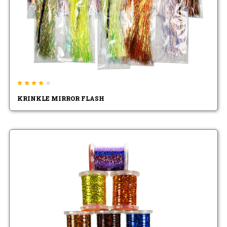
KRINKLE MIRROR FLASH