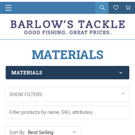
Open
Wishlist
Vie
i
search
Cart
in
ca
MATERIALS
MATERIALS
SHOW FILTERS
Sort By: