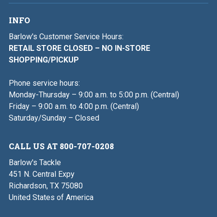
INFO
Barlow's Customer Service Hours:
RETAIL STORE CLOSED – NO IN-STORE
SHOPPING/PICKUP
Phone service hours:
Monday-Thursday – 9:00 a.m. to 5:00 p.m. (Central)
Friday – 9:00 a.m. to 4:00 p.m. (Central)
Saturday/Sunday – Closed
CALL US AT 800-707-0208
Barlow's Tackle
451 N. Central Expy
Richardson, TX 75080
United States of America