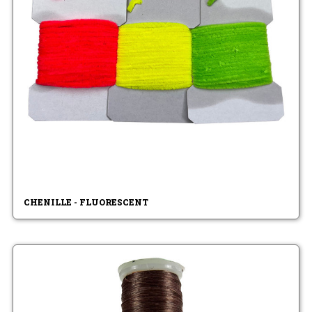
CHENILLE - FLUORESCENT