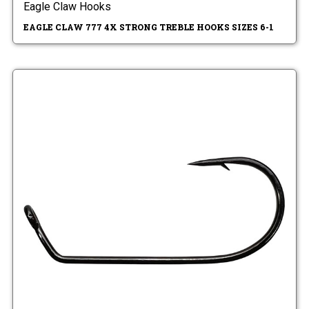
Eagle Claw Hooks
EAGLE CLAW 777 4X STRONG TREBLE HOOKS SIZES 6-1