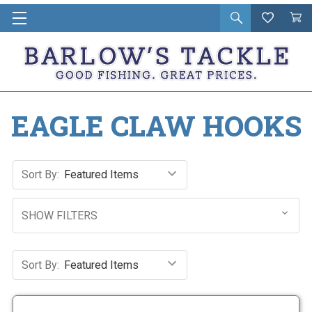
Open
Wishlist
Vie
i
search
Cart
in
ca
EAGLE CLAW HOOKS
Sort By:
SHOW FILTERS
Sort By: