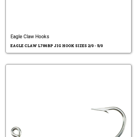
Eagle Claw Hooks
EAGLE CLAW L786BP JIG HOOK SIZES 2/0 - 5/0