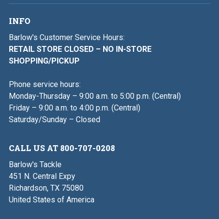
INFO
Barlow's Customer Service Hours:
RETAIL STORE CLOSED – NO IN-STORE
SHOPPING/PICKUP
Phone service hours:
Monday-Thursday – 9:00 a.m. to 5:00 p.m. (Central)
Friday – 9:00 a.m. to 4:00 p.m. (Central)
Saturday/Sunday – Closed
CALL US AT 800-707-0208
Barlow's Tackle
451 N. Central Expy
Richardson, TX 75080
United States of America