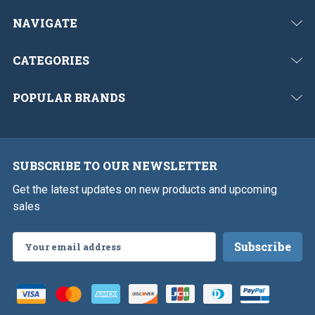
NAVIGATE
CATEGORIES
POPULAR BRANDS
SUBSCRIBE TO OUR NEWSLETTER
Get the latest updates on new products and upcoming
sales
Email
Address