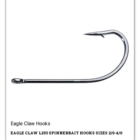
Eagle Claw Hooks
EAGLE CLAW L253 SPINNERBAIT HOOKS SIZES 2/0-4/0