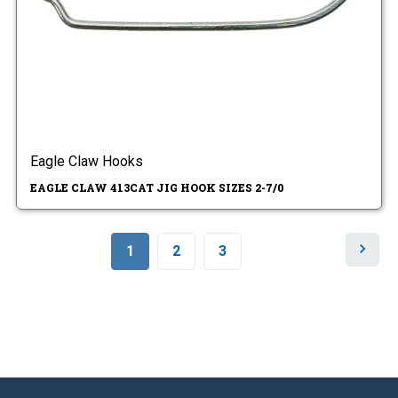
Eagle Claw Hooks
EAGLE CLAW 413CAT JIG HOOK SIZES 2-7/0
N
1
2
3
e
x
t