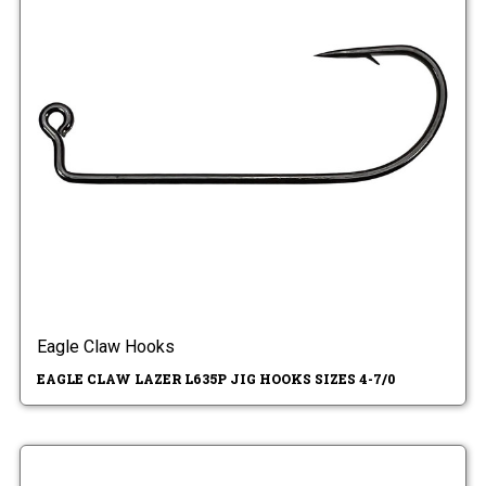
Eagle Claw Hooks
EAGLE CLAW LAZER L635P JIG HOOKS SIZES 4-7/0