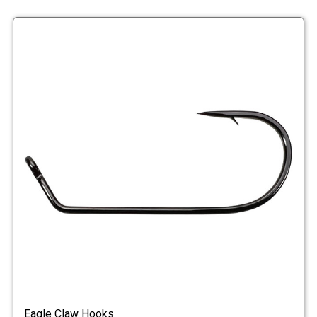
Eagle Claw Hooks