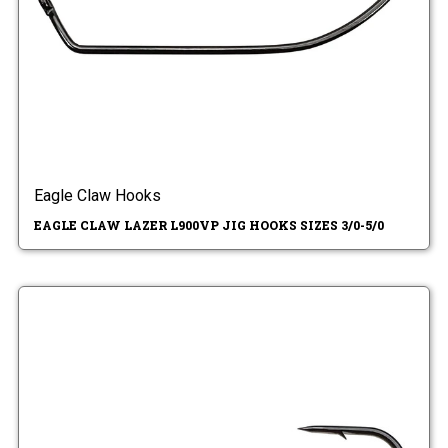
Eagle Claw Hooks
EAGLE CLAW LAZER L900VP JIG HOOKS SIZES 3/0-5/0