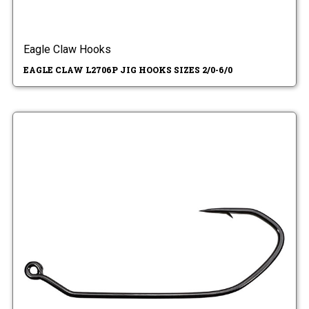
Eagle Claw Hooks
EAGLE CLAW L2706P JIG HOOKS SIZES 2/0-6/0