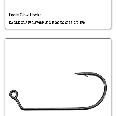
Eagle Claw Hooks
EAGLE CLAW L2798P JIG HOOKS SIZE 2/0-5/0