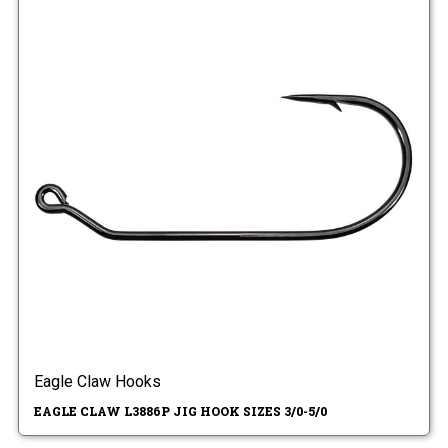
Eagle Claw Hooks
EAGLE CLAW L3886P JIG HOOK SIZES 3/0-5/0