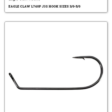
EAGLE CLAW L740P JIG HOOK SIZES 3/0-5/0