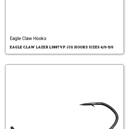
Eagle Claw Hooks
EAGLE CLAW LAZER L3887VP JIG HOOKS SIZES 4/0-5/0