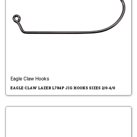
Eagle Claw Hooks
EAGLE CLAW LAZER L784P JIG HOOKS SIZES 2/0-4/0