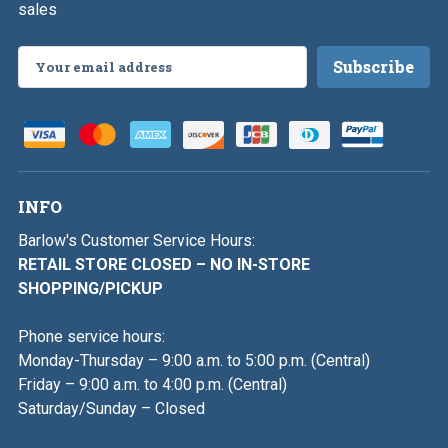
sales
Email
Address
INFO
Barlow's Customer Service Hours:
RETAIL STORE CLOSED – NO IN-STORE
SHOPPING/PICKUP
Phone service hours:
Monday-Thursday – 9:00 a.m. to 5:00 p.m. (Central)
Friday – 9:00 a.m. to 4:00 p.m. (Central)
Saturday/Sunday – Closed