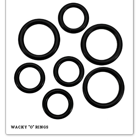
WACKY "O" RINGS