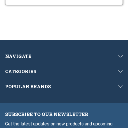
NAVIGATE
CATEGORIES
POPULAR BRANDS
SUBSCRIBE TO OUR NEWSLETTER
Get the latest updates on new products and upcoming