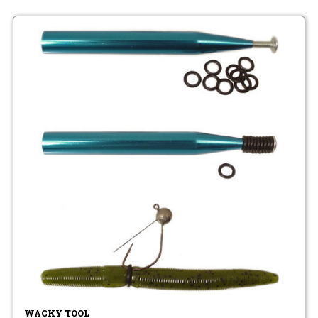
WACKY TOOL