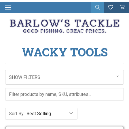
Open
Wishlist
Vie
i
search
Cart
in
ca
WACKY TOOLS
SHOW FILTERS
Sort By: