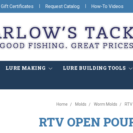
|
|
Gift Certificates
Request Catalog
How-To Videos
LURE MAKING
LURE BUILDING TOOLS
Home
Molds
Worm Molds
RTV
RTV OPEN POU