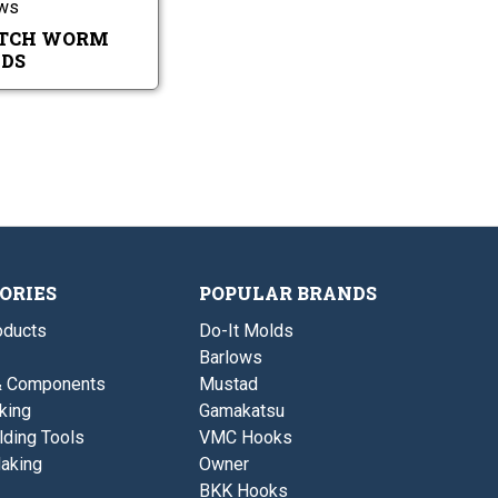
ows
h
m
W
M
TCH WORM
o
o
DS
r
l
m
d
M
s
o
l
d
s
ORIES
POPULAR BRANDS
ducts
Do-It Molds
Barlows
& Components
Mustad
king
Gamakatsu
lding Tools
VMC Hooks
aking
Owner
BKK Hooks