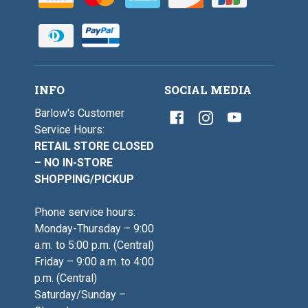
INFO
SOCIAL MEDIA
Barlow's Customer
Service Hours:
RETAIL STORE CLOSED
– NO IN-STORE
SHOPPING/PICKUP
Phone service hours:
Monday-Thursday – 9:00
a.m. to 5:00 p.m. (Central)
Friday – 9:00 a.m. to 4:00
p.m. (Central)
Saturday/Sunday –