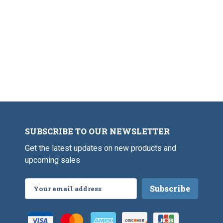
SUBSCRIBE TO OUR NEWSLETTER
Get the latest updates on new products and
upcoming sales
Email
Address