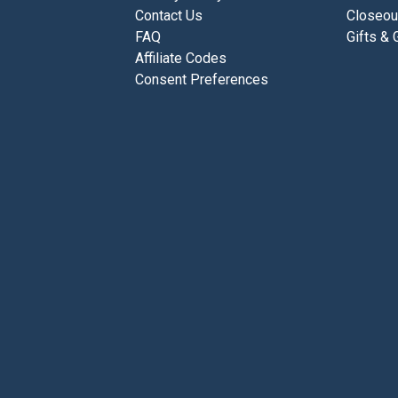
Contact Us
Closeou
FAQ
Gifts & 
Affiliate Codes
Consent Preferences