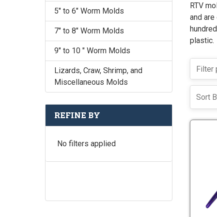
RTV mol
5" to 6" Worm Molds
and are 
hundreds
7" to 8" Worm Molds
plastic.
9" to 10 " Worm Molds
Lizards, Craw, Shrimp, and
Miscellaneous Molds
Sort B
REFINE BY
No filters applied