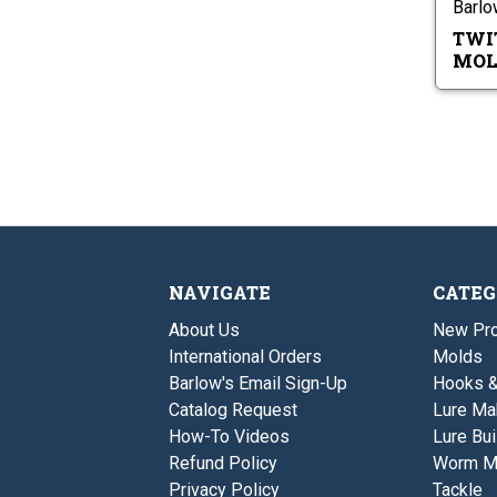
Barl
TWI
MOL
NAVIGATE
CATEG
About Us
New Pro
International Orders
Molds
Barlow's Email Sign-Up
Hooks 
Catalog Request
Lure Ma
How-To Videos
Lure Bui
Refund Policy
Worm M
Privacy Policy
Tackle