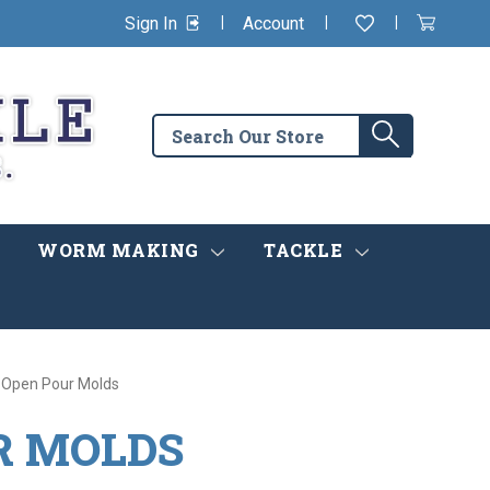
|
|
|
Sign In
Account
Wishlist
View
items
Cart
in
cart
Search
Search
the
store
WORM MAKING
TACKLE
 Open Pour Molds
R MOLDS