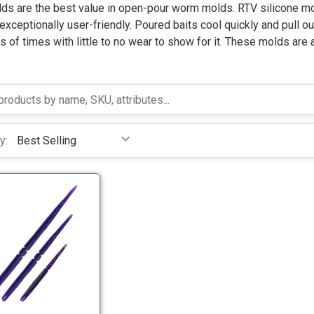
ds are the best value in open-pour worm molds. RTV silicone mol
exceptionally user-friendly.
Poured baits cool quickly and pull o
 of times with little to no wear to show for it. These molds are 
y:
T
w
i
t
T
c
w
h
i
W
t
o
c
r