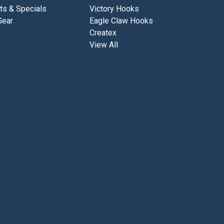
ts & Specials
Victory Hooks
Gear
Eagle Claw Hooks
Createx
View All