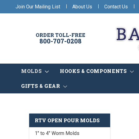
|
|
|
Join Our Mailing List
About Us
Contact Us
ORDER TOLL-FREE
800-707-0208
MOLDS
HOOKS & COMPONENTS
GIFTS & GEAR
RTV OPEN POUR MOLDS
1" to 4" Worm Molds