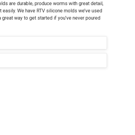
ds are durable, produce worms with great detail,
ut easily. We have RTV silicone molds we’ve used
a great way to get started if you’ve never poured