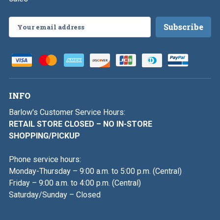
Email
Address
INFO
Barlow's Customer Service Hours:
RETAIL STORE CLOSED – NO IN-STORE
SHOPPING/PICKUP
Phone service hours:
Monday-Thursday – 9:00 a.m. to 5:00 p.m. (Central)
Friday – 9:00 a.m. to 4:00 p.m. (Central)
Saturday/Sunday – Closed