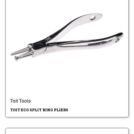
Toit Tools
TOIT ECO SPLIT RING PLIERS