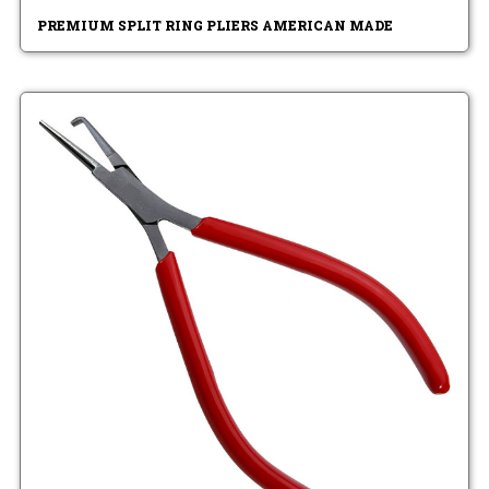
PREMIUM SPLIT RING PLIERS AMERICAN MADE