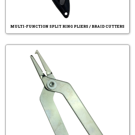
MULTI-FUNCTION SPLIT RING PLIERS / BRAID CUTTERS