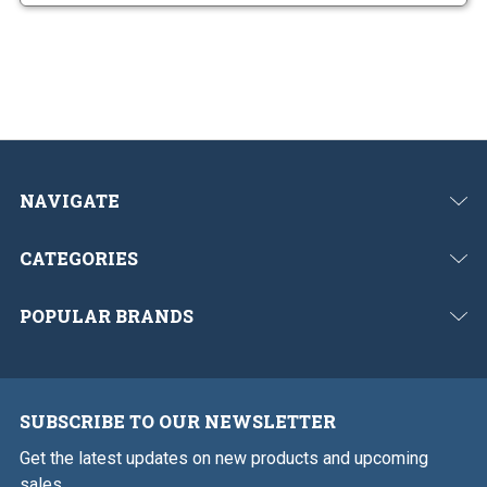
NAVIGATE
CATEGORIES
POPULAR BRANDS
SUBSCRIBE TO OUR NEWSLETTER
Get the latest updates on new products and upcoming
sales