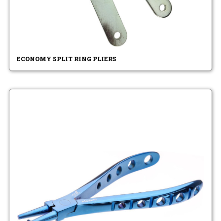
ECONOMY SPLIT RING PLIERS