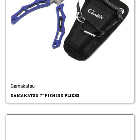
Gamakatsu
GAMAKATSU 7" FISHING PLIERS