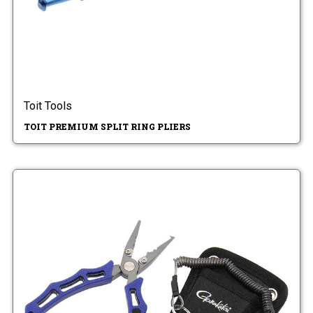
Toit Tools
TOIT PREMIUM SPLIT RING PLIERS