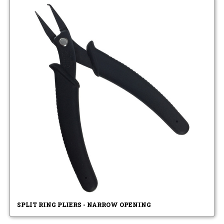
SPLIT RING PLIERS - NARROW OPENING