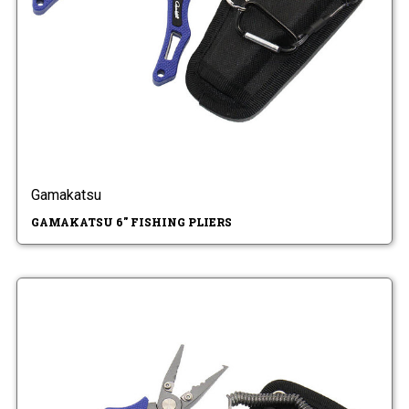
Gamakatsu
GAMAKATSU 6" FISHING PLIERS