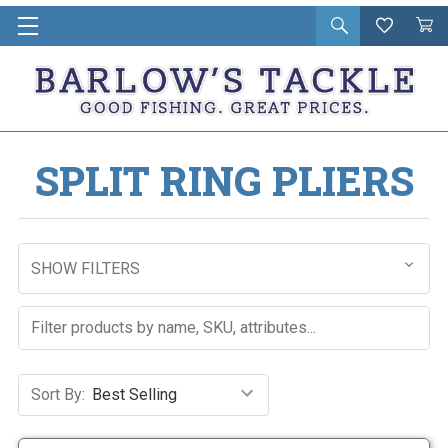
Open
Wishlist
Vie
i
search
Cart
in
ca
SPLIT RING PLIERS
SHOW FILTERS
Sort By: