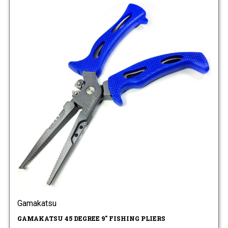
Gamakatsu
GAMAKATSU 45 DEGREE 9" FISHING PLIERS