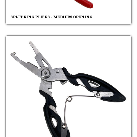
SPLIT RING PLIERS - MEDIUM OPENING