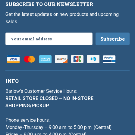
SUBSCRIBE TO OUR NEWSLETTER
Get the latest updates on new products and upcoming
sales
Email
Address
INFO
Barlow's Customer Service Hours:
RETAIL STORE CLOSED – NO IN-STORE
SHOPPING/PICKUP
Phone service hours:
Monday-Thursday – 9:00 a.m. to 5:00 p.m. (Central)
Friday – 9:00 a.m. to 4:00 p.m. (Central)