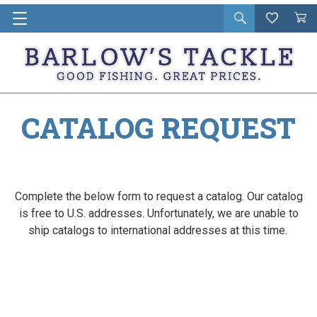
Open
Wishlist
Vie
i
search
Cart
in
ca
CATALOG REQUEST
Complete the below form to request a catalog. Our catalog
is free to U.S. addresses. Unfortunately, we are unable to
ship catalogs to international addresses at this time.