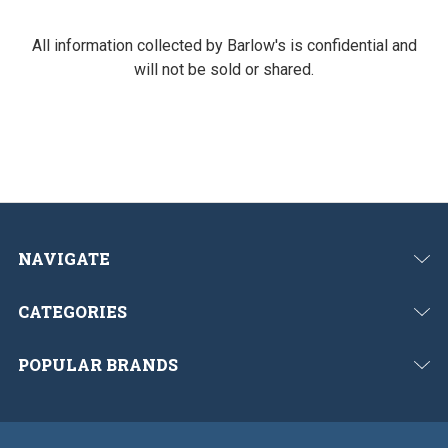
All information collected by Barlow's is confidential and
will not be sold or shared.
NAVIGATE
CATEGORIES
POPULAR BRANDS