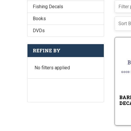
Fishing Decals
Books
Sort B
DVDs
REFINE BY
No filters applied
BAR
DEC