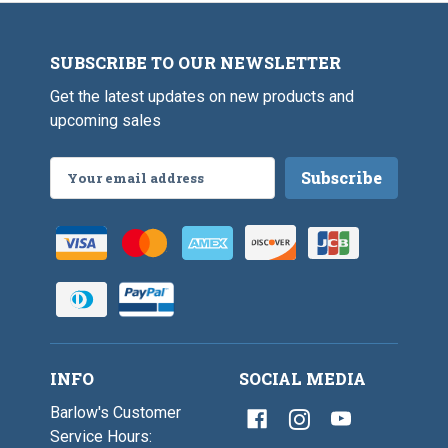
SUBSCRIBE TO OUR NEWSLETTER
Get the latest updates on new products and
upcoming sales
Email
Address
INFO
SOCIAL MEDIA
Barlow's Customer
Service Hours: