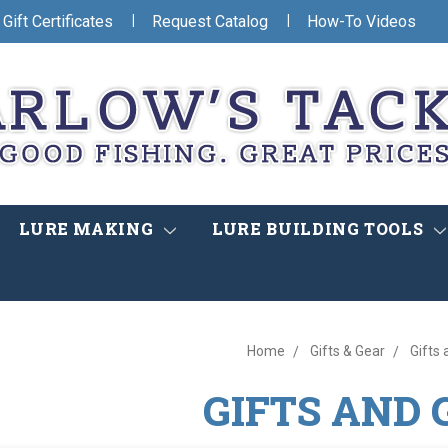
|
|
Gift Certificates
Request Catalog
How-To Videos
LURE MAKING
LURE BUILDING TOOLS
Home
Gifts & Gear
Gifts
GIFTS AND 