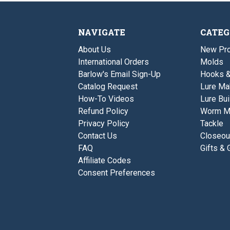
NAVIGATE
CATEG
About Us
New Pro
International Orders
Molds
Barlow's Email Sign-Up
Hooks 
Catalog Request
Lure Ma
How-To Videos
Lure Bui
Refund Policy
Worm M
Privacy Policy
Tackle
Contact Us
Closeou
FAQ
Gifts & 
Affiliate Codes
Consent Preferences