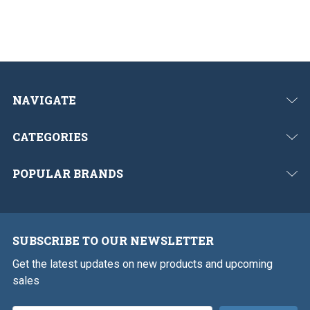
NAVIGATE
CATEGORIES
POPULAR BRANDS
SUBSCRIBE TO OUR NEWSLETTER
Get the latest updates on new products and upcoming
sales