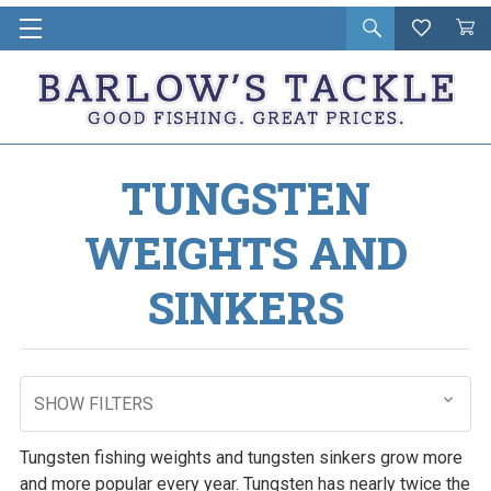
Open
Wishlist
Vie
i
search
Cart
in
ca
TUNGSTEN
WEIGHTS AND
SINKERS
SHOW FILTERS
Tungsten fishing weights and tungsten sinkers grow more
and more popular every year. Tungsten has nearly twice the