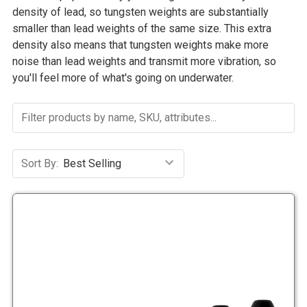
density of lead, so tungsten weights are substantially
smaller than lead weights of the same size. This extra
density also means that tungsten weights make more
noise than lead weights and transmit more vibration, so
you'll feel more of what's going on underwater.
Sort By: