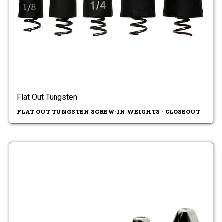
Flat Out Tungsten
FLAT OUT TUNGSTEN SCREW-IN WEIGHTS - CLOSEOUT