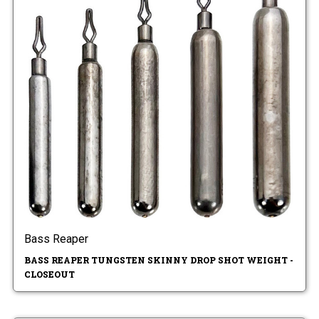
Bass Reaper
BASS REAPER TUNGSTEN SKINNY DROP SHOT WEIGHT -
CLOSEOUT