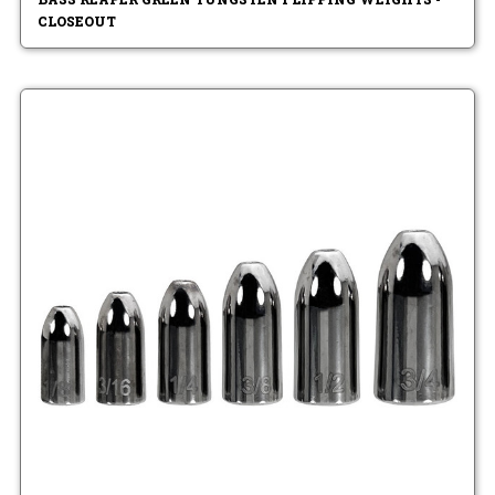
CLOSEOUT