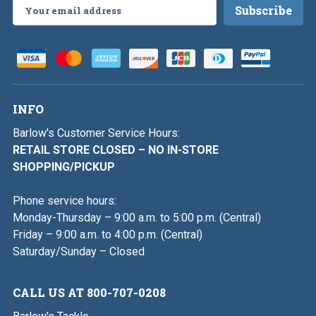
Email
Address
INFO
Barlow's Customer Service Hours:
RETAIL STORE CLOSED – NO IN-STORE
SHOPPING/PICKUP
Phone service hours:
Monday-Thursday – 9:00 a.m. to 5:00 p.m. (Central)
Friday – 9:00 a.m. to 4:00 p.m. (Central)
Saturday/Sunday – Closed
CALL US AT 800-707-0208