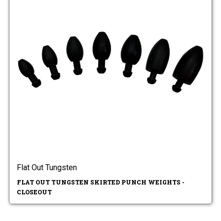
Flat Out Tungsten
FLAT OUT TUNGSTEN SKIRTED PUNCH WEIGHTS -
CLOSEOUT