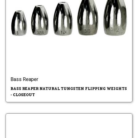
Bass Reaper
BASS REAPER NATURAL TUNGSTEN FLIPPING WEIGHTS
- CLOSEOUT