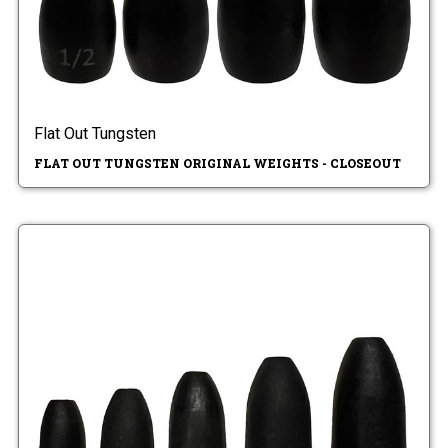
Flat Out Tungsten
FLAT OUT TUNGSTEN ORIGINAL WEIGHTS - CLOSEOUT