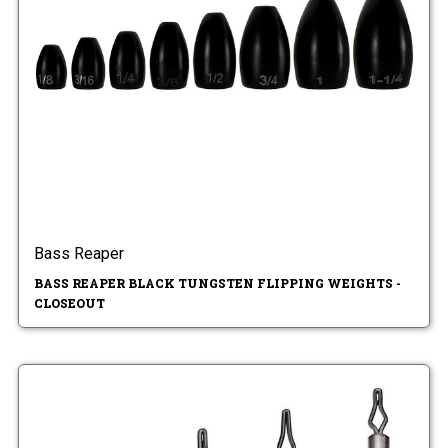
Bass Reaper
BASS REAPER BLACK TUNGSTEN FLIPPING WEIGHTS -
CLOSEOUT