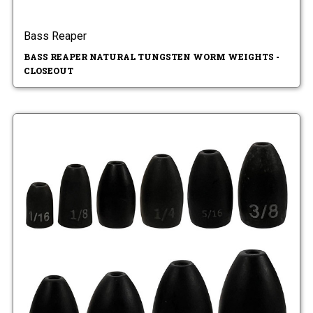
Bass Reaper
BASS REAPER NATURAL TUNGSTEN WORM WEIGHTS -
CLOSEOUT