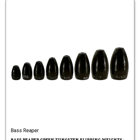
Bass Reaper
BASS REAPER GREEN TUNGSTEN FLIPPING WEIGHTS -