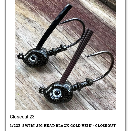
Closeout 23
1/2OZ. SWIM JIG HEAD BLACK GOLD VEIN - CLOSEOUT