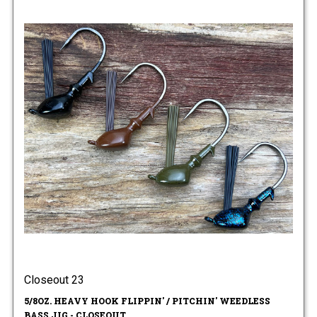
Closeout 23
5/8OZ. HEAVY HOOK FLIPPIN' / PITCHIN' WEEDLESS
BASS JIG - CLOSEOUT