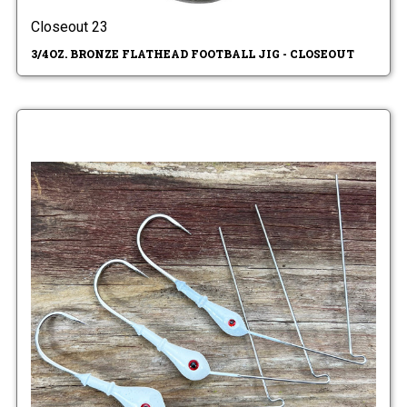
Closeout 23
3/4OZ. BRONZE FLATHEAD FOOTBALL JIG - CLOSEOUT