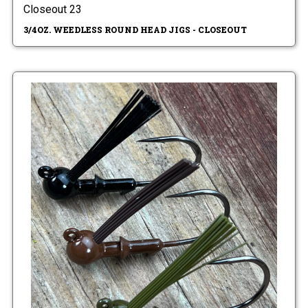
Closeout 23
3/4OZ. WEEDLESS ROUND HEAD JIGS - CLOSEOUT