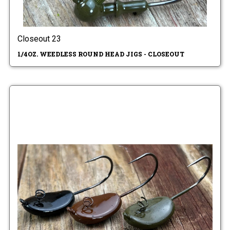
Closeout 23
1/4OZ. WEEDLESS ROUND HEAD JIGS - CLOSEOUT