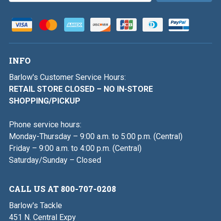
INFO
Barlow's Customer Service Hours:
RETAIL STORE CLOSED – NO IN-STORE
SHOPPING/PICKUP
Phone service hours:
Monday-Thursday – 9:00 a.m. to 5:00 p.m. (Central)
Friday – 9:00 a.m. to 4:00 p.m. (Central)
Saturday/Sunday – Closed
CALL US AT 800-707-0208
Barlow's Tackle
451 N. Central Expy