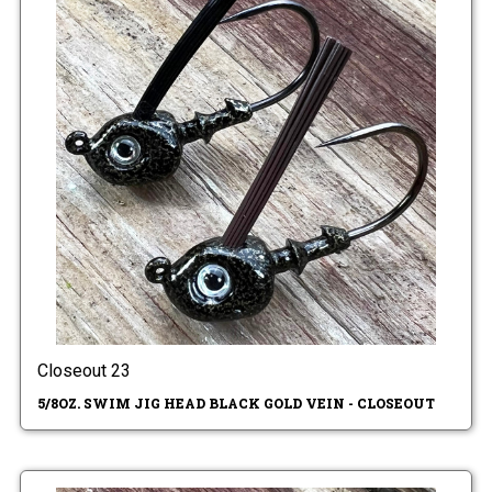
Closeout 23
5/8OZ. SWIM JIG HEAD BLACK GOLD VEIN - CLOSEOUT