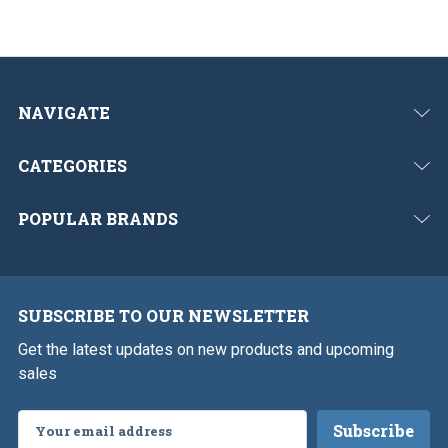
NAVIGATE
CATEGORIES
POPULAR BRANDS
SUBSCRIBE TO OUR NEWSLETTER
Get the latest updates on new products and upcoming
sales
Email
Address