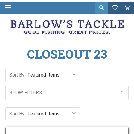
Open
Wishlist
Vie
i
search
Cart
in
ca
CLOSEOUT 23
Sort By:
SHOW FILTERS
Sort By: