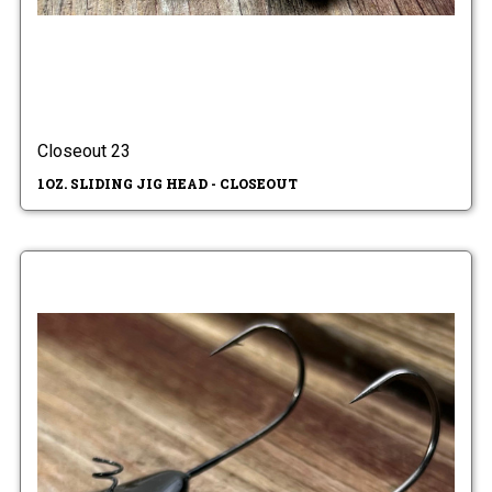
Closeout 23
1OZ. SLIDING JIG HEAD - CLOSEOUT