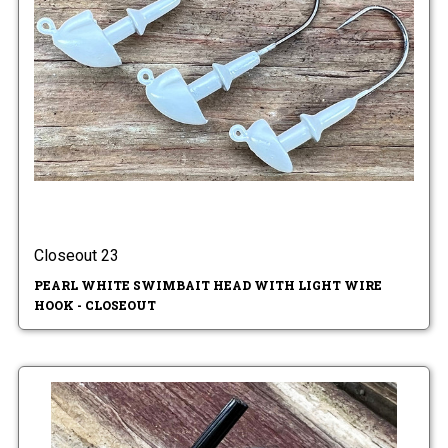
Closeout 23
PEARL WHITE SWIMBAIT HEAD WITH LIGHT WIRE
HOOK - CLOSEOUT