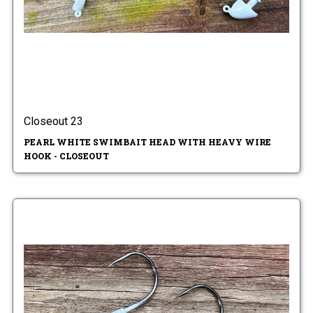
Closeout 23
PEARL WHITE SWIMBAIT HEAD WITH HEAVY WIRE
HOOK - CLOSEOUT