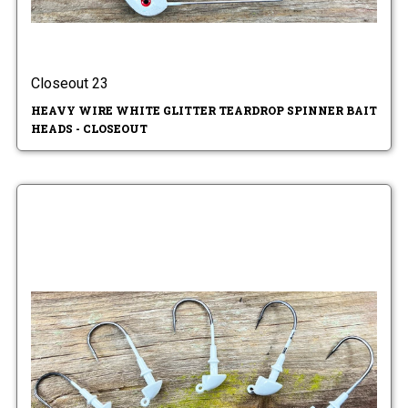
Closeout 23
HEAVY WIRE WHITE GLITTER TEARDROP SPINNER BAIT
HEADS - CLOSEOUT