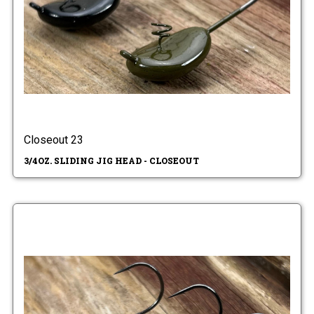
Closeout 23
3/4OZ. SLIDING JIG HEAD - CLOSEOUT