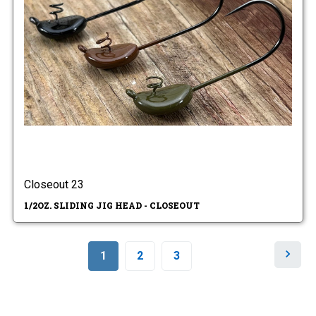
Closeout 23
1/2OZ. SLIDING JIG HEAD - CLOSEOUT
N
1
2
3
e
x
t