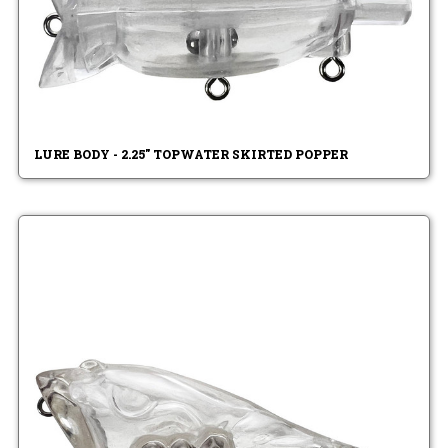
LURE BODY - 2.25" TOPWATER SKIRTED POPPER