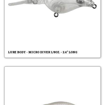
LURE BODY - MICRO DIVER 1/8OZ. - 2.4" LONG