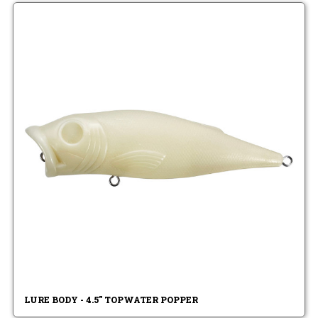
LURE BODY - 4.5" TOPWATER POPPER