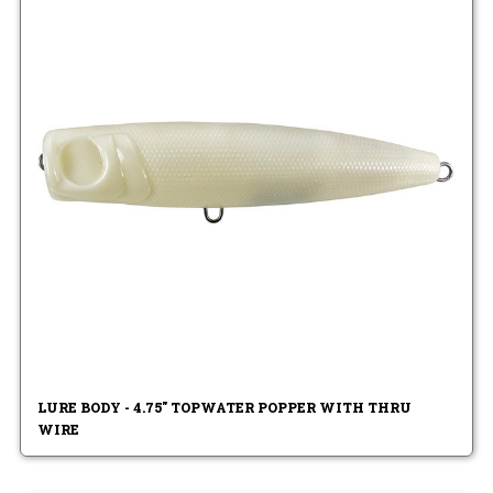
LURE BODY - 4.75" TOPWATER POPPER WITH THRU
WIRE