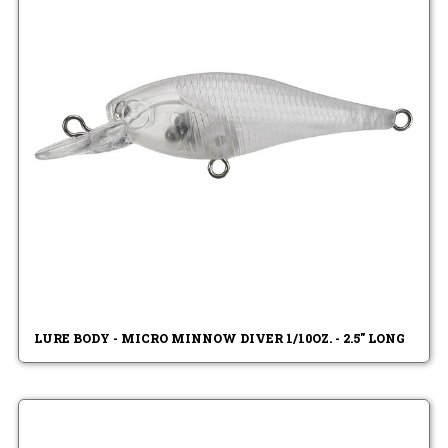
LURE BODY - MICRO MINNOW DIVER 1/10OZ. - 2.5" LONG