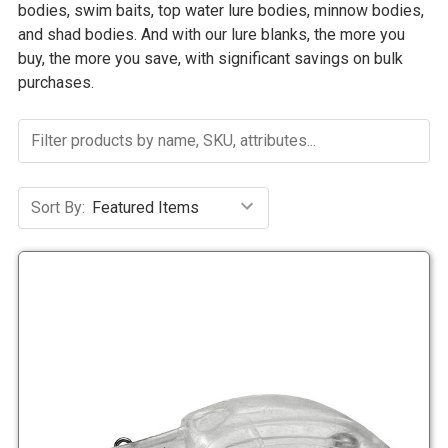
bodies, swim baits, top water lure bodies, minnow bodies,
and shad bodies. And with our lure blanks, the more you
buy, the more you save, with significant savings on bulk
purchases.
Sort By: