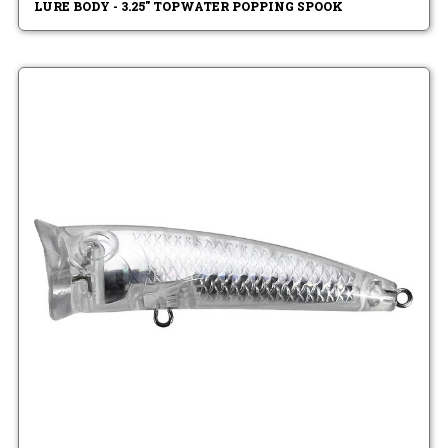
LURE BODY - 3.25" TOPWATER POPPING SPOOK