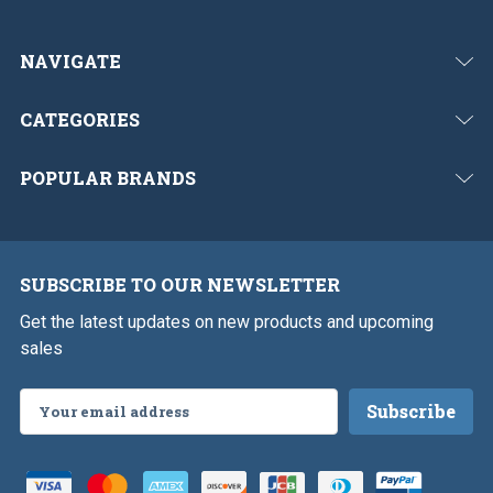
NAVIGATE
CATEGORIES
POPULAR BRANDS
SUBSCRIBE TO OUR NEWSLETTER
Get the latest updates on new products and upcoming
sales
Email
Address