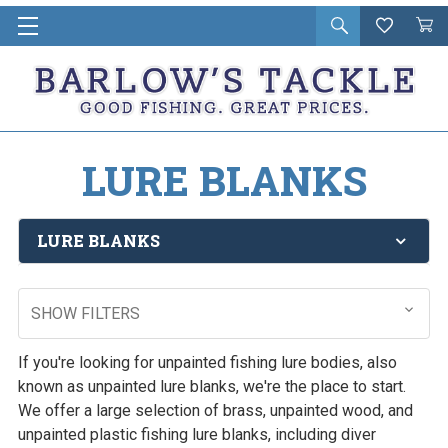
Open
Wishlist
Vie
i
search
Cart
in
ca
LURE BLANKS
LURE BLANKS
SHOW FILTERS
If you're looking for unpainted fishing lure bodies, also
known as unpainted lure blanks, we're the place to start.
We offer a large selection of brass, unpainted wood, and
unpainted plastic fishing lure blanks, including diver