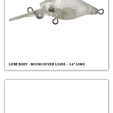
LURE BODY - MICRO DIVER 1/10OZ. - 2.4" LONG