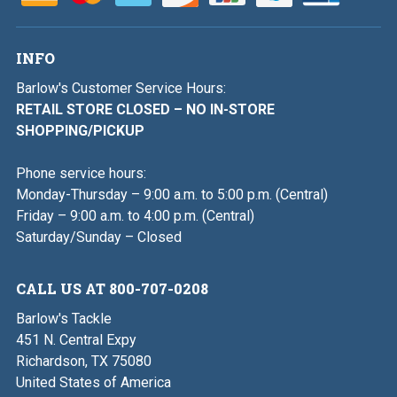
INFO
Barlow's Customer Service Hours:
RETAIL STORE CLOSED – NO IN-STORE
SHOPPING/PICKUP
Phone service hours:
Monday-Thursday – 9:00 a.m. to 5:00 p.m. (Central)
Friday – 9:00 a.m. to 4:00 p.m. (Central)
Saturday/Sunday – Closed
CALL US AT 800-707-0208
Barlow's Tackle
451 N. Central Expy
Richardson, TX 75080
United States of America