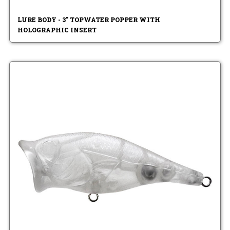
LURE BODY - 3" TOPWATER POPPER WITH
HOLOGRAPHIC INSERT