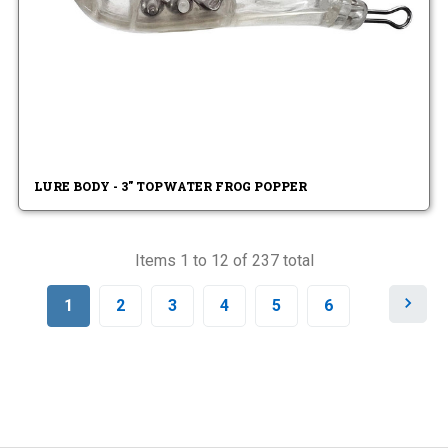
LURE BODY - 3" TOPWATER FROG POPPER
Items 1 to 12 of 237 total
N
1
2
3
4
5
6
e
x
t