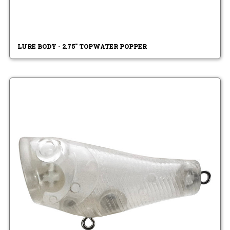
LURE BODY - 2.75" TOPWATER POPPER