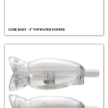
LURE BODY - 2" TOPWATER POPPER