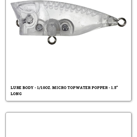
LURE BODY - 1/10OZ. MICRO TOPWATER POPPER - 1.5"
LONG