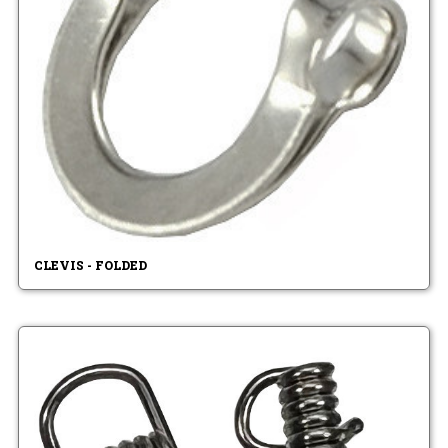
CLEVIS - FOLDED