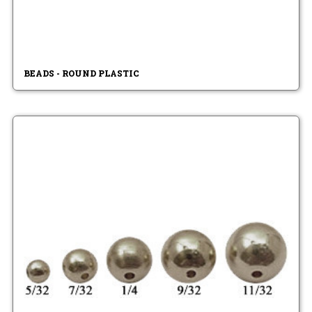
BEADS - ROUND PLASTIC