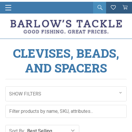
Open
Wishlist
Vie
i
search
Cart
in
ca
CLEVISES, BEADS,
AND SPACERS
SHOW FILTERS
Sort By: