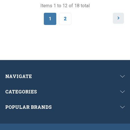
Items 1 to 12 of 18 total
N
1
2
e
x
t
NAVIGATE
CATEGORIES
POPULAR BRANDS