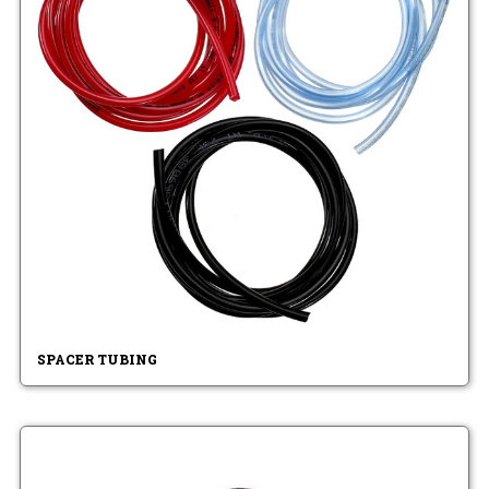
SPACER TUBING