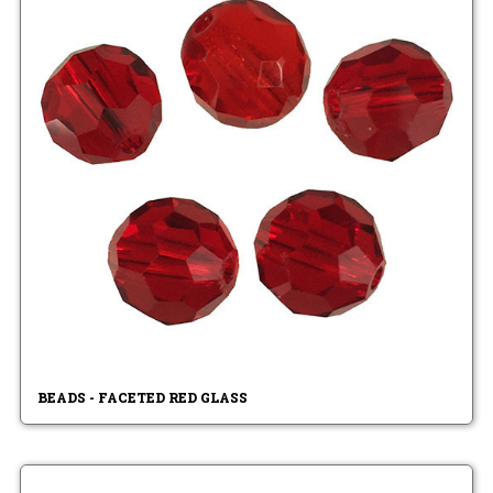
BEADS - FACETED RED GLASS