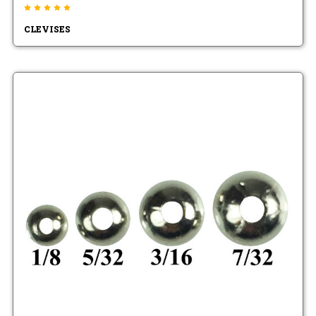
CLEVISES