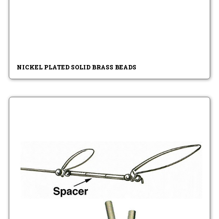
NICKEL PLATED SOLID BRASS BEADS