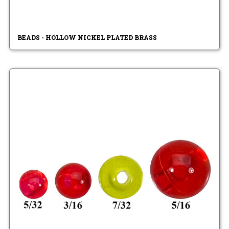
BEADS - HOLLOW NICKEL PLATED BRASS