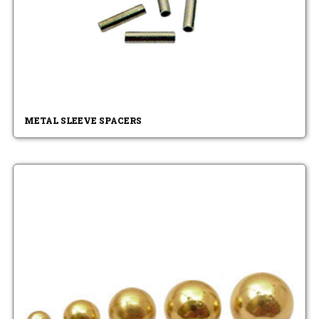
METAL SLEEVE SPACERS