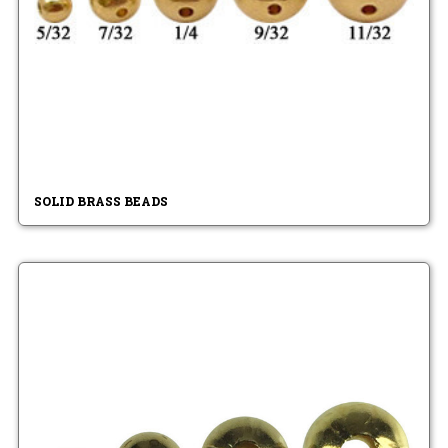
SOLID BRASS BEADS