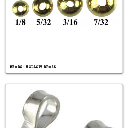
BEADS - HOLLOW BRASS