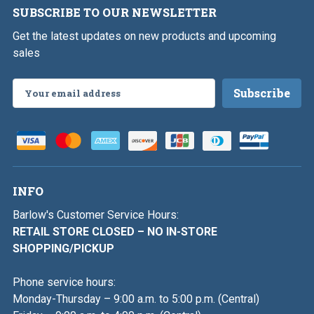
SUBSCRIBE TO OUR NEWSLETTER
Get the latest updates on new products and upcoming
sales
Email
Address
INFO
Barlow's Customer Service Hours:
RETAIL STORE CLOSED – NO IN-STORE
SHOPPING/PICKUP
Phone service hours:
Monday-Thursday – 9:00 a.m. to 5:00 p.m. (Central)