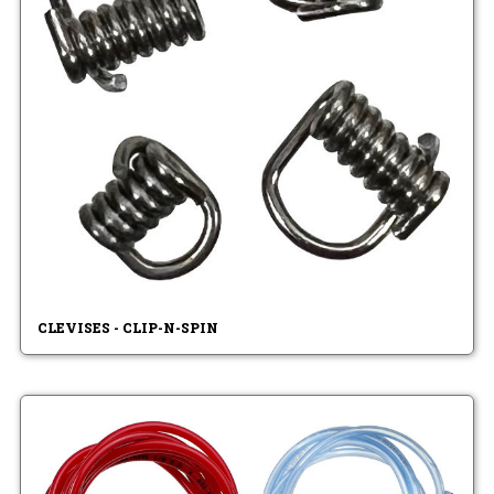
CLEVISES - CLIP-N-SPIN