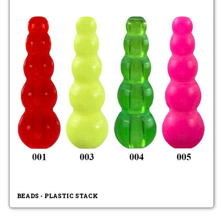
BEADS - PLASTIC STACK