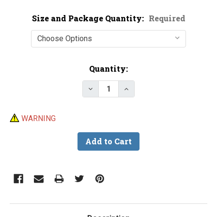
Size and Package Quantity:
Required
Current
Quantity:
Stock:
Decrease Quantity of Beads - H
Increase Quantity of B
WARNING