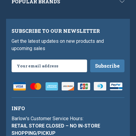
POPULAR BRANDS
SUBSCRIBE TO OUR NEWSLETTER
Get the latest updates on new products and
upcoming sales
Email
Address
INFO
Barlow's Customer Service Hours:
RETAIL STORE CLOSED – NO IN-STORE
SHOPPING/PICKUP