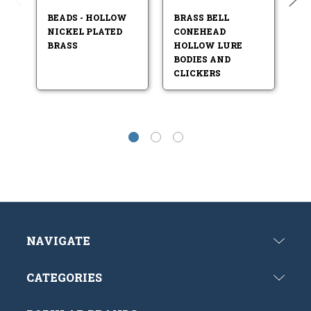
BEADS - HOLLOW
BRASS BELL
SO
NICKEL PLATED
CONEHEAD
B
BRASS
HOLLOW LURE
BODIES AND
CLICKERS
NAVIGATE
CATEGORIES