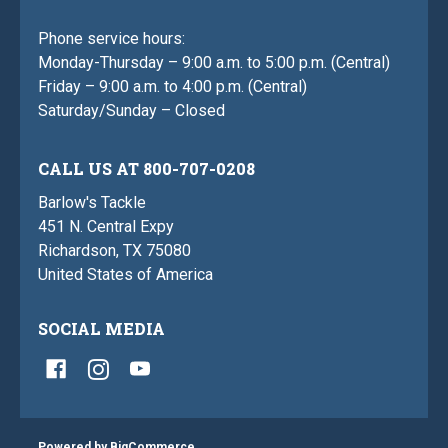
Phone service hours:
Monday-Thursday – 9:00 a.m. to 5:00 p.m. (Central)
Friday – 9:00 a.m. to 4:00 p.m. (Central)
Saturday/Sunday – Closed
CALL US AT 800-707-0208
Barlow's Tackle
451 N. Central Expy
Richardson, TX 75080
United States of America
SOCIAL MEDIA
Powered by
BigCommerce