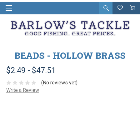
Open
Wishlist
Vie
i
search
Cart
in
ca
BEADS - HOLLOW BRASS
$2.49 - $47.51
(No reviews yet)
Write a Review