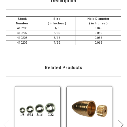
Description
Stock
Size
Hole Diameter
Number
( in Inches )
( in Inches )
410206
1/8
0.045
410207
5/32
0.050
410208
3/16
0.055
410209
7/32
0.065
Related Products