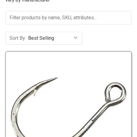
Sort By: