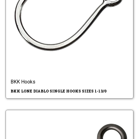
BKK Hooks
BKK LONE DIABLO SINGLE HOOKS SIZES 1-13/0