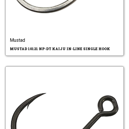
Mustad
MUSTAD 10121 NP-DT KAIJU IN-LINE SINGLE HOOK