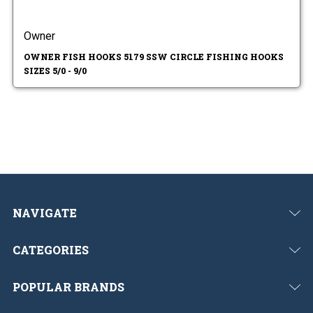
Owner
OWNER FISH HOOKS 5179 SSW CIRCLE FISHING HOOKS
SIZES 5/0 - 9/0
NAVIGATE
CATEGORIES
POPULAR BRANDS