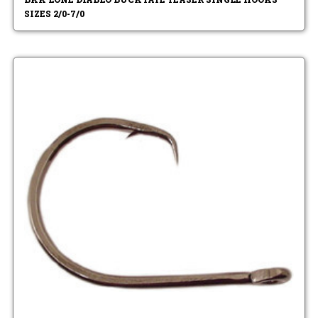
SIZES 2/0-7/0