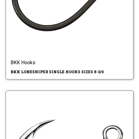
BKK Hooks
BKK LONESNIPER SINGLE HOOKS SIZES 8-3/0