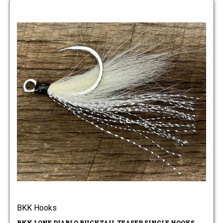
BKK Hooks
BKK LONE DIABLO BUCKTAIL TEASER SINGLE HOOKS