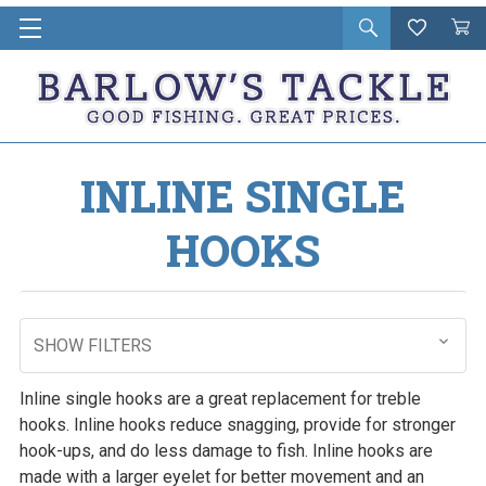
Open
Wishlist
Vie
i
search
Cart
in
ca
INLINE SINGLE
HOOKS
SHOW FILTERS
Inline single hooks are a great replacement for treble
hooks. Inline hooks reduce snagging, provide for stronger
hook-ups, and do less damage to fish. Inline hooks are
made with a larger eyelet for better movement and an