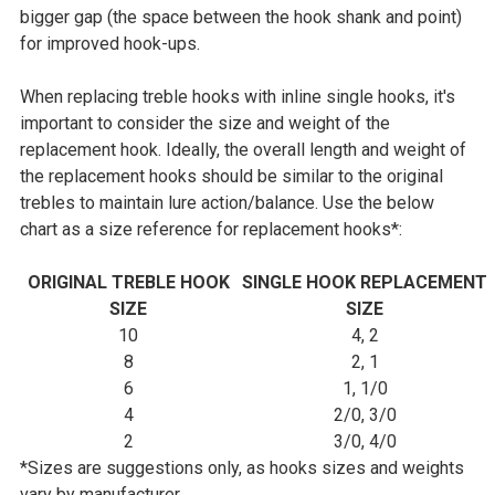
bigger gap (the space between the hook shank and point)
for improved hook-ups.
When replacing treble hooks with inline single hooks, it's
important to consider the size and weight of the
replacement hook. Ideally, the overall length and weight of
the replacement hooks should be similar to the original
trebles to maintain lure action/balance. Use the below
chart as a size reference for replacement hooks*:
ORIGINAL TREBLE HOOK
SINGLE HOOK REPLACEMENT
SIZE
SIZE
10
4, 2
8
2, 1
6
1, 1/0
4
2/0, 3/0
2
3/0, 4/0
*Sizes are suggestions only, as hooks sizes and weights
vary by manufacturer.