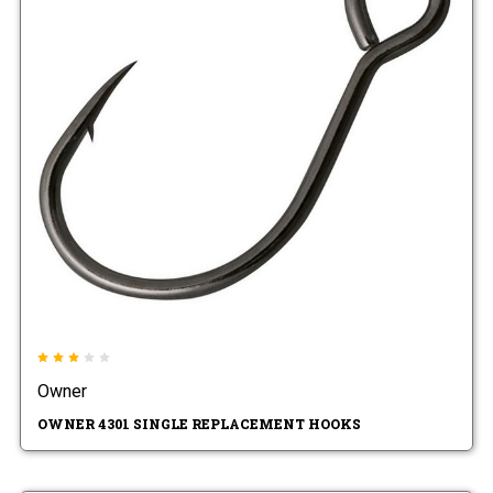
Owner
OWNER 4301 SINGLE REPLACEMENT HOOKS