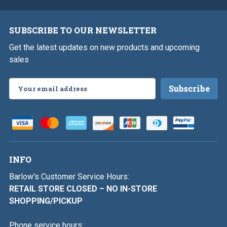
SUBSCRIBE TO OUR NEWSLETTER
Get the latest updates on new products and upcoming
sales
Email
Address
INFO
Barlow's Customer Service Hours:
RETAIL STORE CLOSED – NO IN-STORE
SHOPPING/PICKUP
Phone service hours: