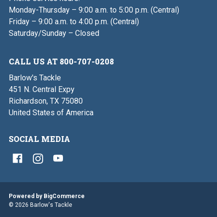
Monday-Thursday – 9:00 a.m. to 5:00 p.m. (Central)
Friday – 9:00 a.m. to 4:00 p.m. (Central)
Saturday/Sunday – Closed
CALL US AT 800-707-0208
Barlow's Tackle
451 N. Central Expy
Richardson, TX 75080
United States of America
SOCIAL MEDIA
Powered by
BigCommerce
© 2026 Barlow's Tackle