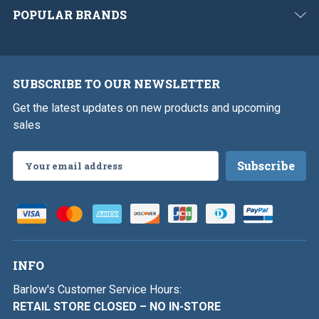
POPULAR BRANDS
SUBSCRIBE TO OUR NEWSLETTER
Get the latest updates on new products and upcoming
sales
Email
Address
INFO
Barlow's Customer Service Hours:
RETAIL STORE CLOSED – NO IN-STORE