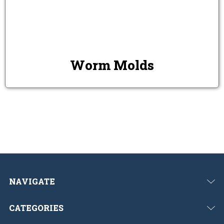
Worm Molds
NAVIGATE
CATEGORIES