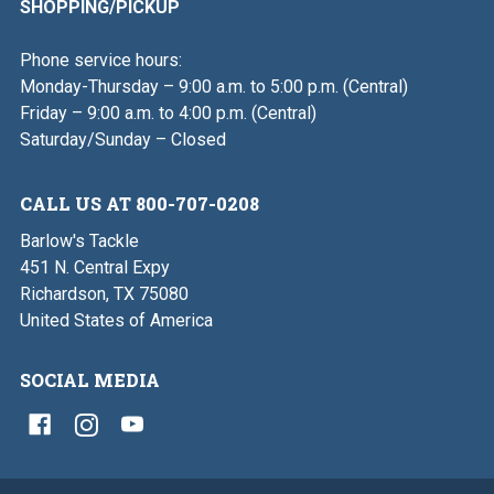
SHOPPING/PICKUP
Phone service hours:
Monday-Thursday – 9:00 a.m. to 5:00 p.m. (Central)
Friday – 9:00 a.m. to 4:00 p.m. (Central)
Saturday/Sunday – Closed
CALL US AT 800-707-0208
Barlow's Tackle
451 N. Central Expy
Richardson, TX 75080
United States of America
SOCIAL MEDIA