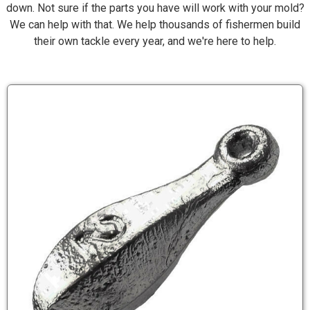
down. Not sure if the parts you have will work with your mold?
We can help with that. We help thousands of fishermen build
their own tackle every year, and we're here to help.