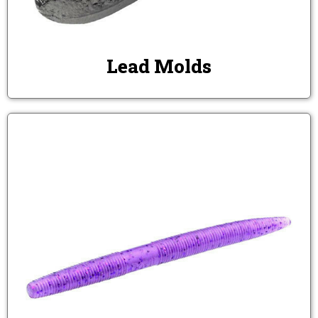
Lead Molds