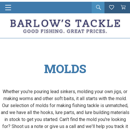
Open
Wishlist
Vie
i
search
Cart
in
ca
MOLDS
Whether you're pouring lead sinkers, molding your own jigs, or
making worms and other soft baits, it all starts with the mold.
Our selection of molds for making fishing tackle is unmatched,
and we have all the hooks, lure parts, and lure building materials
in stock to get you started. Can't find the mold you're looking
for? Shoot us a note or give us a call and we'll help you track it