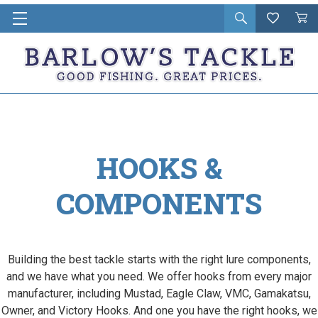
Open
Wishlist
Vie
i
search
Cart
in
ca
HOOKS &
COMPONENTS
Building the best tackle starts with the right lure components,
and we have what you need. We offer hooks from every major
manufacturer, including Mustad, Eagle Claw, VMC, Gamakatsu,
Owner, and Victory Hooks. And one you have the right hooks, we