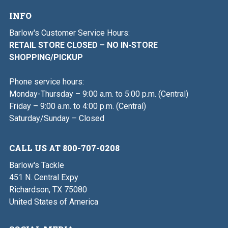
INFO
Barlow's Customer Service Hours:
RETAIL STORE CLOSED – NO IN-STORE
SHOPPING/PICKUP
Phone service hours:
Monday-Thursday – 9:00 a.m. to 5:00 p.m. (Central)
Friday – 9:00 a.m. to 4:00 p.m. (Central)
Saturday/Sunday – Closed
CALL US AT 800-707-0208
Barlow's Tackle
451 N. Central Expy
Richardson, TX 75080
United States of America