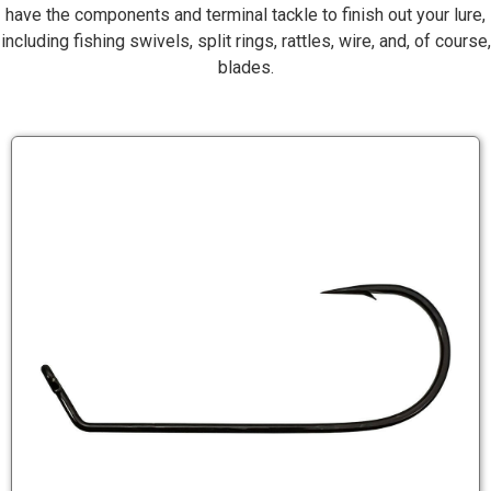
have the components and terminal tackle to finish out your lure,
including fishing swivels, split rings, rattles, wire, and, of course,
blades.