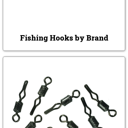
Fishing Hooks by Brand