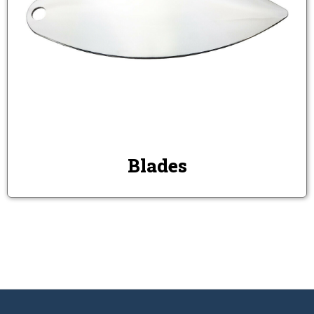
Blades