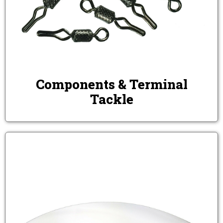
Components & Terminal
Tackle