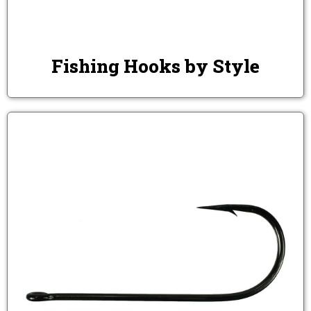
Fishing Hooks by Style