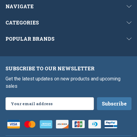
NAVIGATE
CATEGORIES
POPULAR BRANDS
SUBSCRIBE TO OUR NEWSLETTER
Get the latest updates on new products and upcoming
sales
Email
Address