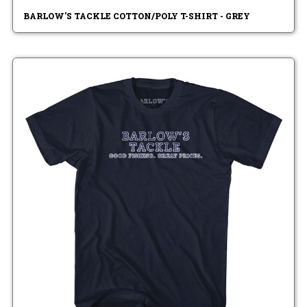
BARLOW'S TACKLE COTTON/POLY T-SHIRT - GREY