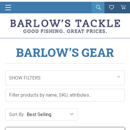
Open
Wishlist
Vie
i
search
Cart
in
ca
BARLOW'S GEAR
SHOW FILTERS
Sort By: