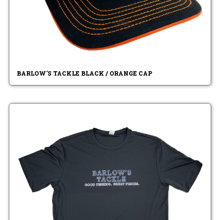
BARLOW'S TACKLE BLACK / ORANGE CAP