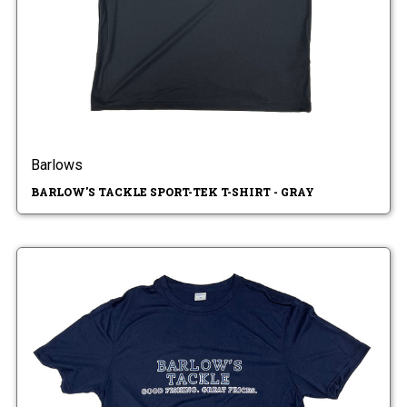
Barlows
BARLOW'S TACKLE SPORT-TEK T-SHIRT - GRAY