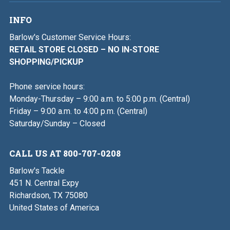
INFO
Barlow's Customer Service Hours:
RETAIL STORE CLOSED – NO IN-STORE
SHOPPING/PICKUP
Phone service hours:
Monday-Thursday – 9:00 a.m. to 5:00 p.m. (Central)
Friday – 9:00 a.m. to 4:00 p.m. (Central)
Saturday/Sunday – Closed
CALL US AT 800-707-0208
Barlow's Tackle
451 N. Central Expy
Richardson, TX 75080
United States of America