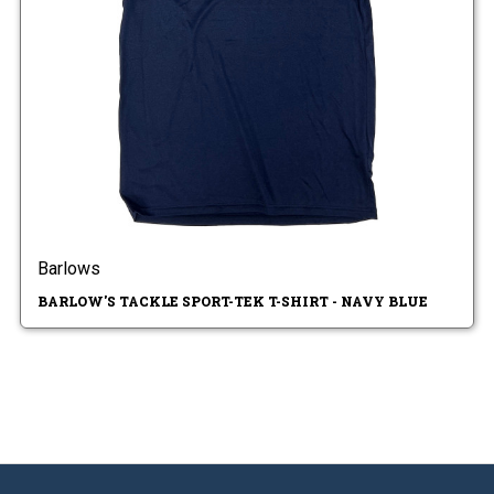
Barlows
BARLOW'S TACKLE SPORT-TEK T-SHIRT - NAVY BLUE