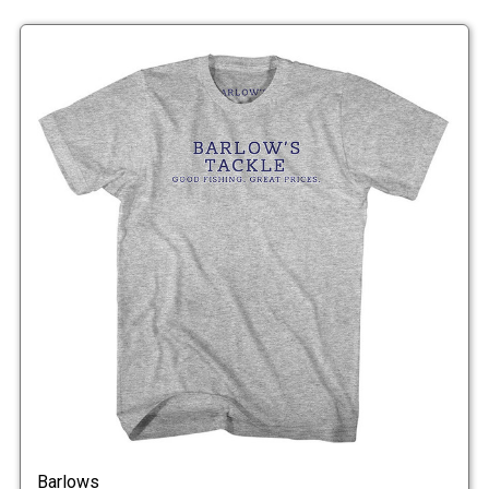
Barlows