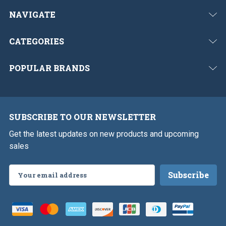
NAVIGATE
CATEGORIES
POPULAR BRANDS
SUBSCRIBE TO OUR NEWSLETTER
Get the latest updates on new products and upcoming
sales
Email
Address