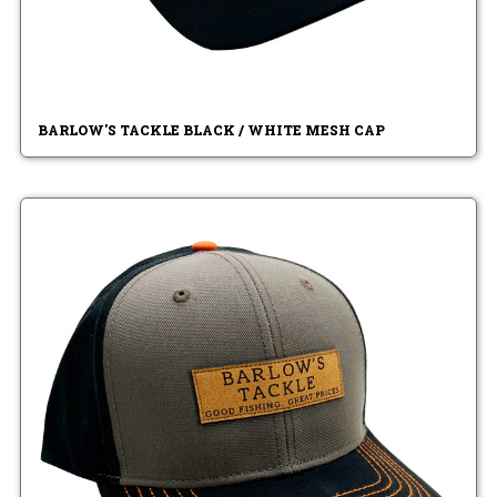
BARLOW'S TACKLE BLACK / WHITE MESH CAP