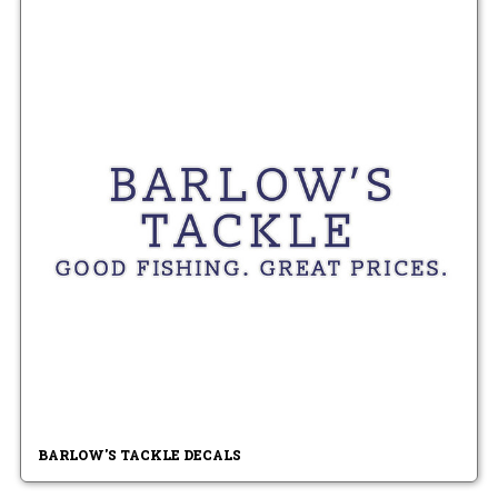
BARLOW'S TACKLE DECALS