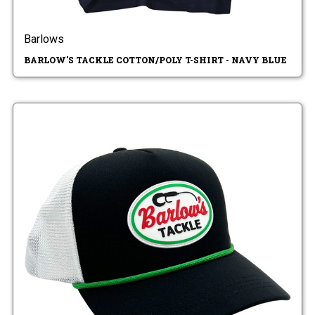
Barlows
BARLOW'S TACKLE COTTON/POLY T-SHIRT - NAVY BLUE