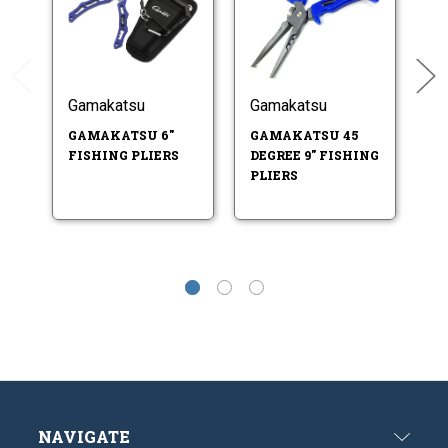
Gamakatsu
Gamakatsu
G
GAMAKATSU 6"
GAMAKATSU 45
G
FISHING PLIERS
DEGREE 9" FISHING
F
PLIERS
S
SP
NAVIGATE