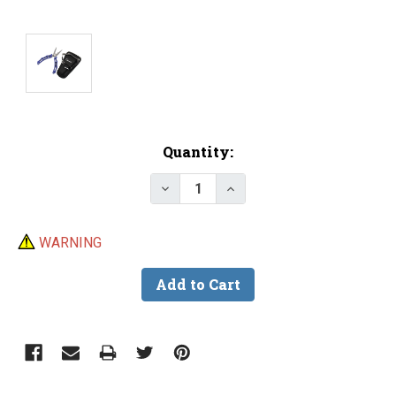
Current
Quantity:
Stock:
Decrease Quantity of Gamakatsu
Increase Quantity of G
WARNING