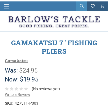
Open
Wishlist
Vie
i
search
Cart
in
ca
GAMAKATSU 7" FISHING
PLIERS
Gamakatsu
Was:
$24.95
Now:
$19.95
(No reviews yet)
Write a Review
SKU:
427511-P003