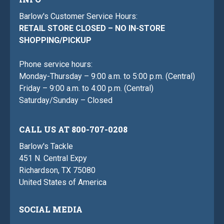
Barlow's Customer Service Hours:
RETAIL STORE CLOSED – NO IN-STORE
SHOPPING/PICKUP
Phone service hours:
Monday-Thursday – 9:00 a.m. to 5:00 p.m. (Central)
Friday – 9:00 a.m. to 4:00 p.m. (Central)
Saturday/Sunday – Closed
CALL US AT 800-707-0208
Barlow's Tackle
451 N. Central Expy
Richardson, TX 75080
United States of America
SOCIAL MEDIA