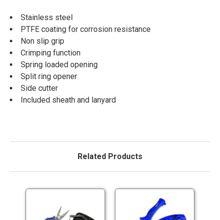
Stainless steel
PTFE coating for corrosion resistance
Non slip grip
Crimping function
Spring loaded opening
Split ring opener
Side cutter
Included sheath and lanyard
Related Products