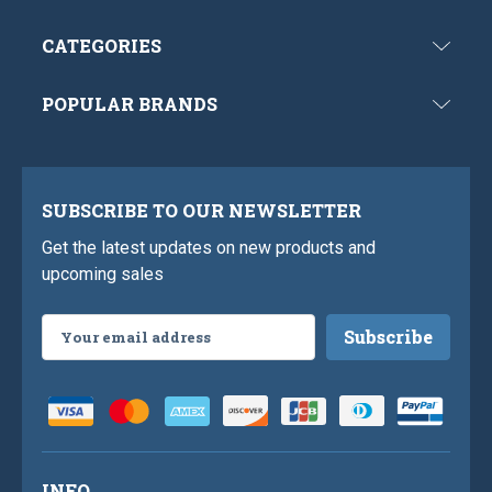
CATEGORIES
POPULAR BRANDS
SUBSCRIBE TO OUR NEWSLETTER
Get the latest updates on new products and
upcoming sales
Email
Address
INFO