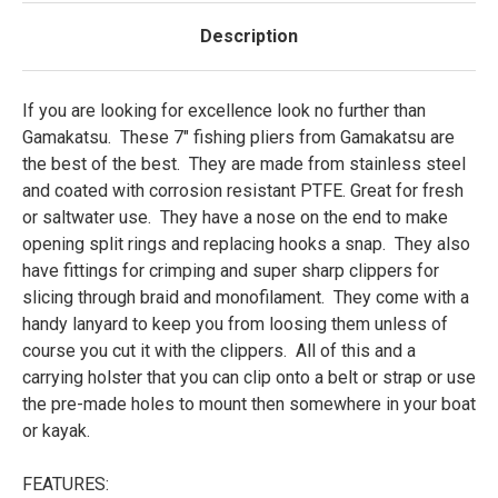
Description
If you are looking for excellence look no further than
Gamakatsu. These 7" fishing pliers from Gamakatsu are
the best of the best. They are made from stainless steel
and coated with corrosion resistant PTFE. Great for fresh
or saltwater use. They have a nose on the end to make
opening split rings and replacing hooks a snap. They also
have fittings for crimping and super sharp clippers for
slicing through braid and monofilament. They come with a
handy lanyard to keep you from loosing them unless of
course you cut it with the clippers. All of this and a
carrying holster that you can clip onto a belt or strap or use
the pre-made holes to mount then somewhere in your boat
or kayak.
FEATURES: