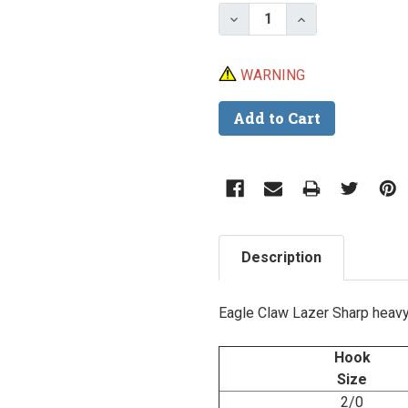
Stock:
Decrease Quantity of E
Increase Quant
WARNING
Description
Eagle Claw Lazer Sharp heavy w
Hook
Size
2/0