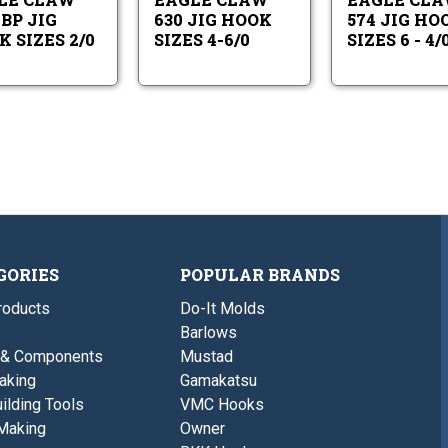
2/0
4-
-
6/0
BP JIG
630 JIG HOOK
574 JIG HO
5/0
 SIZES 2/0
SIZES 4-6/0
SIZES 6 - 4/
GORIES
POPULAR BRANDS
roducts
Do-It Molds
Barlows
 & Components
Mustad
aking
Gamakatsu
ilding Tools
VMC Hooks
Making
Owner