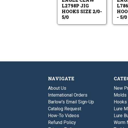
2/0-
5/0
L2798P JIG
L786
HOOKS SIZE 2/0-
HOOK
5/0
- 5/0
NAVIGATE
CATE
About Us
New P
International Orders
Molds
Barlow's Email Sign-Up
Hooks
Catalog Request
Lure M
How-To Videos
Lure Bu
Refund Policy
Worm 