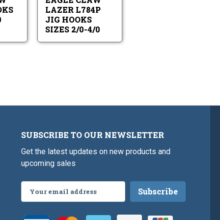
6
Sizes
-
2/0-
OKS
LAZER L784P
4/0
4/0
0
JIG HOOKS
SIZES 2/0-4/0
SUBSCRIBE TO OUR NEWSLETTER
Get the latest updates on new products and
upcoming sales
Email
Address