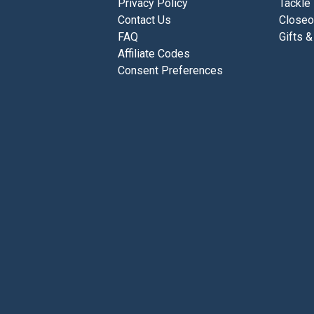
Privacy Policy
Tackle
Contact Us
Closeo
FAQ
Gifts &
Affiliate Codes
Consent Preferences