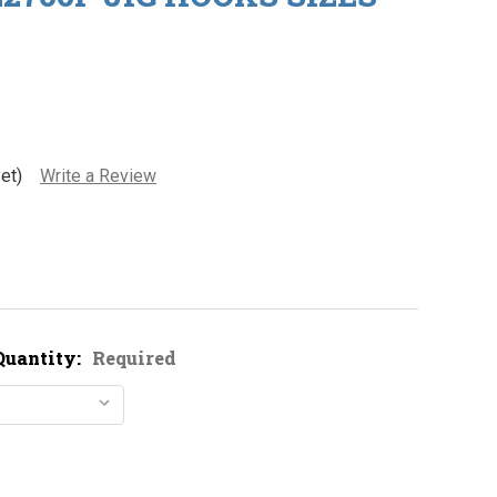
et)
Write a Review
Quantity:
Required