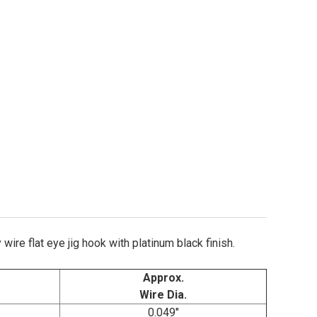
agle Claw L2706P Jig Hooks Sizes 2/0-6/0
ity of Eagle Claw L2706P Jig Hooks Sizes 2/0-6/0
ire flat eye jig hook with platinum black finish.
Approx.
Wire Dia.
0.049"