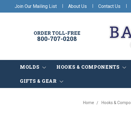
|
|
|
Join Our Mailing List
About Us
Contact Us
ORDER TOLL-FREE
800-707-0208
MOLDS
HOOKS & COMPONENTS
GIFTS & GEAR
Home
Hooks & Compo