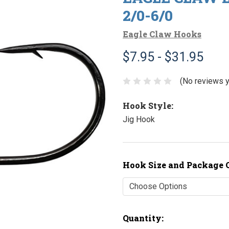
2/0-6/0
Eagle Claw Hooks
$7.95 - $31.95
(No reviews y
Hook Style:
Jig Hook
Hook Size and Package 
Current
Quantity: