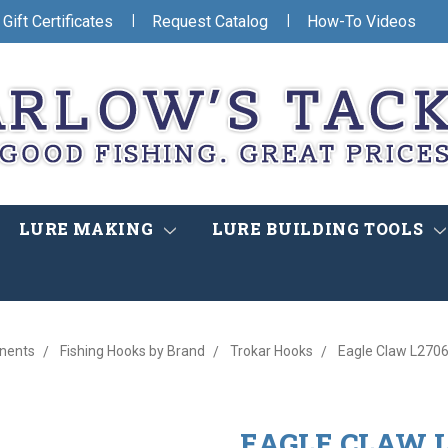
|
|
Gift Certificates
Request Catalog
How-To Videos
LURE MAKING
LURE BUILDING TOOLS
nents
Fishing Hooks by Brand
Trokar Hooks
Eagle Claw L2706
EAGLE CLAW L