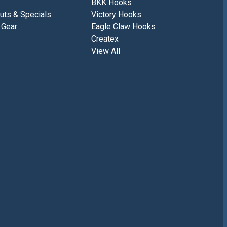
BKK Hooks
uts & Specials
Victory Hooks
 Gear
Eagle Claw Hooks
Createx
View All