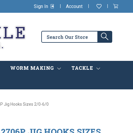
|
|
|
Sign In
Account
Wishlist
View
items
Cart
in
cart
Search
Search
the
store
WORM MAKING
TACKLE
P Jig Hooks Sizes 2/0-6/0
2706P JIG HOOKS SIZES