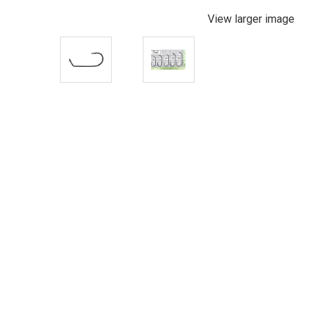
View larger image