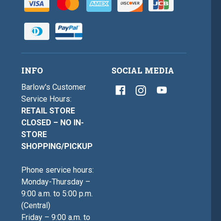
INFO
SOCIAL MEDIA
Barlow's Customer
Service Hours:
RETAIL STORE
CLOSED – NO IN-
STORE
SHOPPING/PICKUP
Phone service hours:
Monday-Thursday –
9:00 a.m. to 5:00 p.m.
(Central)
Friday – 9:00 a.m. to