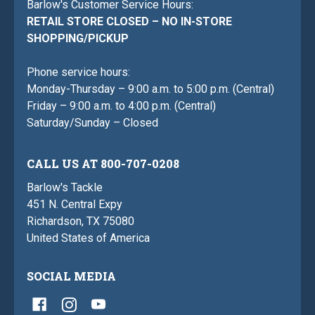
Barlow's Customer Service Hours:
RETAIL STORE CLOSED – NO IN-STORE
SHOPPING/PICKUP
Phone service hours:
Monday-Thursday – 9:00 a.m. to 5:00 p.m. (Central)
Friday – 9:00 a.m. to 4:00 p.m. (Central)
Saturday/Sunday – Closed
CALL US AT 800-707-0208
Barlow's Tackle
451 N. Central Expy
Richardson, TX 75080
United States of America
SOCIAL MEDIA