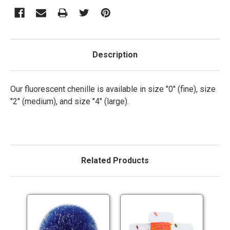
Description
Our fluorescent chenille is available in size "0" (fine), size
"2" (medium), and size "4" (large).
Related Products