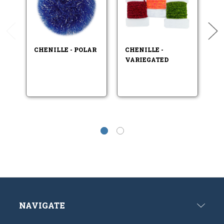
CHENILLE - POLAR
CHENILLE -
CH
VARIEGATED
V
T
NAVIGATE