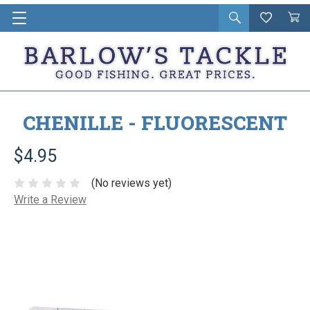
Open
Wishlist
Vie
i
search
Cart
in
ca
CHENILLE - FLUORESCENT
$4.95
(No reviews yet)
Write a Review