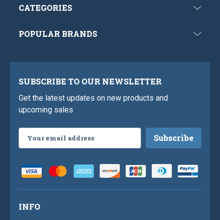
CATEGORIES
POPULAR BRANDS
SUBSCRIBE TO OUR NEWSLETTER
Get the latest updates on new products and
upcoming sales
Email
Address
INFO