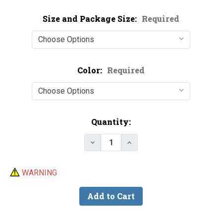
Size and Package Size:
Required
Color:
Required
Current
Quantity:
Stock:
Decrease Quantity of Chenille -
Increase Quantity of Ch
WARNING