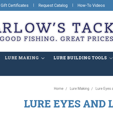
|
|
Gift Certificates
Request Catalog
How-To Videos
LURE MAKING
LURE BUILDING TOOLS
Home
Lure Making
Lure Eyes 
LURE EYES AND 