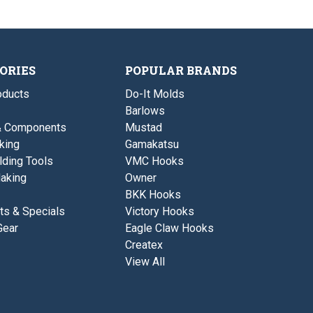
u
i
D
t
s
s
b
E
i
r
y
n
a
e
g
t
s
Z
i
B
ORIES
POPULAR BRANDS
n
-
g
S
ducts
Do-It Molds
Z
B
B
Barlows
l
-
a
& Components
Mustad
S
d
B
king
Gamakatsu
e
l
L
lding Tools
VMC Hooks
a
u
d
aking
Owner
r
e
e
BKK Hooks
L
u
ts & Specials
Victory Hooks
r
Gear
Eagle Claw Hooks
e
Createx
View All