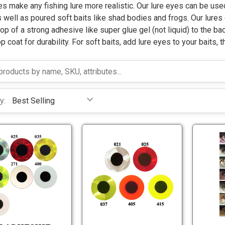
s make any fishing lure more realistic. Our lure eyes can be used
s well as poured soft baits like shad bodies and frogs. Our lures
op of a strong adhesive like super glue gel (not liquid) to the bac
p coat for durability. For soft baits, add lure eyes to your baits, t
y:
F
F
l
l
a
a
t
t
F
F
A
A
l
l
d
d
a
a
h
h
t
t
e
e
A
A
s
s