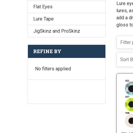
Lure eye
Flat Eyes
lures, a
add a dr
Lure Tape
gloss to
JigSkinz and ProSkinz
REFINE BY
Sort B
No filters applied