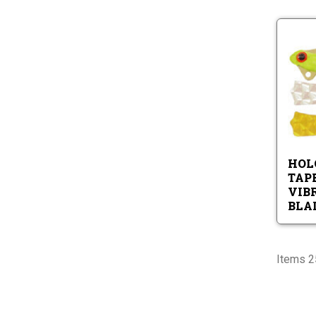
HOL
TAP
VIB
BLA
Items 25