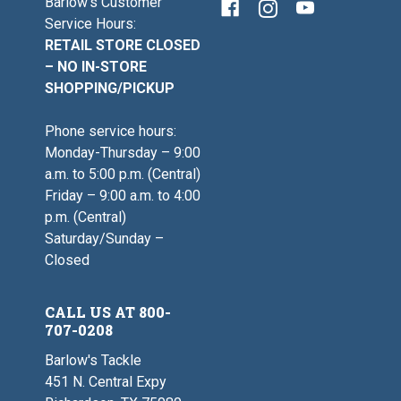
Barlow's Customer
Service Hours:
RETAIL STORE CLOSED
– NO IN-STORE
SHOPPING/PICKUP
Phone service hours:
Monday-Thursday – 9:00
a.m. to 5:00 p.m. (Central)
Friday – 9:00 a.m. to 4:00
p.m. (Central)
Saturday/Sunday –
Closed
CALL US AT 800-
707-0208
Barlow's Tackle
451 N. Central Expy