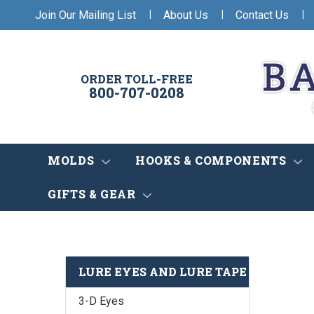
|
|
|
Join Our Mailing List
About Us
Contact Us
ORDER TOLL-FREE
800-707-0208
MOLDS
HOOKS & COMPONENTS
GIFTS & GEAR
LURE EYES AND LURE TAPE
3-D Eyes