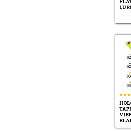
FLA
LURE
HOL
TAP
VIB
BLA