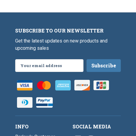
P
-
m
6
r
9
S
"
i
/
c
s
1
a
m
6
l
S
"
e
SUBSCRIBE TO OUR NEWSLETTER
c
a
Get the latest updates on new products and
l
e
upcoming sales
Email
Address
INFO
SOCIAL MEDIA