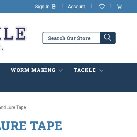
|
|
|
Sign In
Account
Wishlist
View
items
Cart
in
cart
Search
Search
the
store
WORM MAKING
TACKLE
and Lure Tape
LURE TAPE