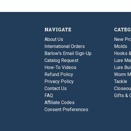
NAVIGATE
CATEG
About Us
New Pro
International Orders
Molds
Barlow's Email Sign-Up
Hooks 
Catalog Request
Lure Ma
How-To Videos
Lure Bui
Refund Policy
Worm M
Privacy Policy
Tackle
Contact Us
Closeou
FAQ
Gifts & 
Affiliate Codes
Consent Preferences