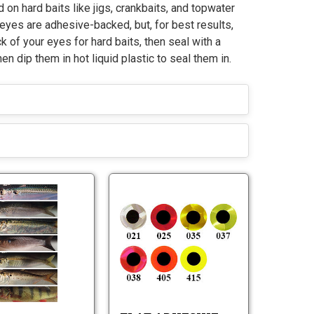
 on hard baits like jigs, crankbaits, and topwater
 eyes are adhesive-backed, but, for best results,
k of your eyes for hard baits, then seal with a
hen dip them in hot liquid plastic to seal them in.
J
F
i
l
g
a
S
t
J
F
k
A
i
l
i
d
g
a
n
h
S
t
z
e
k
A
-
s