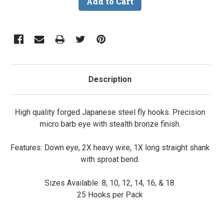
Description
High quality forged Japanese steel fly hooks. Precision
micro barb eye with stealth bronze finish.
Features: Down eye, 2X heavy wire, 1X long straight shank
with sproat bend.
Sizes Available: 8, 10, 12, 14, 16, & 18.
25 Hooks per Pack