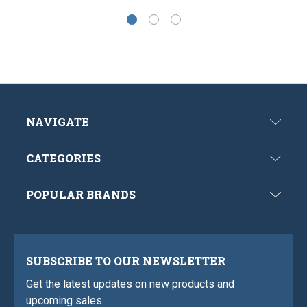
NAVIGATE
CATEGORIES
POPULAR BRANDS
SUBSCRIBE TO OUR NEWSLETTER
Get the latest updates on new products and
upcoming sales