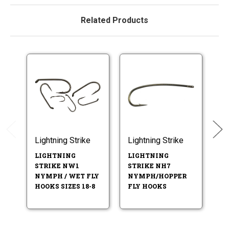
Related Products
Lightning Strike
Lightning Strike
Li
LIGHTNING
LIGHTNING
L
STRIKE NW1
STRIKE NH7
ST
NYMPH / WET FLY
NYMPH/HOPPER
S
HOOKS SIZES 18-8
FLY HOOKS
N
HO