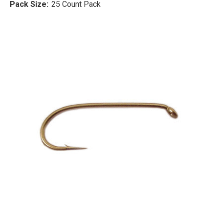
Pack Size:
25 Count Pack