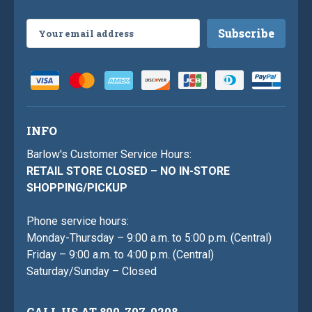
Email
Address
INFO
Barlow's Customer Service Hours:
RETAIL STORE CLOSED – NO IN-STORE
SHOPPING/PICKUP
Phone service hours:
Monday-Thursday – 9:00 a.m. to 5:00 p.m. (Central)
Friday – 9:00 a.m. to 4:00 p.m. (Central)
Saturday/Sunday – Closed
CALL US AT 800-707-0208