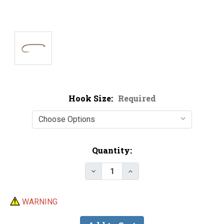
Hook Size:
Required
Current
Quantity:
Stock:
Decrease Quantity of Lightning
Increase Quantity of 
WARNING