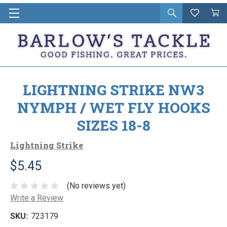
Open
Wishlist
Vie
i
search
Cart
in
ca
LIGHTNING STRIKE NW3
NYMPH / WET FLY HOOKS
SIZES 18-8
Lightning Strike
$5.45
(No reviews yet)
Write a Review
SKU:
723179