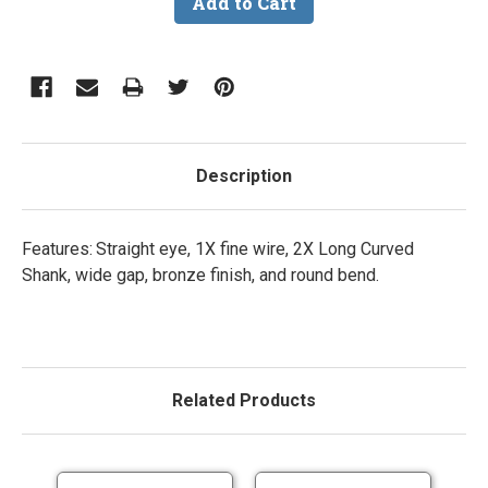
Description
Features: Straight eye, 1X fine wire, 2X Long Curved
Shank, wide gap, bronze finish, and round bend.
Related Products