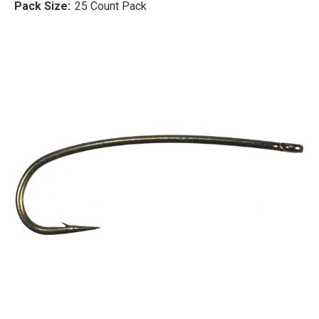
Pack Size:
25 Count Pack