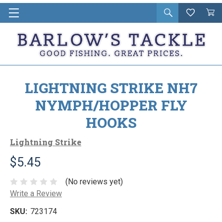
Open
Wishlist
Vie
i
search
Cart
in
ca
LIGHTNING STRIKE NH7
NYMPH/HOPPER FLY
HOOKS
Lightning Strike
$5.45
(No reviews yet)
Write a Review
SKU:
723174