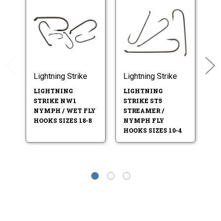
Lightning Strike
Lightning Strike
Li
LIGHTNING
LIGHTNING
L
STRIKE NW1
STRIKE ST5
S
NYMPH / WET FLY
STREAMER /
N
HOOKS SIZES 18-8
NYMPH FLY
HO
HOOKS SIZES 10-4