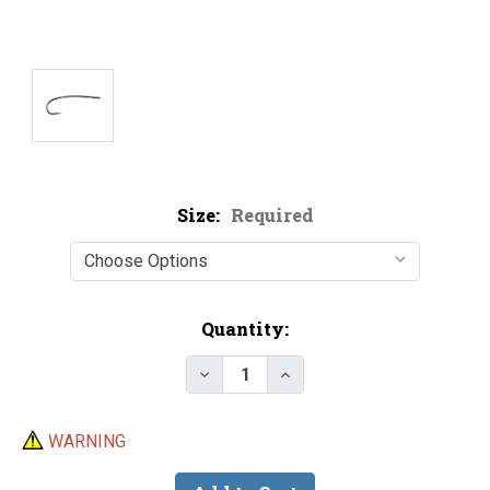
Size:
Required
Current
Quantity:
Stock:
Decrease Quantity of Lightni
Increase Quantity of 
WARNING