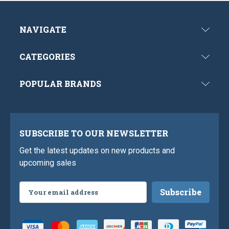
NAVIGATE
CATEGORIES
POPULAR BRANDS
SUBSCRIBE TO OUR NEWSLETTER
Get the latest updates on new products and
upcoming sales
Email
Address