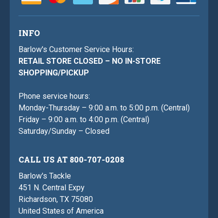
INFO
Barlow's Customer Service Hours:
RETAIL STORE CLOSED – NO IN-STORE
SHOPPING/PICKUP
Phone service hours:
Monday-Thursday – 9:00 a.m. to 5:00 p.m. (Central)
Friday – 9:00 a.m. to 4:00 p.m. (Central)
Saturday/Sunday – Closed
CALL US AT 800-707-0208
Barlow's Tackle
451 N. Central Expy
Richardson, TX 75080
United States of America