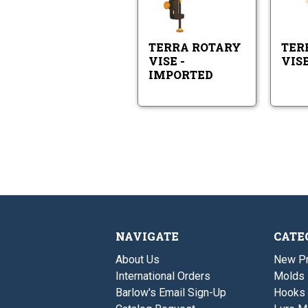
-
Rotary
Imported
Vise
-
Imported
TERRA ROTARY
TERR
VISE -
VIS
IMPORTED
NAVIGATE
CATE
About Us
New P
International Orders
Molds
Barlow's Email Sign-Up
Hooks