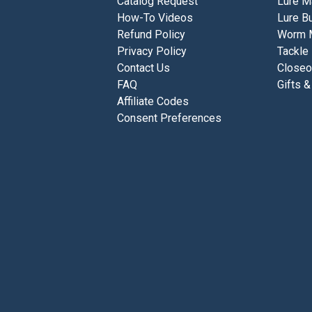
Catalog Request
Lure M
How-To Videos
Lure Bu
Refund Policy
Worm 
Privacy Policy
Tackle
Contact Us
Closeo
FAQ
Gifts &
Affiliate Codes
Consent Preferences