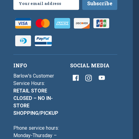
Email
Address
INFO
SOCIAL MEDIA
Barlow's Customer
Service Hours:
RETAIL STORE
CLOSED – NO IN-
STORE
SHOPPING/PICKUP
Phone service hours:
Monday-Thursday –