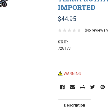
IMPORTED
$44.95
(No reviews y
SKU:
728173
Current
WARNING
Stock:
Description