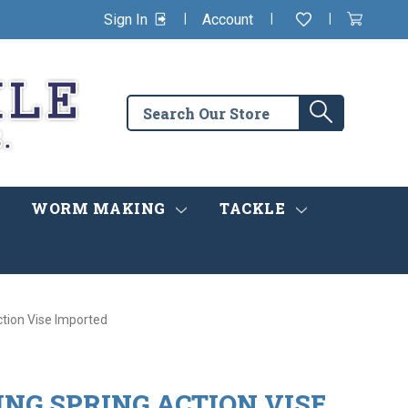
|
|
|
Sign In
Account
Wishlist
View
items
Cart
in
cart
Search
Search
the
store
WORM MAKING
TACKLE
ction Vise Imported
NG SPRING ACTION VISE