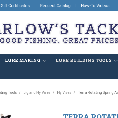
|
|
Gift Certificates
Request Catalog
How-To Videos
LURE MAKING
LURE BUILDING TOOLS
lding Tools
Jig and Fly Vises
Fly Vises
Terra Rotating Spring A
TERRA ROTATI