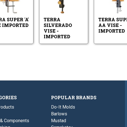
Vise
-
Super
Silverado
Imported
Imported
'A'
Vise
Vise
-
Imported
Imported
A SUPER 'A'
TERRA
TERRA SUP
E IMPORTED
SILVERADO
AA VISE -
VISE -
IMPORTED
IMPORTED
GORIES
POPULAR BRANDS
roducts
Do-It Molds
Barlows
 & Components
Mustad