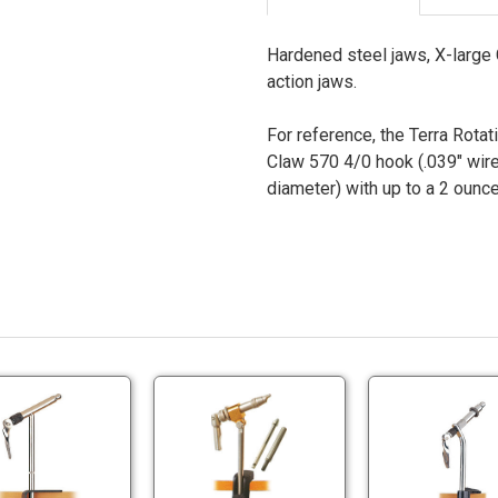
Hardened steel jaws, X-large C
action jaws.
For reference, the Terra Rotat
Claw 570 4/0 hook (.039" wire
diameter) with up to a 2 ounce 
Terra
Terra
Super
Silverado
'A'
Vise
Terra
Terra