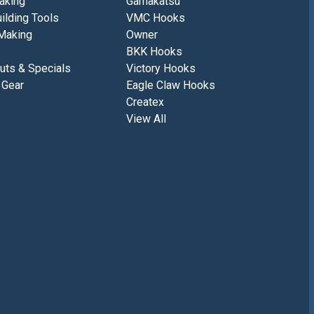
aking
Gamakatsu
ilding Tools
VMC Hooks
Making
Owner
BKK Hooks
uts & Specials
Victory Hooks
 Gear
Eagle Claw Hooks
Createx
View All