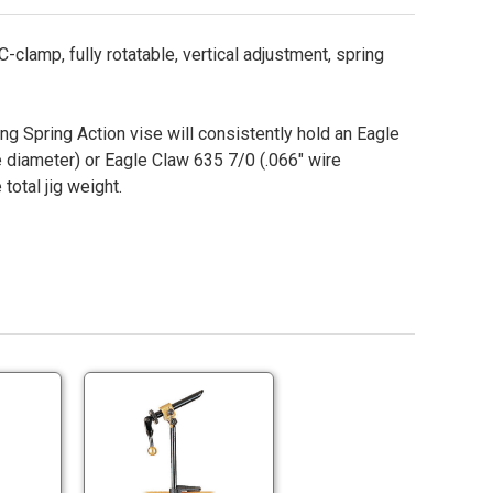
-clamp, fully rotatable, vertical adjustment, spring
ing Spring Action vise will consistently hold an Eagle
 diameter) or Eagle Claw 635 7/0 (.066" wire
total jig weight.
Terra
Terra
Super
Super
AA
II
Terra
Terra