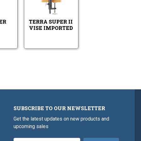
Vise
Vise
Super
Super
-
Imported
AA
II
Imported
Vise
Vise
-
Imported
ER
TERRA SUPER II
Imported
VISE IMPORTED
SUBSCRIBE TO OUR NEWSLETTER
Get the latest updates on new products and
upcoming sales