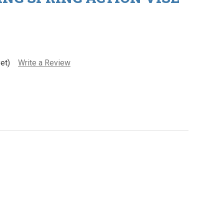
et)
Write a Review