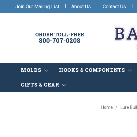
|
|
|
Join Our Mailing List
About Us
Contact Us
ORDER TOLL-FREE
800-707-0208
MOLDS
HOOKS & COMPONENTS
GIFTS & GEAR
Home
Lure Bui