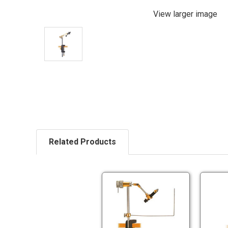
View larger image
Related Products
Terra
Rotary
Vise
Terra