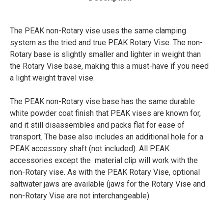
The PEAK non-Rotary vise uses the same clamping
system as the tried and true PEAK Rotary Vise. The non-
Rotary base is slightly smaller and lighter in weight than
the Rotary Vise base, making this a must-have if you need
a light weight travel vise.
The PEAK non-Rotary vise base has the same durable
white powder coat finish that PEAK vises are known for,
and it still disassembles and packs flat for ease of
transport. The base also includes an additional hole for a
PEAK accessory shaft (not included). All PEAK
accessories except the material clip will work with the
non-Rotary vise. As with the PEAK Rotary Vise, optional
saltwater jaws are available (jaws for the Rotary Vise and
non-Rotary Vise are not interchangeable).