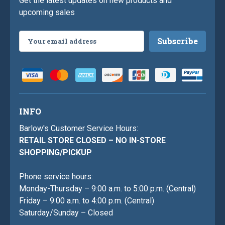
Get the latest updates on new products and
upcoming sales
Email
Address
INFO
Barlow's Customer Service Hours:
RETAIL STORE CLOSED – NO IN-STORE
SHOPPING/PICKUP
Phone service hours:
Monday-Thursday – 9:00 a.m. to 5:00 p.m. (Central)
Friday – 9:00 a.m. to 4:00 p.m. (Central)
Saturday/Sunday – Closed