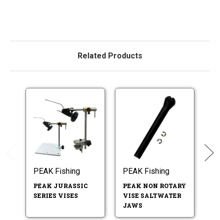
Related Products
PEAK Fishing
PEAK Fishing
PE
PEAK JURASSIC
PEAK NON ROTARY
P
SERIES VISES
VISE SALTWATER
V
JAWS
B