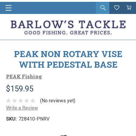
Open
Wishlist
Vie
i
search
Cart
in
ca
PEAK NON ROTARY VISE
WITH PEDESTAL BASE
PEAK Fishing
$159.95
(No reviews yet)
Write a Review
SKU:
728410-PNRV