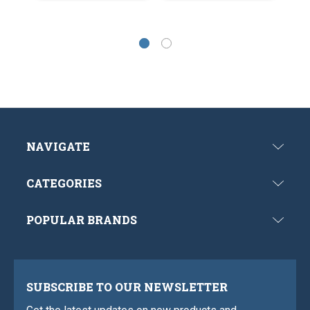
NAVIGATE
CATEGORIES
POPULAR BRANDS
SUBSCRIBE TO OUR NEWSLETTER