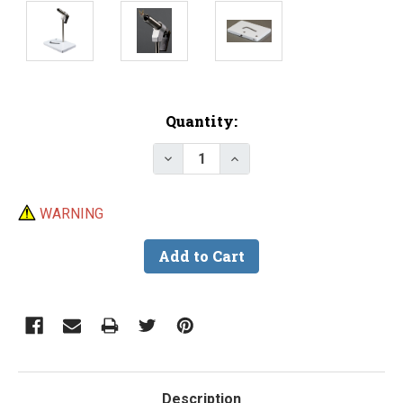
Current
Quantity:
Stock:
Decrease Quantity of PEAK Non 
Increase Quantity of P
WARNING
Description