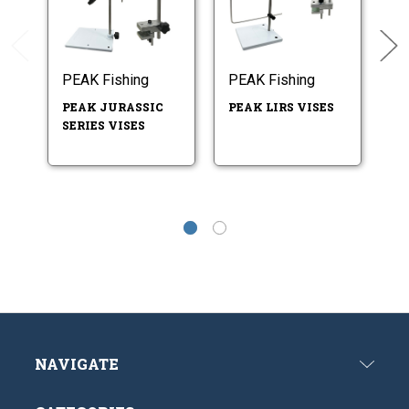
PEAK Fishing
PEAK Fishing
PE
PEAK JURASSIC
PEAK LIRS VISES
P
SERIES VISES
V
P
NAVIGATE