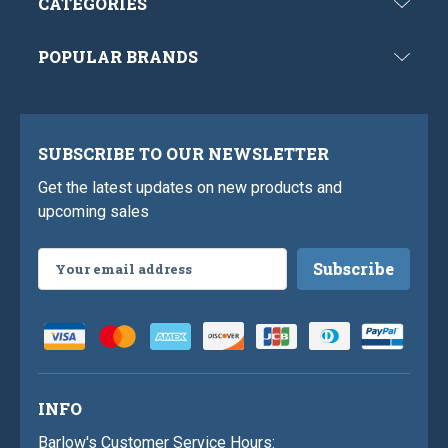
CATEGORIES
POPULAR BRANDS
SUBSCRIBE TO OUR NEWSLETTER
Get the latest updates on new products and
upcoming sales
Email
Address
INFO
Barlow's Customer Service Hours: