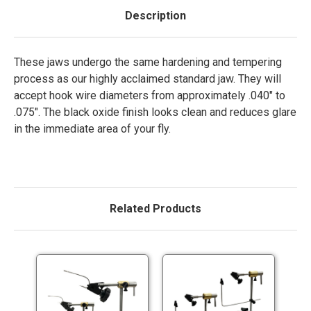
Description
These jaws undergo the same hardening and tempering
process as our highly acclaimed standard jaw. They will
accept hook wire diameters from approximately .040″ to
.075″. The black oxide finish looks clean and reduces glare
in the immediate area of your fly.
Related Products