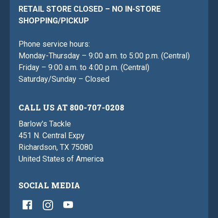
RETAIL STORE CLOSED – NO IN-STORE
SHOPPING/PICKUP
Phone service hours:
Monday-Thursday – 9:00 a.m. to 5:00 p.m. (Central)
Friday – 9:00 a.m. to 4:00 p.m. (Central)
Saturday/Sunday – Closed
CALL US AT 800-707-0208
Barlow's Tackle
451 N. Central Expy
Richardson, TX 75080
United States of America
SOCIAL MEDIA