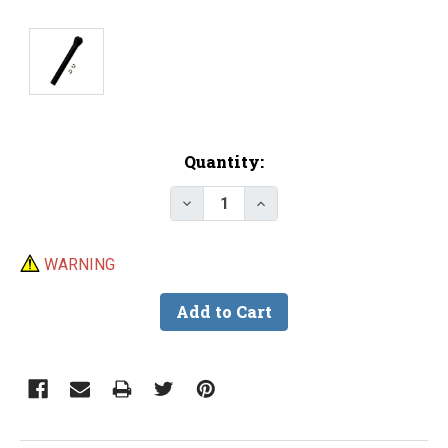
Current
Quantity:
Stock:
Decrease Quantity of PEAK Non
Increase Quantity of 
WARNING