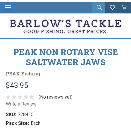
Open
Wishlist
Vie
i
search
Cart
in
ca
PEAK NON ROTARY VISE
SALTWATER JAWS
PEAK Fishing
$43.95
(No reviews yet)
Write a Review
SKU:
728415
Pack Size:
Each