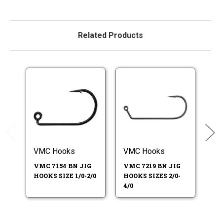
Related Products
VMC Hooks
VMC Hooks
V
HO
VMC 7154 BN JIG
VMC 7219 BN JIG
HOOKS SIZE 1/0-2/0
HOOKS SIZES 2/0-
4/0