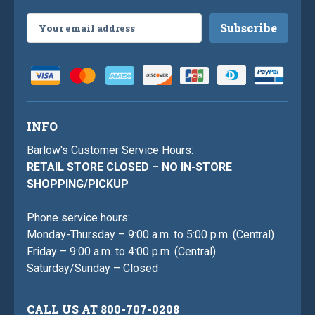
Email
Address
INFO
Barlow's Customer Service Hours:
RETAIL STORE CLOSED – NO IN-STORE
SHOPPING/PICKUP
Phone service hours:
Monday-Thursday – 9:00 a.m. to 5:00 p.m. (Central)
Friday – 9:00 a.m. to 4:00 p.m. (Central)
Saturday/Sunday – Closed
CALL US AT 800-707-0208