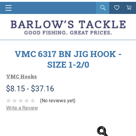
Open
Wishlist
Vie
i
search
Cart
in
ca
VMC 6317 BN JIG HOOK -
SIZE 1-2/0
VMC Hooks
$8.15 - $37.16
(No reviews yet)
Write a Review