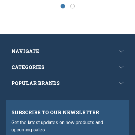
NAVIGATE
CATEGORIES
POPULAR BRANDS
SUBSCRIBE TO OUR NEWSLETTER
Get the latest updates on new products and
upcoming sales