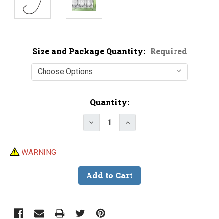
Size and Package Quantity:
Required
Current
Quantity:
Stock:
Decrease Quantity of VMC 6317 
Increase Quantity of V
WARNING