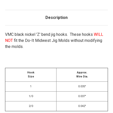
Description
VMC black nickel 'Z' bend jig hooks. These hooks
WILL
NOT
fit the Do-It Midwest Jig Molds without modifying
the molds.
Hook
Approx.
Size
Wire Dia.
1
0.035"
1/0
0.037"
2/0
0.042"