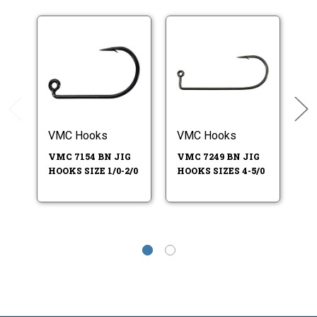
VMC Hooks
VMC Hooks
V
VMC 7154 BN JIG
VMC 7249 BN JIG
VM
HOOKS SIZE 1/0-2/0
HOOKS SIZES 4-5/0
HO