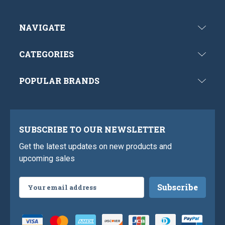
NAVIGATE
CATEGORIES
POPULAR BRANDS
SUBSCRIBE TO OUR NEWSLETTER
Get the latest updates on new products and
upcoming sales
Email
Address