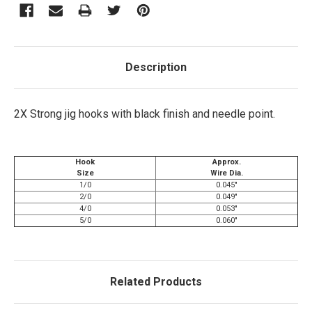
Description
2X Strong jig hooks with black finish and needle point.
Hook
Approx.
Size
Wire Dia.
1/0
0.045"
2/0
0.049"
4/0
0.053"
5/0
0.060"
Related Products