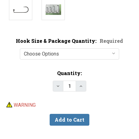
Hook Size & Package Quantity:
Required
Current
Quantity:
Stock:
Decrease Quantity of VMC 7148 
Increase Quantity of V
WARNING