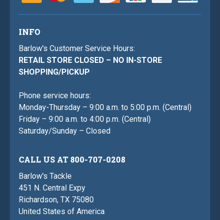
INFO
Barlow's Customer Service Hours:
RETAIL STORE CLOSED – NO IN-STORE
SHOPPING/PICKUP
Phone service hours:
Monday-Thursday – 9:00 a.m. to 5:00 p.m. (Central)
Friday – 9:00 a.m. to 4:00 p.m. (Central)
Saturday/Sunday – Closed
CALL US AT 800-707-0208
Barlow's Tackle
451 N. Central Expy
Richardson, TX 75080
United States of America