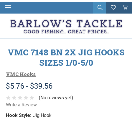
Open
Wishlist
Vie
i
search
Cart
in
ca
VMC 7148 BN 2X JIG HOOKS
SIZES 1/0-5/0
VMC Hooks
$5.76 - $39.56
(No reviews yet)
Write a Review
Hook Style:
Jig Hook