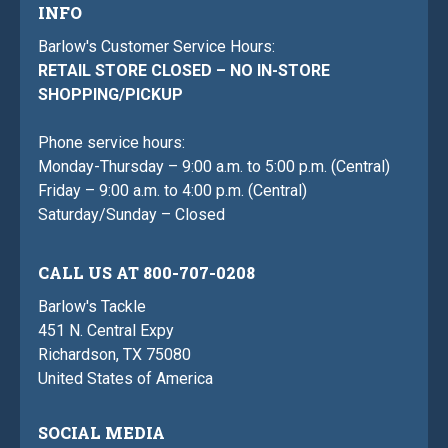
INFO
Barlow's Customer Service Hours:
RETAIL STORE CLOSED – NO IN-STORE
SHOPPING/PICKUP
Phone service hours:
Monday-Thursday – 9:00 a.m. to 5:00 p.m. (Central)
Friday – 9:00 a.m. to 4:00 p.m. (Central)
Saturday/Sunday – Closed
CALL US AT 800-707-0208
Barlow's Tackle
451 N. Central Expy
Richardson, TX 75080
United States of America
SOCIAL MEDIA