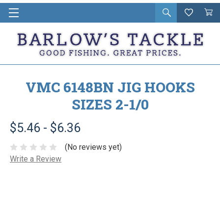
Open
Wishlist
Vie
i
search
Cart
in
ca
VMC 6148BN JIG HOOKS
SIZES 2-1/0
$5.46 - $6.36
(No reviews yet)
Write a Review