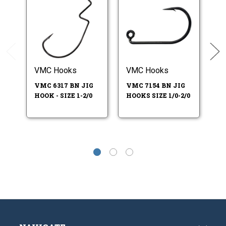
VMC Hooks
VMC Hooks
V
VMC 6317 BN JIG
VMC 7154 BN JIG
V
HOOK - SIZE 1-2/0
HOOKS SIZE 1/0-2/0
HO
5/