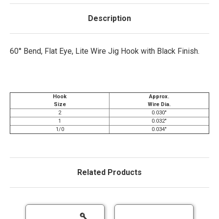
Description
60° Bend, Flat Eye, Lite Wire Jig Hook with Black Finish.
Hook
Approx.
Size
Wire Dia.
2
0.030"
1
0.032"
1/0
0.034"
Related Products