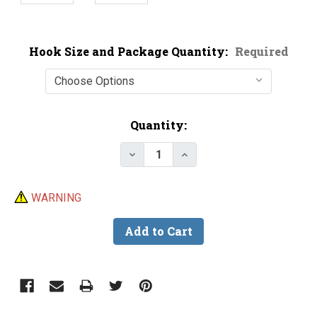
Hook Size and Package Quantity:
Required
Current
Quantity:
Stock:
Decrease Quantity of VMC 6148B
Increase Quantity of V
WARNING