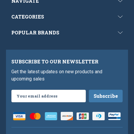
NAVIGATE
CATEGORIES
POPULAR BRANDS
SUBSCRIBE TO OUR NEWSLETTER
Get the latest updates on new products and
upcoming sales
Email
Address