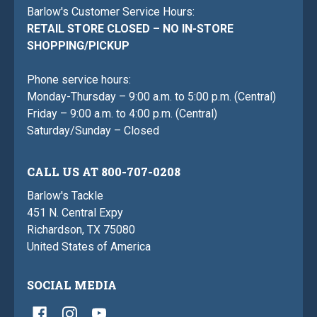
Barlow's Customer Service Hours:
RETAIL STORE CLOSED – NO IN-STORE
SHOPPING/PICKUP
Phone service hours:
Monday-Thursday – 9:00 a.m. to 5:00 p.m. (Central)
Friday – 9:00 a.m. to 4:00 p.m. (Central)
Saturday/Sunday – Closed
CALL US AT 800-707-0208
Barlow's Tackle
451 N. Central Expy
Richardson, TX 75080
United States of America
SOCIAL MEDIA