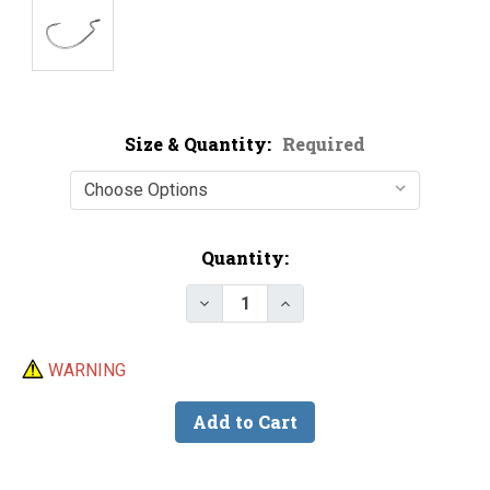
Size & Quantity:
Required
Current
Quantity:
Stock:
Decrease Quantity of VMC 7316
Increase Quantity of 
WARNING