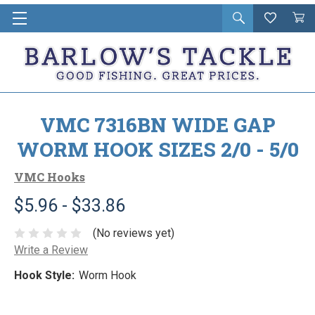
Open
Wishlist
Vie
i
search
Cart
in
ca
VMC 7316BN WIDE GAP
WORM HOOK SIZES 2/0 - 5/0
VMC Hooks
$5.96 - $33.86
(No reviews yet)
Write a Review
Hook Style:
Worm Hook