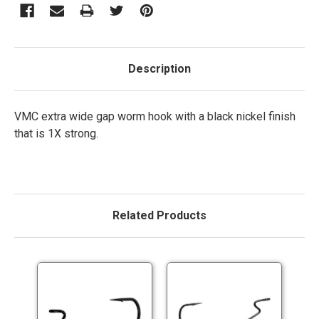
Description
VMC extra wide gap worm hook with a black nickel finish
that is 1X strong.
Related Products