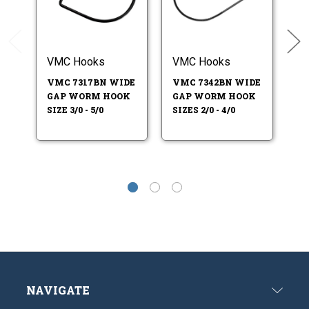
VMC Hooks
VMC Hooks
Tr
VMC 7317BN WIDE
VMC 7342BN WIDE
T
GAP WORM HOOK
GAP WORM HOOK
E
SIZE 3/0 - 5/0
SIZES 2/0 - 4/0
W
SI
NAVIGATE