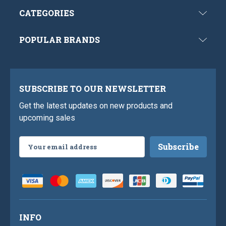
CATEGORIES
POPULAR BRANDS
SUBSCRIBE TO OUR NEWSLETTER
Get the latest updates on new products and
upcoming sales
Email
Address
INFO